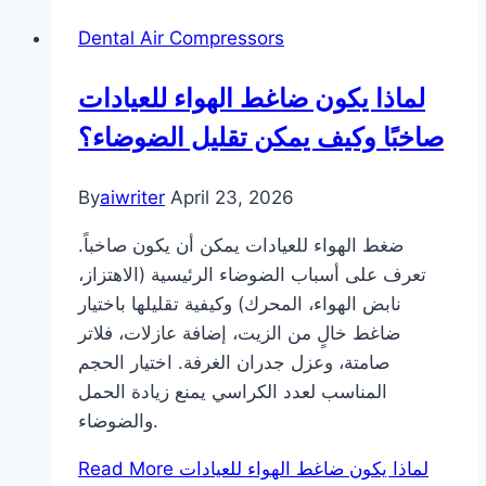
Dental Air Compressors
لماذا يكون ضاغط الهواء للعيادات
صاخبًا وكيف يمكن تقليل الضوضاء؟
By
aiwriter
April 23, 2026
ضغط الهواء للعيادات يمكن أن يكون صاخباً.
تعرف على أسباب الضوضاء الرئيسية (الاهتزاز،
نابض الهواء، المحرك) وكيفية تقليلها باختيار
ضاغط خالٍ من الزيت، إضافة عازلات، فلاتر
صامتة، وعزل جدران الغرفة. اختيار الحجم
المناسب لعدد الكراسي يمنع زيادة الحمل
والضوضاء.
Read More
لماذا يكون ضاغط الهواء للعيادات