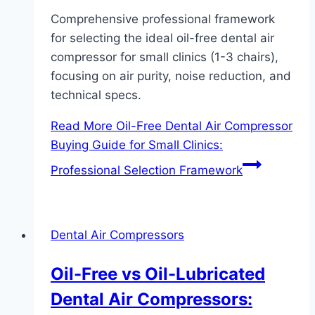
Comprehensive professional framework
for selecting the ideal oil-free dental air
compressor for small clinics (1-3 chairs),
focusing on air purity, noise reduction, and
technical specs.
Read More
Oil-Free Dental Air Compressor
Buying Guide for Small Clinics:
Professional Selection Framework
Dental Air Compressors
Oil-Free vs Oil-Lubricated
Dental Air Compressors: