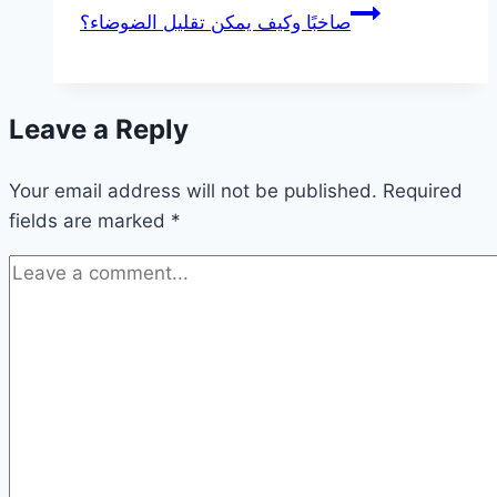
صاخبًا وكيف يمكن تقليل الضوضاء؟
Leave a Reply
Your email address will not be published.
Required
fields are marked
*