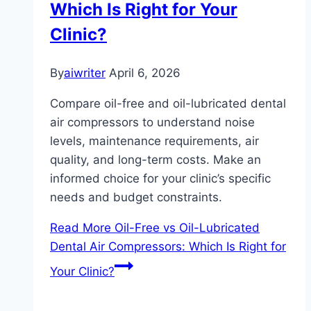
Which Is Right for Your
Clinic?
By
aiwriter
April 6, 2026
Compare oil-free and oil-lubricated dental
air compressors to understand noise
levels, maintenance requirements, air
quality, and long-term costs. Make an
informed choice for your clinic’s specific
needs and budget constraints.
Read More
Oil-Free vs Oil-Lubricated
Dental Air Compressors: Which Is Right for
Your Clinic?