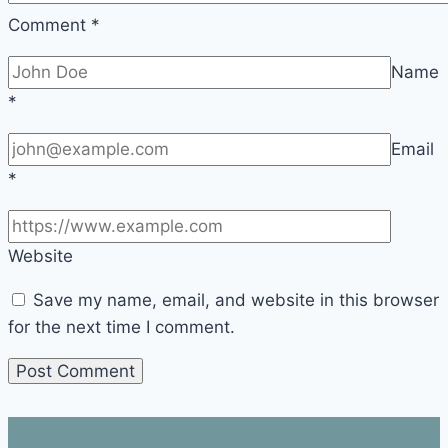
Comment
*
Name
*
Email
*
Website
Save my name, email, and website in this browser
for the next time I comment.