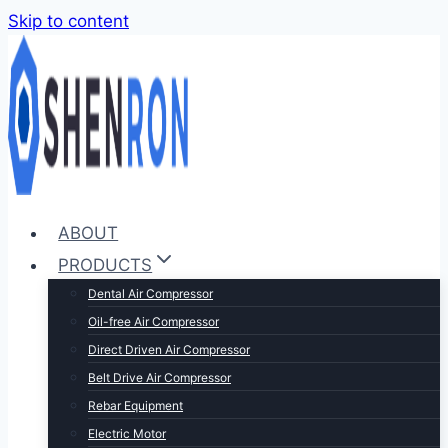
Skip to content
ABOUT
PRODUCTS
Dental Air Compressor
Oil-free Air Compressor
Direct Driven Air Compressor
Belt Drive Air Compressor
Rebar Equipment
Electric Motor