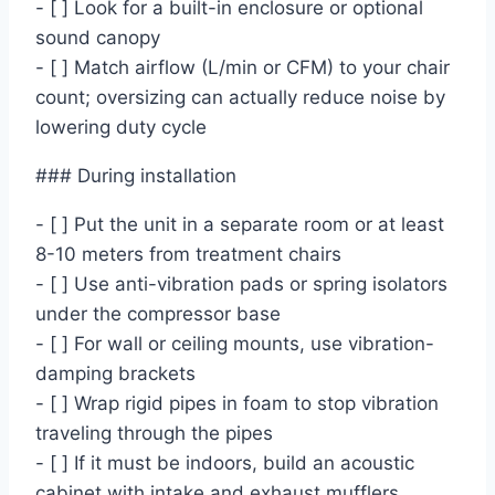
- [ ] Look for a built-in enclosure or optional
sound canopy
- [ ] Match airflow (L/min or CFM) to your chair
count; oversizing can actually reduce noise by
lowering duty cycle
### During installation
- [ ] Put the unit in a separate room or at least
8-10 meters from treatment chairs
- [ ] Use anti-vibration pads or spring isolators
under the compressor base
- [ ] For wall or ceiling mounts, use vibration-
damping brackets
- [ ] Wrap rigid pipes in foam to stop vibration
traveling through the pipes
- [ ] If it must be indoors, build an acoustic
cabinet with intake and exhaust mufflers