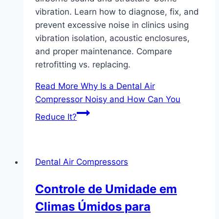
vibration. Learn how to diagnose, fix, and
prevent excessive noise in clinics using
vibration isolation, acoustic enclosures,
and proper maintenance. Compare
retrofitting vs. replacing.
Read More
Why Is a Dental Air
Compressor Noisy and How Can You
Reduce It?
Dental Air Compressors
Controle de Umidade em
Climas Úmidos para