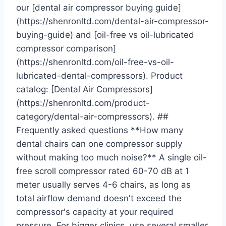
our [dental air compressor buying guide]
(https://shenronltd.com/dental-air-compressor-
buying-guide) and [oil-free vs oil-lubricated
compressor comparison]
(https://shenronltd.com/oil-free-vs-oil-
lubricated-dental-compressors). Product
catalog: [Dental Air Compressors]
(https://shenronltd.com/product-
category/dental-air-compressors). ##
Frequently asked questions **How many
dental chairs can one compressor supply
without making too much noise?** A single oil-
free scroll compressor rated 60-70 dB at 1
meter usually serves 4-6 chairs, as long as
total airflow demand doesn't exceed the
compressor's capacity at your required
pressure. For bigger clinics, use several smaller