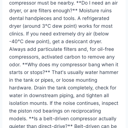
compressor must be nearby. **Do I need an air
dryer, or are filters enough?** Moisture ruins
dental handpieces and tools. A refrigerated
dryer (around 3°C dew point) works for most
clinics. If you need extremely dry air (below
-40°C dew point), get a desiccant dryer.
Always add particulate filters and, for oil-free
compressors, activated carbon to remove any
odor. **Why does my compressor bang when it
starts or stops?** That's usually water hammer
in the tank or pipes, or loose mounting
hardware. Drain the tank completely, check for
water in downstream piping, and tighten all
isolation mounts. If the noise continues, inspect
the piston rod bearings on reciprocating
models. **Is a belt-driven compressor actually
quieter than direct-drive?** Belt-driven can be