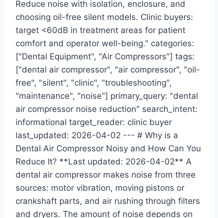
Reduce noise with isolation, enclosure, and
choosing oil-free silent models. Clinic buyers:
target <60dB in treatment areas for patient
comfort and operator well-being." categories:
["Dental Equipment", "Air Compressors"] tags:
["dental air compressor", "air compressor", "oil-
free", "silent", "clinic", "troubleshooting",
"maintenance", "noise"] primary_query: "dental
air compressor noise reduction" search_intent:
informational target_reader: clinic buyer
last_updated: 2026-04-02 --- # Why is a
Dental Air Compressor Noisy and How Can You
Reduce It? **Last updated: 2026-04-02** A
dental air compressor makes noise from three
sources: motor vibration, moving pistons or
crankshaft parts, and air rushing through filters
and dryers. The amount of noise depends on