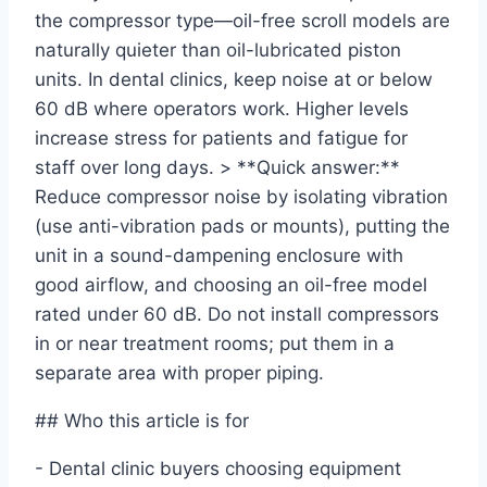
the compressor type—oil-free scroll models are
naturally quieter than oil-lubricated piston
units. In dental clinics, keep noise at or below
60 dB where operators work. Higher levels
increase stress for patients and fatigue for
staff over long days. > **Quick answer:**
Reduce compressor noise by isolating vibration
(use anti-vibration pads or mounts), putting the
unit in a sound-dampening enclosure with
good airflow, and choosing an oil-free model
rated under 60 dB. Do not install compressors
in or near treatment rooms; put them in a
separate area with proper piping.
## Who this article is for
- Dental clinic buyers choosing equipment