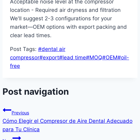
Acceptable noise level at the compressor
location - Required air dryness and filtration
We'll suggest 2-3 configurations for your
market—OEM options with export packing and
clear lead times.
Post Tags:
#
dental air
compressor
#
export
#
lead time
#
MOQ
#
OEM
#
oil-
free
Post navigation
Previous
Cómo Elegir el Compresor de Aire Dental Adecuado
para Tu Clínica