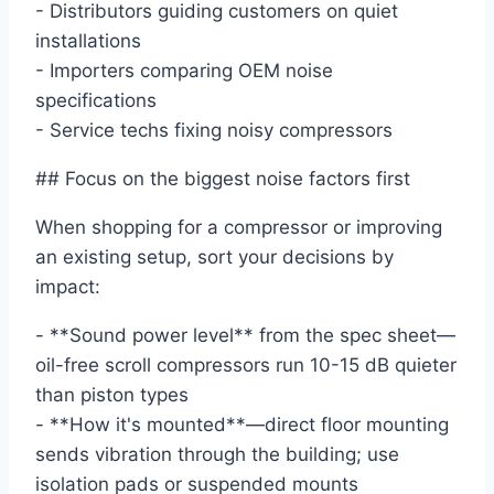
- Distributors guiding customers on quiet
installations
- Importers comparing OEM noise
specifications
- Service techs fixing noisy compressors
## Focus on the biggest noise factors first
When shopping for a compressor or improving
an existing setup, sort your decisions by
impact:
- **Sound power level** from the spec sheet—
oil-free scroll compressors run 10-15 dB quieter
than piston types
- **How it's mounted**—direct floor mounting
sends vibration through the building; use
isolation pads or suspended mounts