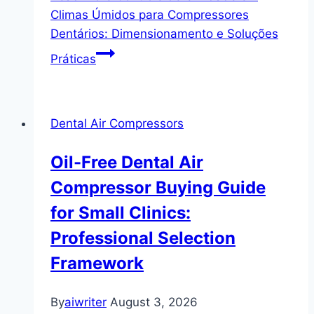
Climas Úmidos para Compressores
Dentários: Dimensionamento e Soluções
Práticas
Dental Air Compressors
Oil-Free Dental Air
Compressor Buying Guide
for Small Clinics:
Professional Selection
Framework
By
aiwriter
August 3, 2026