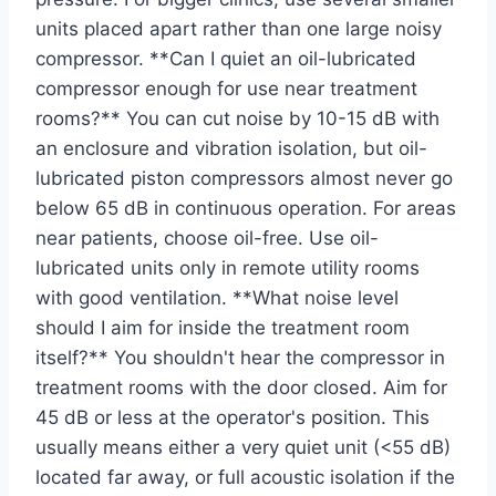
units placed apart rather than one large noisy
compressor. **Can I quiet an oil-lubricated
compressor enough for use near treatment
rooms?** You can cut noise by 10-15 dB with
an enclosure and vibration isolation, but oil-
lubricated piston compressors almost never go
below 65 dB in continuous operation. For areas
near patients, choose oil-free. Use oil-
lubricated units only in remote utility rooms
with good ventilation. **What noise level
should I aim for inside the treatment room
itself?** You shouldn't hear the compressor in
treatment rooms with the door closed. Aim for
45 dB or less at the operator's position. This
usually means either a very quiet unit (<55 dB)
located far away, or full acoustic isolation if the