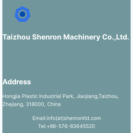
Taizhou Shenron Machinery Co.,Ltd.
Address
Hongjia Plastic Industrial Park, Jiaojiang,Taizhou,
Zhejiang, 318000, China
Email:info(at)shenronltd.com
Tel:+86-576-83645520