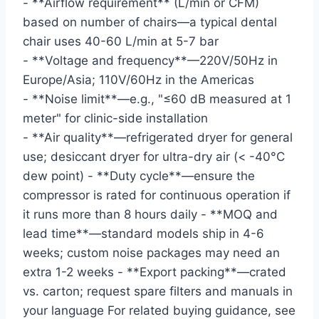
- **Airflow requirement** (L/min or CFM)
based on number of chairs—a typical dental
chair uses 40-60 L/min at 5-7 bar
- **Voltage and frequency**—220V/50Hz in
Europe/Asia; 110V/60Hz in the Americas
- **Noise limit**—e.g., "≤60 dB measured at 1
meter" for clinic-side installation
- **Air quality**—refrigerated dryer for general
use; desiccant dryer for ultra-dry air (< -40°C
dew point) - **Duty cycle**—ensure the
compressor is rated for continuous operation if
it runs more than 8 hours daily - **MOQ and
lead time**—standard models ship in 4-6
weeks; custom noise packages may need an
extra 1-2 weeks - **Export packing**—crated
vs. carton; request spare filters and manuals in
your language For related buying guidance, see