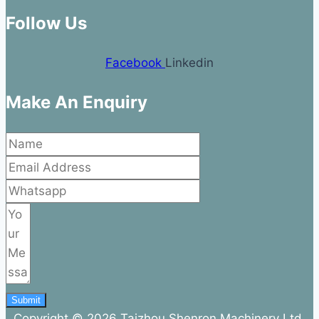
Follow Us
Facebook
Linkedin
Make An Enquiry
Submit
Copyright © 2026 Taizhou Shenron Machinery Ltd.