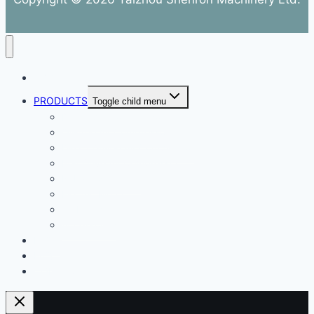
ABOUT
PRODUCTS
Toggle child menu
Dental Air Compressor
Oil-free Air Compressor
Direct Driven Air Compressor
Belt Drive Air Compressor
Rebar Equipment
Electric Motor
Air Pump
Accessories
BLOG
FAQ
CONTACT