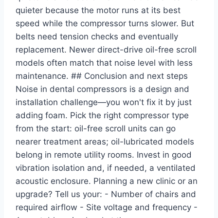
quieter because the motor runs at its best
speed while the compressor turns slower. But
belts need tension checks and eventually
replacement. Newer direct-drive oil-free scroll
models often match that noise level with less
maintenance. ## Conclusion and next steps
Noise in dental compressors is a design and
installation challenge—you won't fix it by just
adding foam. Pick the right compressor type
from the start: oil-free scroll units can go
nearer treatment areas; oil-lubricated models
belong in remote utility rooms. Invest in good
vibration isolation and, if needed, a ventilated
acoustic enclosure. Planning a new clinic or an
upgrade? Tell us your: - Number of chairs and
required airflow - Site voltage and frequency -