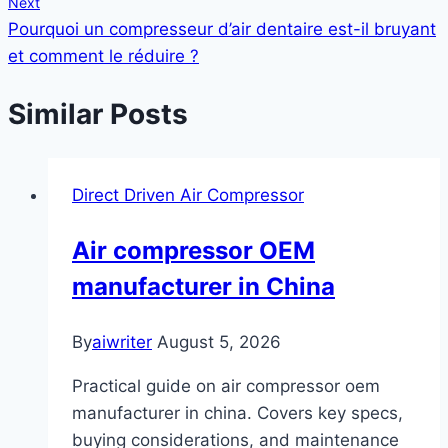
Next
Pourquoi un compresseur d’air dentaire est-il bruyant
et comment le réduire ?
Similar Posts
Direct Driven Air Compressor
Air compressor OEM
manufacturer in China
By
aiwriter
August 5, 2026
Practical guide on air compressor oem
manufacturer in china. Covers key specs,
buying considerations, and maintenance