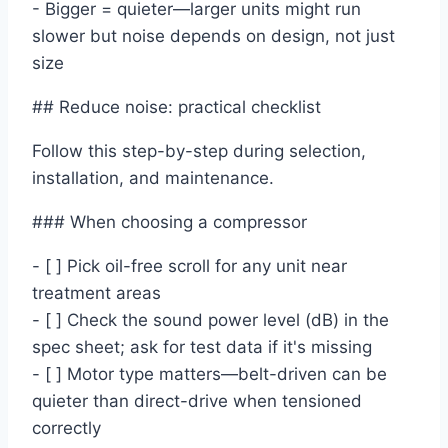
- Bigger = quieter—larger units might run
slower but noise depends on design, not just
size
## Reduce noise: practical checklist
Follow this step-by-step during selection,
installation, and maintenance.
### When choosing a compressor
- [ ] Pick oil-free scroll for any unit near
treatment areas
- [ ] Check the sound power level (dB) in the
spec sheet; ask for test data if it's missing
- [ ] Motor type matters—belt-driven can be
quieter than direct-drive when tensioned
correctly