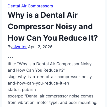
Dental Air Compressors
Why is a Dental Air
Compressor Noisy and
How Can You Reduce It?
By
aiwriter
April 2, 2026
---
title: "Why is a Dental Air Compressor Noisy
and How Can You Reduce It?"
slug: why-is-a-dental-air-compressor-noisy-
and-how-can-you-reduce-it-en
status: publish
excerpt: "Dental air compressor noise comes
from vibration, motor type, and poor mounting.