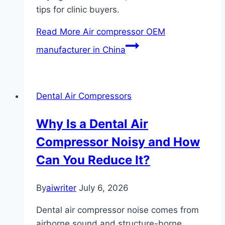
tips for clinic buyers.
Read More
Air compressor OEM
manufacturer in China
Dental Air Compressors
Why Is a Dental Air
Compressor Noisy and How
Can You Reduce It?
By
aiwriter
July 6, 2026
Dental air compressor noise comes from
airborne sound and structure-borne