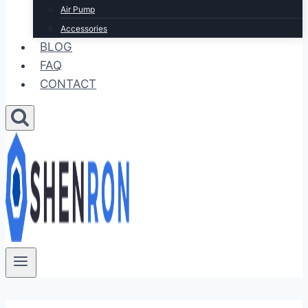
Air Pump
Accessories
BLOG
FAQ
CONTACT