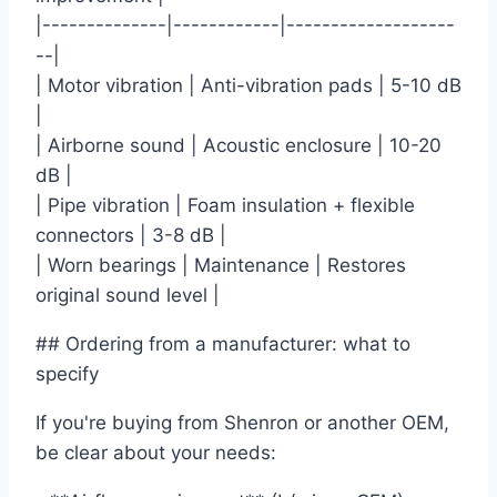
|--------------|------------|-------------------
--|
| Motor vibration | Anti-vibration pads | 5-10 dB
|
| Airborne sound | Acoustic enclosure | 10-20
dB |
| Pipe vibration | Foam insulation + flexible
connectors | 3-8 dB |
| Worn bearings | Maintenance | Restores
original sound level |
## Ordering from a manufacturer: what to
specify
If you're buying from Shenron or another OEM,
be clear about your needs: