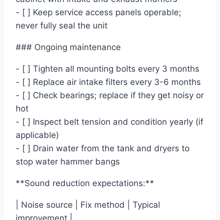
- [ ] Keep service access panels operable;
never fully seal the unit
### Ongoing maintenance
- [ ] Tighten all mounting bolts every 3 months
- [ ] Replace air intake filters every 3-6 months
- [ ] Check bearings; replace if they get noisy or
hot
- [ ] Inspect belt tension and condition yearly (if
applicable)
- [ ] Drain water from the tank and dryers to
stop water hammer bangs
**Sound reduction expectations:**
| Noise source | Fix method | Typical
improvement |