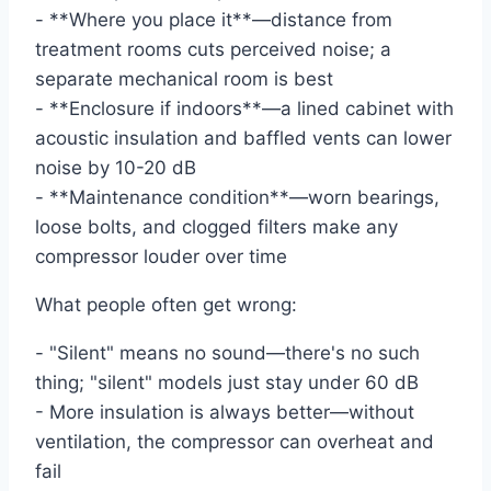
- **Where you place it**—distance from
treatment rooms cuts perceived noise; a
separate mechanical room is best
- **Enclosure if indoors**—a lined cabinet with
acoustic insulation and baffled vents can lower
noise by 10-20 dB
- **Maintenance condition**—worn bearings,
loose bolts, and clogged filters make any
compressor louder over time
What people often get wrong:
- "Silent" means no sound—there's no such
thing; "silent" models just stay under 60 dB
- More insulation is always better—without
ventilation, the compressor can overheat and
fail