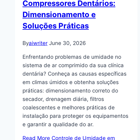
Compressores Dentários:
Dimensionamento e
Soluções Práticas
By
aiwriter
June 30, 2026
Enfrentando problemas de umidade no
sistema de ar comprimido da sua clínica
dentária? Conheça as causas específicas
em climas úmidos e obtenha soluções
práticas: dimensionamento correto do
secador, drenagem diária, filtros
coalescentes e melhores práticas de
instalação para proteger os equipamentos
e garantir a qualidade do ar.
Read More
Controle de Umidade em