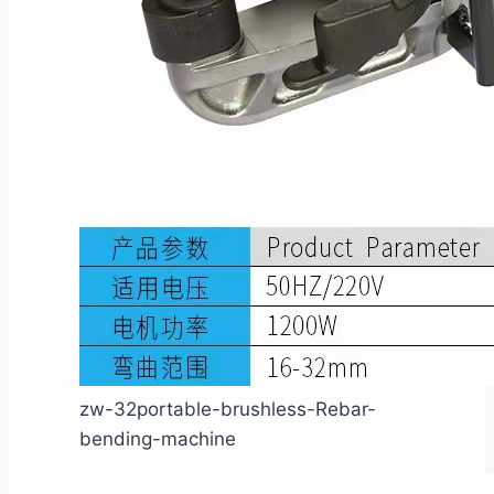
zw-32portable-brushless-Rebar-
bending-machine