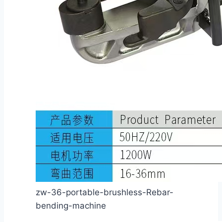
zw-36-portable-brushless-Rebar-
bending-machine