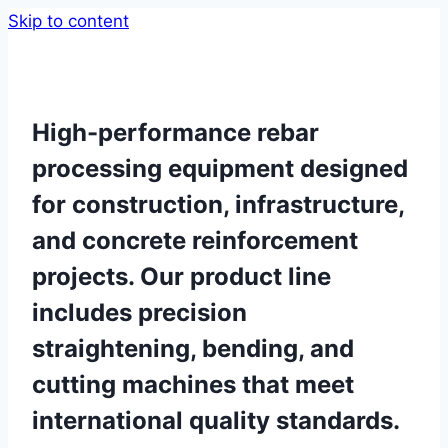
Skip to content
High-performance rebar
processing equipment designed
for construction, infrastructure,
and concrete reinforcement
projects. Our product line
includes precision
straightening, bending, and
cutting machines that meet
international quality standards.