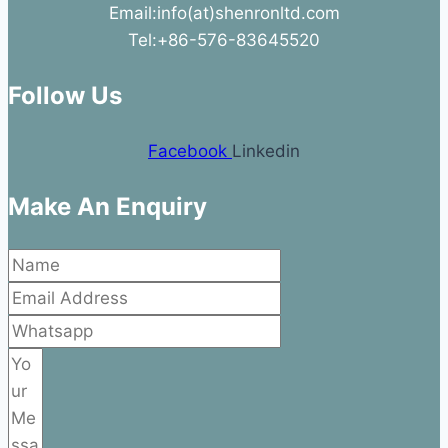
Email:info(at)shenronltd.com
Tel:+86-576-83645520
Follow Us
Facebook
Linkedin
Make An Enquiry