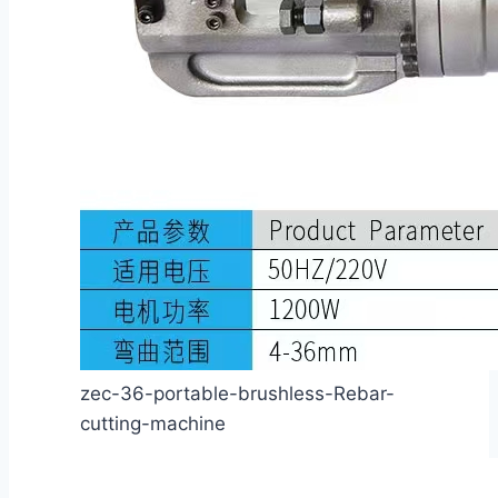
zec-36-portable-brushless-Rebar-
cutting-machine