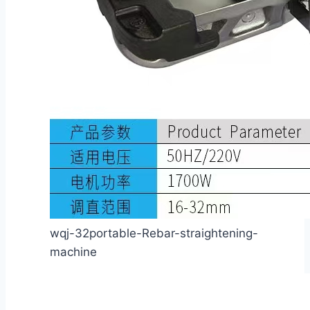
wqj-32portable-Rebar-straightening-
machine