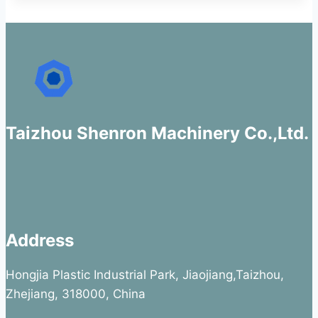
Taizhou Shenron Machinery Co.,Ltd.
Address
Hongjia Plastic Industrial Park, Jiaojiang,Taizhou,
Zhejiang, 318000, China