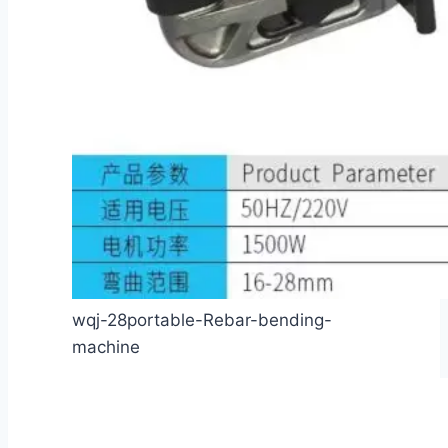
wqj-28portable-Rebar-bending-
machine