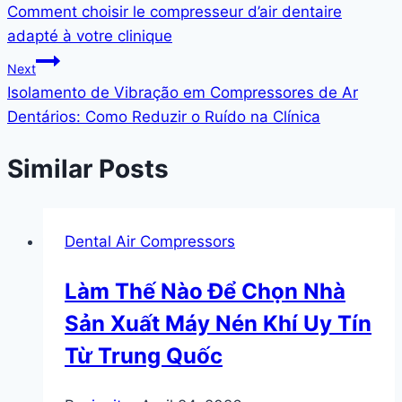
Comment choisir le compresseur d’air dentaire
adapté à votre clinique
Next
Isolamento de Vibração em Compressores de Ar
Dentários: Como Reduzir o Ruído na Clínica
Similar Posts
Dental Air Compressors
Làm Thế Nào Để Chọn Nhà
Sản Xuất Máy Nén Khí Uy Tín
Từ Trung Quốc