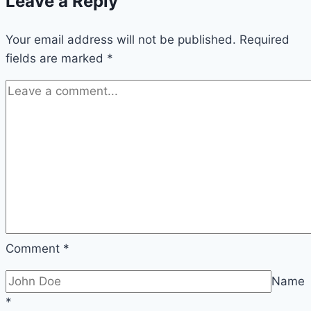
Leave a Reply
Your email address will not be published.
Required
fields are marked
*
Comment
*
Name
*