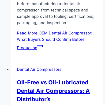
before manufacturing a dental air
compressor, from technical specs and
sample approval to tooling, certifications,
packaging, and inspection.
Read More
OEM Dental Air Compressor:
What Buyers Should Confirm Before
Production
Dental Air Compressors
Oil-Free vs Oil-Lubricated
Dental Air Compressors: A
Distributor’s