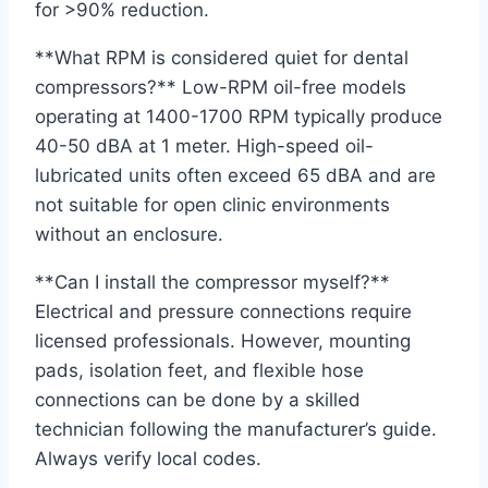
for >90% reduction.
**What RPM is considered quiet for dental
compressors?** Low-RPM oil-free models
operating at 1400-1700 RPM typically produce
40-50 dBA at 1 meter. High-speed oil-
lubricated units often exceed 65 dBA and are
not suitable for open clinic environments
without an enclosure.
**Can I install the compressor myself?**
Electrical and pressure connections require
licensed professionals. However, mounting
pads, isolation feet, and flexible hose
connections can be done by a skilled
technician following the manufacturer’s guide.
Always verify local codes.