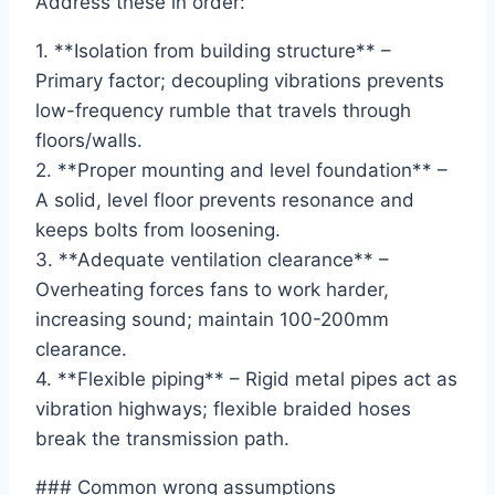
Address these in order:
1. **Isolation from building structure** –
Primary factor; decoupling vibrations prevents
low-frequency rumble that travels through
floors/walls.
2. **Proper mounting and level foundation** –
A solid, level floor prevents resonance and
keeps bolts from loosening.
3. **Adequate ventilation clearance** –
Overheating forces fans to work harder,
increasing sound; maintain 100-200mm
clearance.
4. **Flexible piping** – Rigid metal pipes act as
vibration highways; flexible braided hoses
break the transmission path.
### Common wrong assumptions