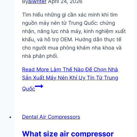
By
aiwriter
April 24, 2026
Tìm hiểu những gì cần xác minh khi tìm
nguồn máy nén từ Trung Quốc: chứng
nhận, năng lực nhà máy, kinh nghiệm xuất
khẩu, và hỗ trợ OEM. Hướng dẫn thực tế
cho người mua phòng khám nha khoa và
nhà phân phối.
Read More
Làm Thế Nào Để Chọn Nhà
Sản Xuất Máy Nén Khí Uy Tín Từ Trung
Quốc
Dental Air Compressors
What size air compressor