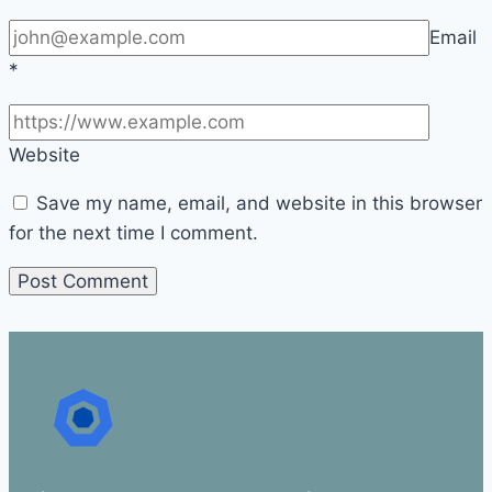
Email
*
Website
Save my name, email, and website in this browser
for the next time I comment.