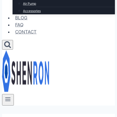
Air Pump
Accessories
BLOG
FAQ
CONTACT