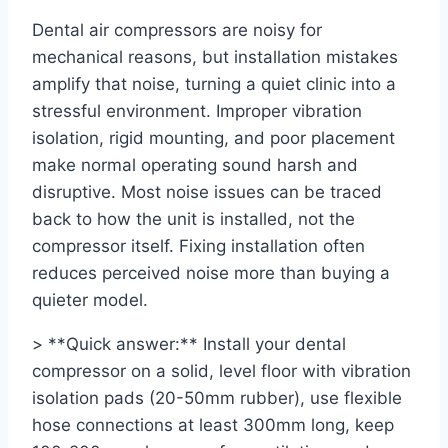
Dental air compressors are noisy for
mechanical reasons, but installation mistakes
amplify that noise, turning a quiet clinic into a
stressful environment. Improper vibration
isolation, rigid mounting, and poor placement
make normal operating sound harsh and
disruptive. Most noise issues can be traced
back to how the unit is installed, not the
compressor itself. Fixing installation often
reduces perceived noise more than buying a
quieter model.
> **Quick answer:** Install your dental
compressor on a solid, level floor with vibration
isolation pads (20-50mm rubber), use flexible
hose connections at least 300mm long, keep