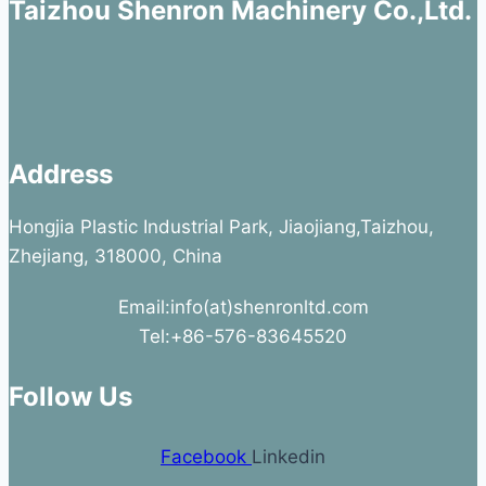
Taizhou Shenron Machinery Co.,Ltd.
Address
Hongjia Plastic Industrial Park, Jiaojiang,Taizhou,
Zhejiang, 318000, China
Email:info(at)shenronltd.com
Tel:+86-576-83645520
Follow Us
Facebook
Linkedin