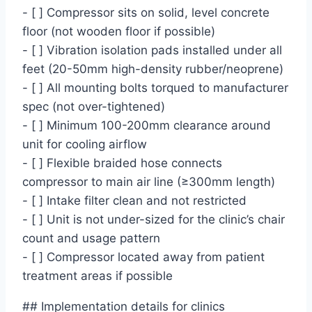
- [ ] Compressor sits on solid, level concrete
floor (not wooden floor if possible)
- [ ] Vibration isolation pads installed under all
feet (20-50mm high-density rubber/neoprene)
- [ ] All mounting bolts torqued to manufacturer
spec (not over-tightened)
- [ ] Minimum 100-200mm clearance around
unit for cooling airflow
- [ ] Flexible braided hose connects
compressor to main air line (≥300mm length)
- [ ] Intake filter clean and not restricted
- [ ] Unit is not under-sized for the clinic’s chair
count and usage pattern
- [ ] Compressor located away from patient
treatment areas if possible
## Implementation details for clinics