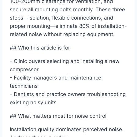
100-200mm clearance for ventilation, and
secure all mounting bolts monthly. These three
steps—isolation, flexible connections, and
proper mounting—eliminate 80% of installation-
related noise without replacing equipment.
## Who this article is for
- Clinic buyers selecting and installing a new
compressor
- Facility managers and maintenance
technicians
- Dentists and practice owners troubleshooting
existing noisy units
## What matters most for noise control
Installation quality dominates perceived noise.