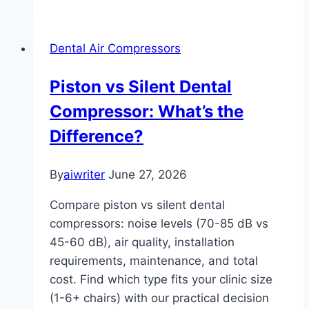
Dental Air Compressors
Piston vs Silent Dental
Compressor: What’s the
Difference?
By
aiwriter
June 27, 2026
Compare piston vs silent dental
compressors: noise levels (70-85 dB vs
45-60 dB), air quality, installation
requirements, maintenance, and total
cost. Find which type fits your clinic size
(1-6+ chairs) with our practical decision