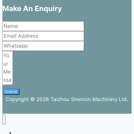
Make An Enquiry
Submit
Copyright © 2026 Taizhou Shenron Machinery Ltd.
ABOUT