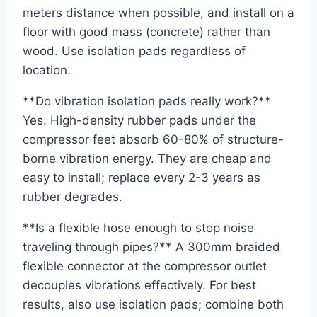
meters distance when possible, and install on a
floor with good mass (concrete) rather than
wood. Use isolation pads regardless of
location.
**Do vibration isolation pads really work?**
Yes. High-density rubber pads under the
compressor feet absorb 60-80% of structure-
borne vibration energy. They are cheap and
easy to install; replace every 2-3 years as
rubber degrades.
**Is a flexible hose enough to stop noise
traveling through pipes?** A 300mm braided
flexible connector at the compressor outlet
decouples vibrations effectively. For best
results, also use isolation pads; combine both