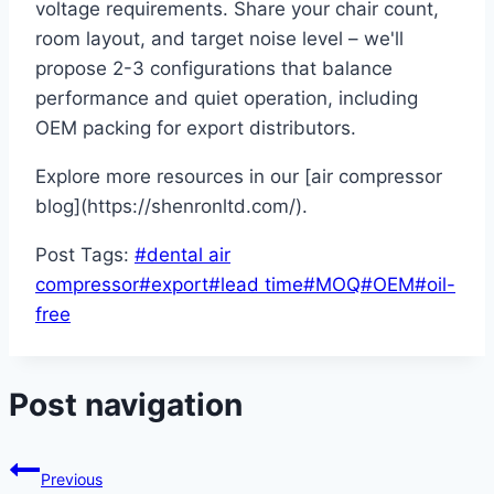
voltage requirements. Share your chair count,
room layout, and target noise level – we'll
propose 2-3 configurations that balance
performance and quiet operation, including
OEM packing for export distributors.
Explore more resources in our [air compressor
blog](https://shenronltd.com/).
Post Tags:
#
dental air
compressor
#
export
#
lead time
#
MOQ
#
OEM
#
oil-
free
Post navigation
Previous