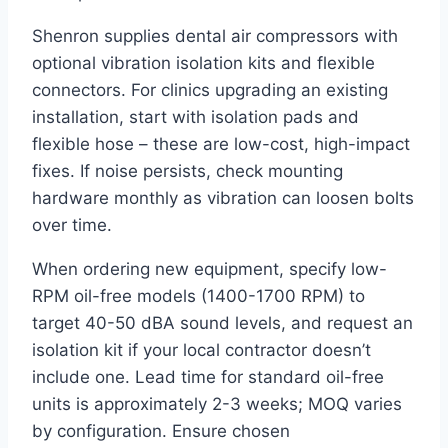
Shenron supplies dental air compressors with
optional vibration isolation kits and flexible
connectors. For clinics upgrading an existing
installation, start with isolation pads and
flexible hose – these are low-cost, high-impact
fixes. If noise persists, check mounting
hardware monthly as vibration can loosen bolts
over time.
When ordering new equipment, specify low-
RPM oil-free models (1400-1700 RPM) to
target 40-50 dBA sound levels, and request an
isolation kit if your local contractor doesn’t
include one. Lead time for standard oil-free
units is approximately 2-3 weeks; MOQ varies
by configuration. Ensure chosen