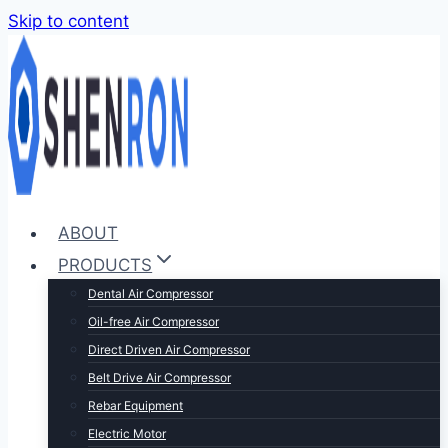
Skip to content
ABOUT
PRODUCTS
Dental Air Compressor
Oil-free Air Compressor
Direct Driven Air Compressor
Belt Drive Air Compressor
Rebar Equipment
Electric Motor