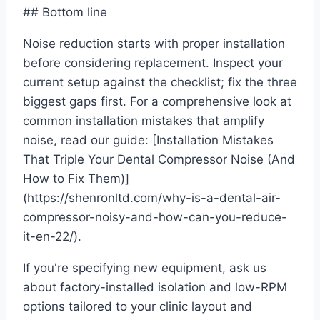
## Bottom line
Noise reduction starts with proper installation
before considering replacement. Inspect your
current setup against the checklist; fix the three
biggest gaps first. For a comprehensive look at
common installation mistakes that amplify
noise, read our guide: [Installation Mistakes
That Triple Your Dental Compressor Noise (And
How to Fix Them)]
(https://shenronltd.com/why-is-a-dental-air-
compressor-noisy-and-how-can-you-reduce-
it-en-22/).
If you're specifying new equipment, ask us
about factory-installed isolation and low-RPM
options tailored to your clinic layout and