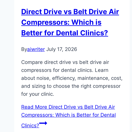
Direct Drive vs Belt Drive Air
Compressors: Which is
Better for Dental Clinics?
By
aiwriter
July 17, 2026
Compare direct drive vs belt drive air
compressors for dental clinics. Learn
about noise, efficiency, maintenance, cost,
and sizing to choose the right compressor
for your clinic.
Read More
Direct Drive vs Belt Drive Air
Compressors: Which is Better for Dental
Clinics?