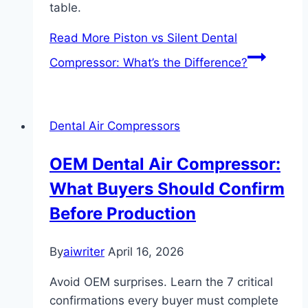
table.
Read More
Piston vs Silent Dental
Compressor: What’s the Difference?
Dental Air Compressors
OEM Dental Air Compressor:
What Buyers Should Confirm
Before Production
By
aiwriter
April 16, 2026
Avoid OEM surprises. Learn the 7 critical
confirmations every buyer must complete