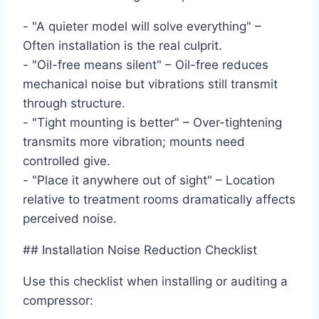
- "A quieter model will solve everything" –
Often installation is the real culprit.
- "Oil-free means silent" – Oil-free reduces
mechanical noise but vibrations still transmit
through structure.
- "Tight mounting is better" – Over-tightening
transmits more vibration; mounts need
controlled give.
- "Place it anywhere out of sight" – Location
relative to treatment rooms dramatically affects
perceived noise.
## Installation Noise Reduction Checklist
Use this checklist when installing or auditing a
compressor: