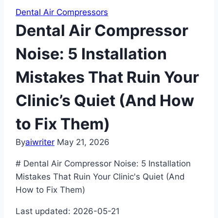
Dental Air Compressors
Dental Air Compressor
Noise: 5 Installation
Mistakes That Ruin Your
Clinic’s Quiet (And How
to Fix Them)
By
aiwriter
May 21, 2026
# Dental Air Compressor Noise: 5 Installation
Mistakes That Ruin Your Clinic's Quiet (And
How to Fix Them)
Last updated: 2026-05-21