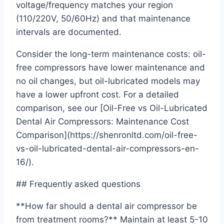
voltage/frequency matches your region
(110/220V, 50/60Hz) and that maintenance
intervals are documented.
Consider the long-term maintenance costs: oil-
free compressors have lower maintenance and
no oil changes, but oil-lubricated models may
have a lower upfront cost. For a detailed
comparison, see our [Oil-Free vs Oil-Lubricated
Dental Air Compressors: Maintenance Cost
Comparison](https://shenronltd.com/oil-free-
vs-oil-lubricated-dental-air-compressors-en-
16/).
## Frequently asked questions
**How far should a dental air compressor be
from treatment rooms?** Maintain at least 5-10