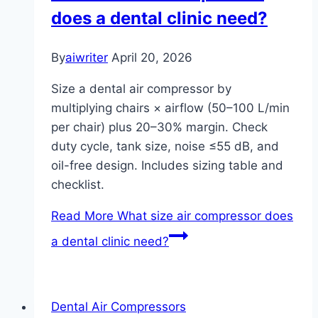
does a dental clinic need?
By
aiwriter
April 20, 2026
Size a dental air compressor by
multiplying chairs × airflow (50–100 L/min
per chair) plus 20–30% margin. Check
duty cycle, tank size, noise ≤55 dB, and
oil-free design. Includes sizing table and
checklist.
Read More
What size air compressor does
a dental clinic need?
Dental Air Compressors