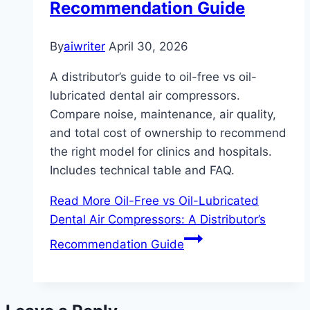
Recommendation Guide
By
aiwriter
April 30, 2026
A distributor’s guide to oil-free vs oil-
lubricated dental air compressors.
Compare noise, maintenance, air quality,
and total cost of ownership to recommend
the right model for clinics and hospitals.
Includes technical table and FAQ.
Read More
Oil-Free vs Oil-Lubricated
Dental Air Compressors: A Distributor’s
Recommendation Guide