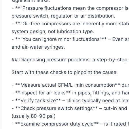
significant leaks.
- **"Pressure fluctuations mean the compressor is 
pressure switch, regulator, or air distribution.
- **"Oil-free compressors are inherently more stab
system design, not lubrication type.
- **"You can ignore minor fluctuations"** – Even 
and air-water syringes.
## Diagnosing pressure problems: a step-by-step 
Start with these checks to pinpoint the cause:
- **Measure actual CFM/L_min consumption** durin
- **Inspect for air leaks** in pipes, fittings, and 
- **Verify tank size** – clinics typically need at le
- **Check pressure switch settings** – cut-in an
(usually 80-90 psi)
- **Examine compressor duty cycle** – is it rated f