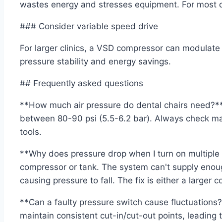
wastes energy and stresses equipment. For most den
### Consider variable speed drive
For larger clinics, a VSD compressor can modulate
pressure stability and energy savings.
## Frequently asked questions
**How much air pressure do dental chairs need?**
between 80-90 psi (5.5-6.2 bar). Always check man
tools.
**Why does pressure drop when I turn on multiple c
compressor or tank. The system can't supply eno
causing pressure to fall. The fix is either a larger 
**Can a faulty pressure switch cause fluctuations?
maintain consistent cut-in/cut-out points, leading