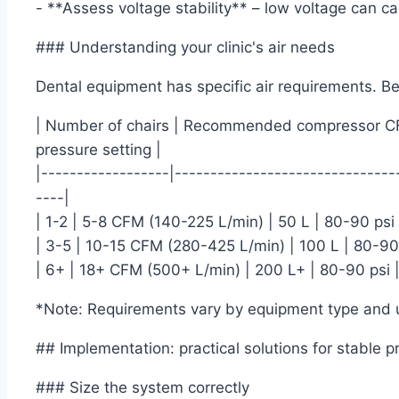
- **Assess voltage stability** – low voltage can 
### Understanding your clinic's air needs
Dental equipment has specific air requirements. Bel
| Number of chairs | Recommended compressor CFM
pressure setting |
|------------------|-------------------------------
----|
| 1-2 | 5-8 CFM (140-225 L/min) | 50 L | 80-90 psi 
| 3-5 | 10-15 CFM (280-425 L/min) | 100 L | 80-90 
| 6+ | 18+ CFM (500+ L/min) | 200 L+ | 80-90 psi 
*Note: Requirements vary by equipment type and 
## Implementation: practical solutions for stable p
### Size the system correctly