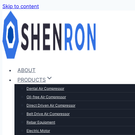
Skip to content
ABOUT
PRODUCTS
Dental Air Compressor
Oil-free Air Compressor
Direct Driven Air Compressor
Belt Drive Air Compressor
Rebar Equipment
Electric Motor