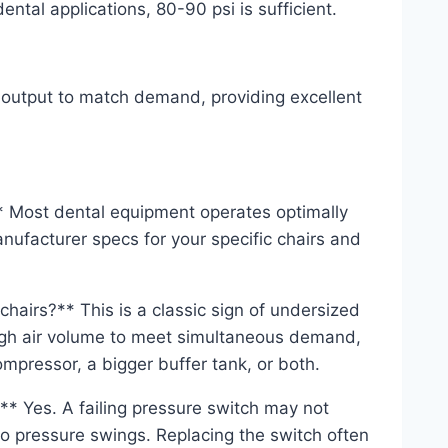
tal applications, 80-90 psi is sufficient.
 output to match demand, providing excellent
 Most dental equipment operates optimally
ufacturer specs for your specific chairs and
hairs?** This is a classic sign of undersized
ugh air volume to meet simultaneous demand,
compressor, a bigger buffer tank, or both.
** Yes. A failing pressure switch may not
 to pressure swings. Replacing the switch often