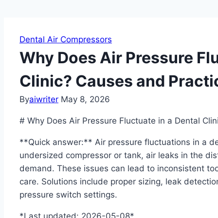
Dental Air Compressors
Why Does Air Pressure Flu
Clinic? Causes and Practi
By
aiwriter
May 8, 2026
# Why Does Air Pressure Fluctuate in a Dental Clin
**Quick answer:** Air pressure fluctuations in a de
undersized compressor or tank, air leaks in the di
demand. These issues can lead to inconsistent t
care. Solutions include proper sizing, leak detection
pressure switch settings.
*Last updated: 2026-05-08*