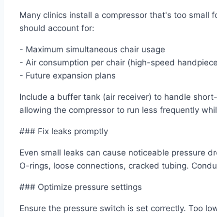
Many clinics install a compressor that's too small 
should account for:
- Maximum simultaneous chair usage
- Air consumption per chair (high-speed handpiec
- Future expansion plans
Include a buffer tank (air receiver) to handle shor
allowing the compressor to run less frequently whi
### Fix leaks promptly
Even small leaks can cause noticeable pressure d
O-rings, loose connections, cracked tubing. Conduc
### Optimize pressure settings
Ensure the pressure switch is set correctly. Too l