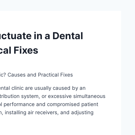
ctuate in a Dental
cal Fixes
ic? Causes and Practical Fixes
ntal clinic are usually caused by an
stribution system, or excessive simultaneous
ool performance and compromised patient
, installing air receivers, and adjusting