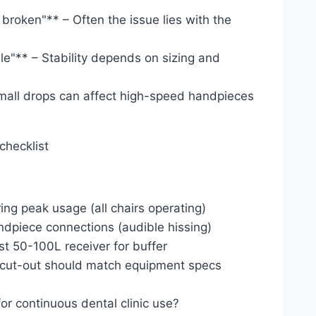
broken"** – Often the issue lies with the
le"** – Stability depends on sizing and
small drops can affect high-speed handpieces
checklist
g peak usage (all chairs operating)
handpiece connections (audible hissing)
ast 50-100L receiver for buffer
d cut-out should match equipment specs
or continuous dental clinic use?