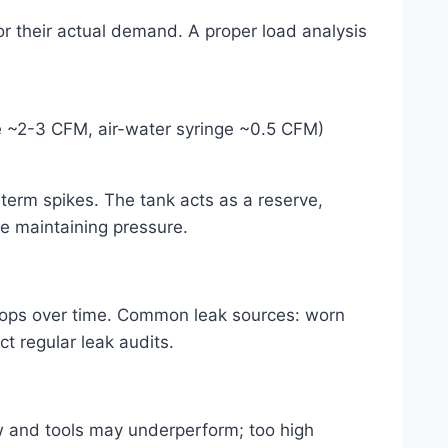
for their actual demand. A proper load analysis
e ~2-3 CFM, air-water syringe ~0.5 CFM)
t-term spikes. The tank acts as a reserve,
le maintaining pressure.
rops over time. Common leak sources: worn
t regular leak audits.
ow and tools may underperform; too high