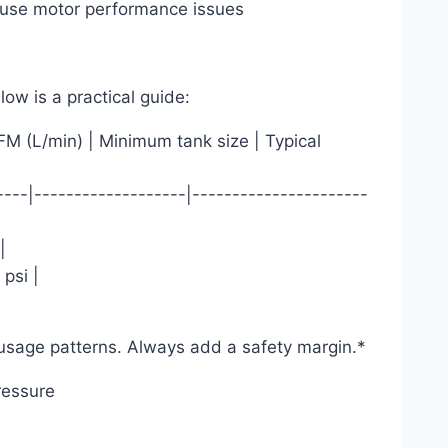
cause motor performance issues
ow is a practical guide:
 (L/min) | Minimum tank size | Typical
----|-------------------|----------------------
|
psi |
|
usage patterns. Always add a safety margin.*
ressure