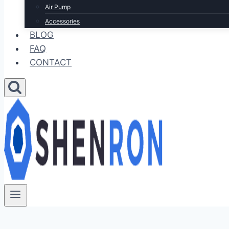
Air Pump
Accessories
BLOG
FAQ
CONTACT