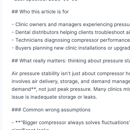
## Who this article is for
- Clinic owners and managers experiencing pressu
- Dental distributors helping clients troubleshoot a
- Technicians diagnosing compressor performanc
- Buyers planning new clinic installations or upgra
## What really matters: thinking about pressure sta
Air pressure stability isn't just about compressor 
involves air delivery, storage, and demand manage
demand**, not just peak pressure. Many clinics m
issue is inadequate storage or leaks.
### Common wrong assumptions
- **"Bigger compressor always solves fluctuations"*