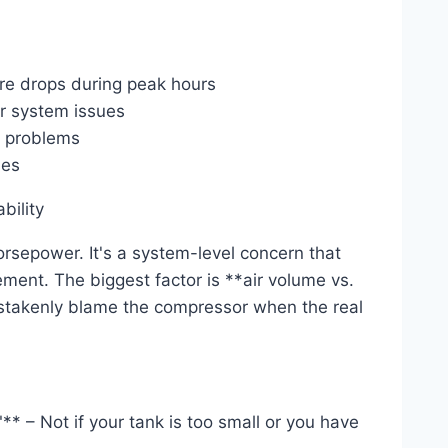
re drops during peak hours
ir system issues
e problems
des
bility
horsepower. It's a system-level concern that
ment. The biggest factor is **air volume vs.
istakenly blame the compressor when the real
* – Not if your tank is too small or you have