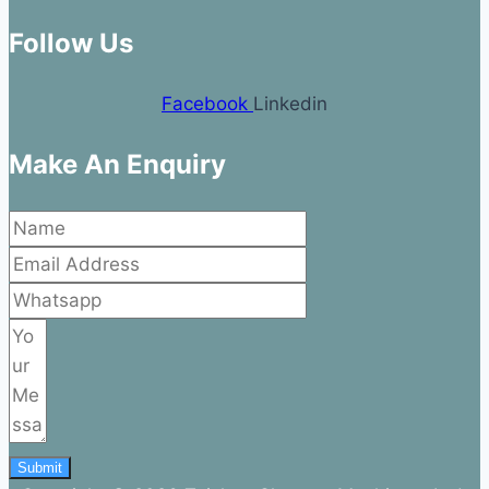
Follow Us
Facebook
Linkedin
Make An Enquiry
Submit