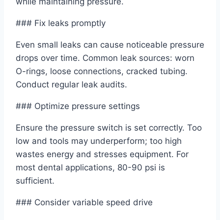
while maintaining pressure.
### Fix leaks promptly
Even small leaks can cause noticeable pressure
drops over time. Common leak sources: worn
O-rings, loose connections, cracked tubing.
Conduct regular leak audits.
### Optimize pressure settings
Ensure the pressure switch is set correctly. Too
low and tools may underperform; too high
wastes energy and stresses equipment. For
most dental applications, 80-90 psi is
sufficient.
### Consider variable speed drive