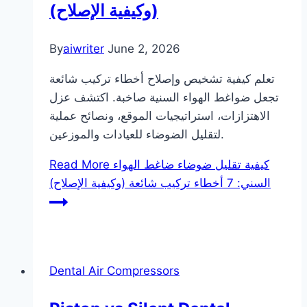
(وكيفية الإصلاح)
By
aiwriter
June 2, 2026
تعلم كيفية تشخيص وإصلاح أخطاء تركيب شائعة
تجعل ضواغط الهواء السنية صاخبة. اكتشف عزل
الاهتزازات، استراتيجيات الموقع، ونصائح عملية
لتقليل الضوضاء للعيادات والموزعين.
Read More
كيفية تقليل ضوضاء ضاغط الهواء
السني: 7 أخطاء تركيب شائعة (وكيفية الإصلاح)
Dental Air Compressors