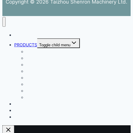
Copyright © 2026 Taizhou Shenron Machinery Ltd.
ABOUT
PRODUCTS
Toggle child menu
Dental Air Compressor
Oil-free Air Compressor
Direct Driven Air Compressor
Belt Drive Air Compressor
Rebar Equipment
Electric Motor
Air Pump
Accessories
BLOG
FAQ
CONTACT