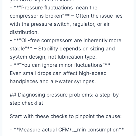
- **"Pressure fluctuations mean the
compressor is broken"** – Often the issue lies
with the pressure switch, regulator, or air
distribution.
- **"Oil-free compressors are inherently more
stable"** – Stability depends on sizing and
system design, not lubrication type.
- **"You can ignore minor fluctuations"** –
Even small drops can affect high-speed
handpieces and air-water syringes.
## Diagnosing pressure problems: a step-by-
step checklist
Start with these checks to pinpoint the cause:
- **Measure actual CFM/L_min consumption**