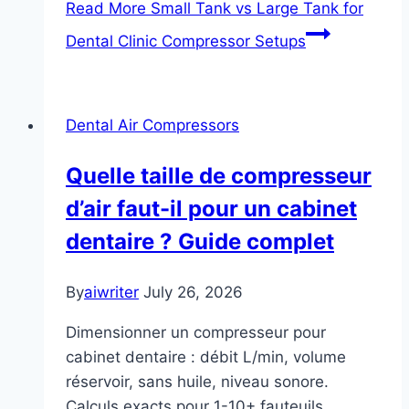
Read More
Small Tank vs Large Tank for
Dental Clinic Compressor Setups
Dental Air Compressors
Quelle taille de compresseur
d’air faut-il pour un cabinet
dentaire ? Guide complet
By
aiwriter
July 26, 2026
Dimensionner un compresseur pour
cabinet dentaire : débit L/min, volume
réservoir, sans huile, niveau sonore.
Calculs exacts pour 1-10+ fauteuils.