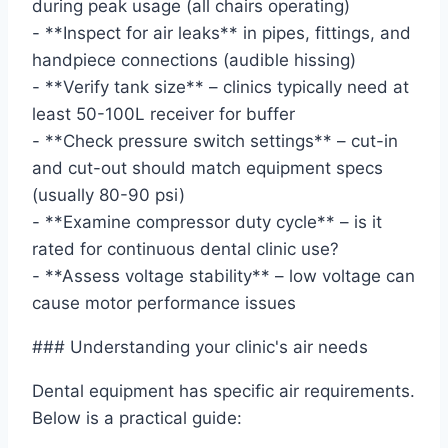
during peak usage (all chairs operating)
- **Inspect for air leaks** in pipes, fittings, and
handpiece connections (audible hissing)
- **Verify tank size** – clinics typically need at
least 50-100L receiver for buffer
- **Check pressure switch settings** – cut-in
and cut-out should match equipment specs
(usually 80-90 psi)
- **Examine compressor duty cycle** – is it
rated for continuous dental clinic use?
- **Assess voltage stability** – low voltage can
cause motor performance issues
### Understanding your clinic's air needs
Dental equipment has specific air requirements.
Below is a practical guide: