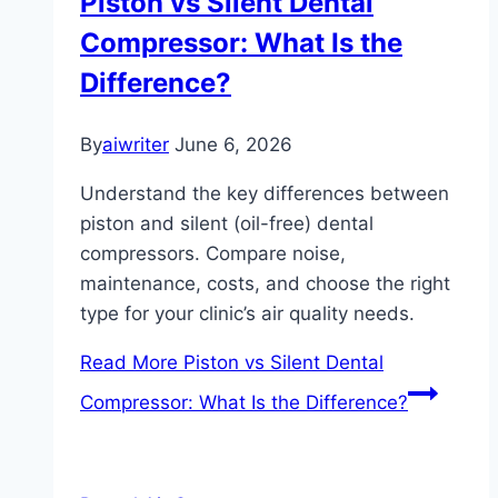
Piston vs Silent Dental
Compressor: What Is the
Difference?
By
aiwriter
June 6, 2026
Understand the key differences between
piston and silent (oil-free) dental
compressors. Compare noise,
maintenance, costs, and choose the right
type for your clinic’s air quality needs.
Read More
Piston vs Silent Dental
Compressor: What Is the Difference?