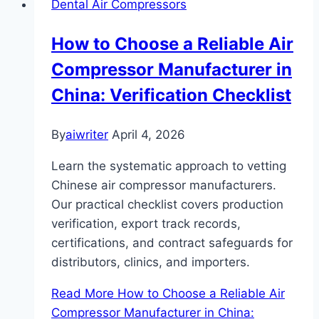
Dental Air Compressors
How to Choose a Reliable Air
Compressor Manufacturer in
China: Verification Checklist
By
aiwriter
April 4, 2026
Learn the systematic approach to vetting
Chinese air compressor manufacturers.
Our practical checklist covers production
verification, export track records,
certifications, and contract safeguards for
distributors, clinics, and importers.
Read More
How to Choose a Reliable Air
Compressor Manufacturer in China: