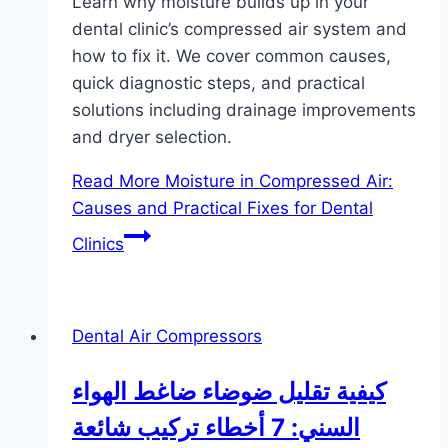
Learn why moisture builds up in your
dental clinic’s compressed air system and
how to fix it. We cover common causes,
quick diagnostic steps, and practical
solutions including drainage improvements
and dryer selection.
Read More
Moisture in Compressed Air:
Causes and Practical Fixes for Dental
Clinics
Dental Air Compressors
كيفية تقليل ضوضاء ضاغط الهواء
السني: 7 أخطاء تركيب شائعة