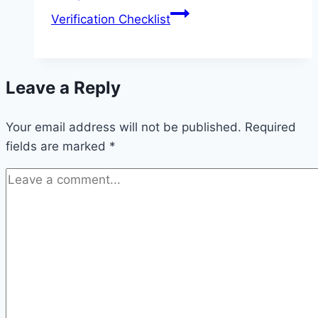
Verification Checklist
Leave a Reply
Your email address will not be published.
Required
fields are marked
*