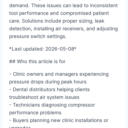
demand. These issues can lead to inconsistent
tool performance and compromised patient
care. Solutions include proper sizing, leak
detection, installing air receivers, and adjusting
pressure switch settings.
*Last updated: 2026-05-08*
## Who this article is for
- Clinic owners and managers experiencing
pressure drops during peak hours
- Dental distributors helping clients
troubleshoot air system issues
- Technicians diagnosing compressor
performance problems
- Buyers planning new clinic installations or