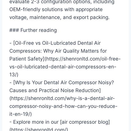
evaluate 2-3 configuration options, including
OEM-friendly solutions with appropriate
voltage, maintenance, and export packing.
### Further reading
- [Oil-Free vs Oil-Lubricated Dental Air
Compressors: Why Air Quality Matters for
Patient Safety](https://shenronltd.com/oil-free-
vs-oil-lubricated-dental-air-compressors-en-
13/)
- [Why Is Your Dental Air Compressor Noisy?
Causes and Practical Noise Reduction]
(https://shenronltd.com/why-is-a-dental-air-
compressor-noisy-and-how-can-you-reduce-
it-en-19/)
- Explore more in our [air compressor blog]
(https://shenronltd.com/).