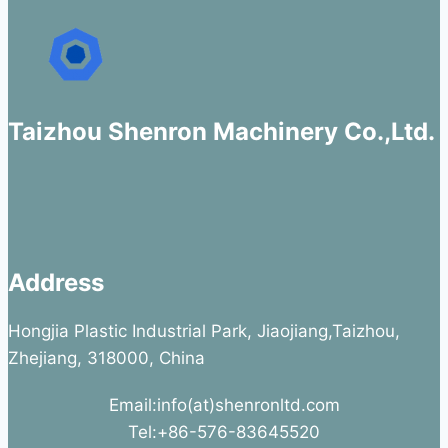
Taizhou Shenron Machinery Co.,Ltd.
Address
Hongjia Plastic Industrial Park, Jiaojiang,Taizhou,
Zhejiang, 318000, China
Email:info(at)shenronltd.com
Tel:+86-576-83645520