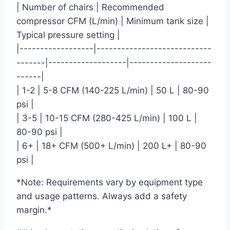
| Number of chairs | Recommended
compressor CFM (L/min) | Minimum tank size |
Typical pressure setting |
|------------------|----------------------------
-------|-------------------|--------------------
------|
| 1-2 | 5-8 CFM (140-225 L/min) | 50 L | 80-90
psi |
| 3-5 | 10-15 CFM (280-425 L/min) | 100 L |
80-90 psi |
| 6+ | 18+ CFM (500+ L/min) | 200 L+ | 80-90
psi |
*Note: Requirements vary by equipment type
and usage patterns. Always add a safety
margin.*