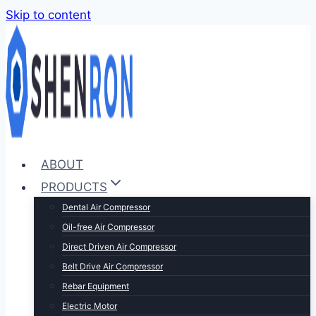
Skip to content
ABOUT
PRODUCTS
Dental Air Compressor
Oil-free Air Compressor
Direct Driven Air Compressor
Belt Drive Air Compressor
Rebar Equipment
Electric Motor