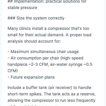
## Implementation: practical solutions for
stable pressure
### Size the system correctly
Many clinics install a compressor that's too
small for their actual demand. A proper load
analysis should account for:
- Maximum simultaneous chair usage
- Air consumption per chair (high-speed
handpiece ~2-3 CFM, air-water syringe ~0.5
CFM)
- Future expansion plans
Include a buffer tank (air receiver) to handle
short-term spikes. The tank acts as a reserve,
allowing the compressor to run less frequently