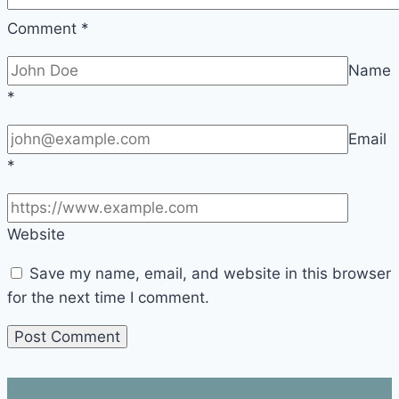
Comment
*
Name
*
Email
*
Website
Save my name, email, and website in this browser
for the next time I comment.