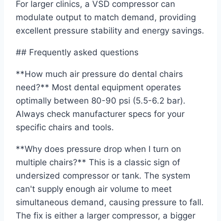
For larger clinics, a VSD compressor can
modulate output to match demand, providing
excellent pressure stability and energy savings.
## Frequently asked questions
**How much air pressure do dental chairs
need?** Most dental equipment operates
optimally between 80-90 psi (5.5-6.2 bar).
Always check manufacturer specs for your
specific chairs and tools.
**Why does pressure drop when I turn on
multiple chairs?** This is a classic sign of
undersized compressor or tank. The system
can't supply enough air volume to meet
simultaneous demand, causing pressure to fall.
The fix is either a larger compressor, a bigger