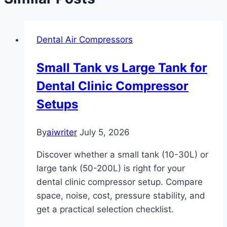
Dental Air Compressors
Small Tank vs Large Tank for
Dental Clinic Compressor
Setups
By
aiwriter
July 5, 2026
Discover whether a small tank (10-30L) or
large tank (50-200L) is right for your
dental clinic compressor setup. Compare
space, noise, cost, pressure stability, and
get a practical selection checklist.