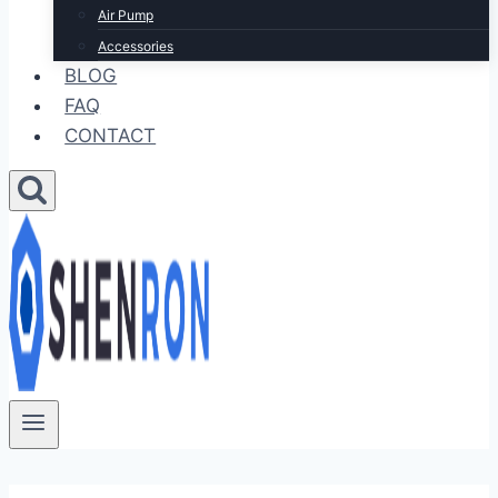
Air Pump
Accessories
BLOG
FAQ
CONTACT