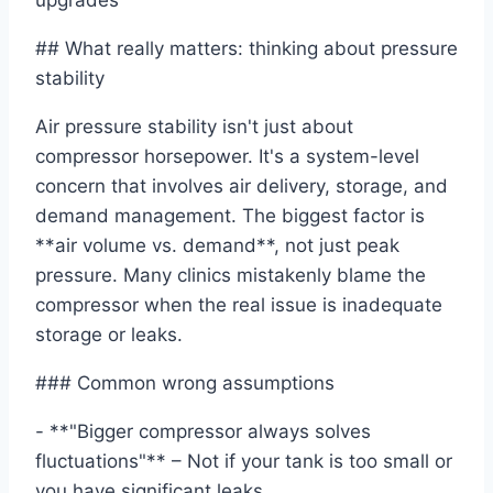
upgrades
## What really matters: thinking about pressure
stability
Air pressure stability isn't just about
compressor horsepower. It's a system-level
concern that involves air delivery, storage, and
demand management. The biggest factor is
**air volume vs. demand**, not just peak
pressure. Many clinics mistakenly blame the
compressor when the real issue is inadequate
storage or leaks.
### Common wrong assumptions
- **"Bigger compressor always solves
fluctuations"** – Not if your tank is too small or
you have significant leaks.