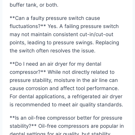
buffer tank, or both.
**Can a faulty pressure switch cause
fluctuations?** Yes. A failing pressure switch
may not maintain consistent cut-in/cut-out
points, leading to pressure swings. Replacing
the switch often resolves the issue.
**Do I need an air dryer for my dental
compressor?** While not directly related to
pressure stability, moisture in the air line can
cause corrosion and affect tool performance.
For dental applications, a refrigerated air dryer
is recommended to meet air quality standards.
**Is an oil-free compressor better for pressure
stability?** Oil-free compressors are popular in
dental settings for air quality, but stability