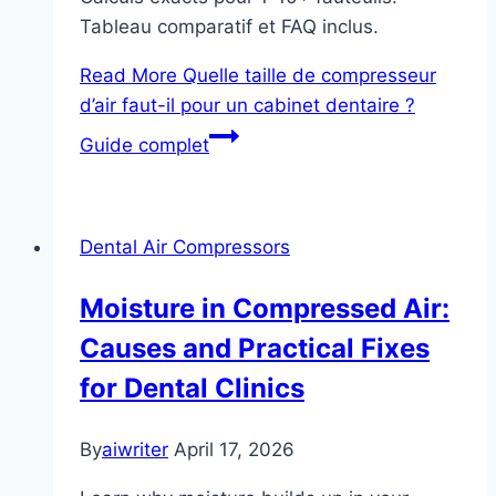
Tableau comparatif et FAQ inclus.
Read More
Quelle taille de compresseur
d’air faut-il pour un cabinet dentaire ?
Guide complet
Dental Air Compressors
Moisture in Compressed Air:
Causes and Practical Fixes
for Dental Clinics
By
aiwriter
April 17, 2026