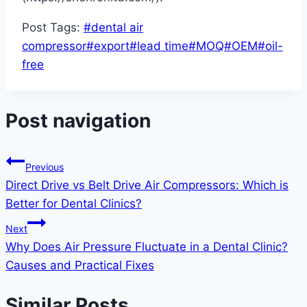
Post Tags:
#
dental air
compressor
#
export
#
lead time
#
MOQ
#
OEM
#
oil-
free
Post navigation
Previous
Direct Drive vs Belt Drive Air Compressors: Which is
Better for Dental Clinics?
Next
Why Does Air Pressure Fluctuate in a Dental Clinic?
Causes and Practical Fixes
Similar Posts