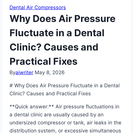
Dental Air Compressors
Why Does Air Pressure
Fluctuate in a Dental
Clinic? Causes and
Practical Fixes
By
aiwriter
May 8, 2026
# Why Does Air Pressure Fluctuate in a Dental
Clinic? Causes and Practical Fixes
**Quick answer:** Air pressure fluctuations in
a dental clinic are usually caused by an
undersized compressor or tank, air leaks in the
distribution system, or excessive simultaneous