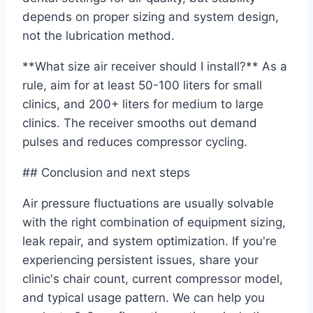
depends on proper sizing and system design,
not the lubrication method.
**What size air receiver should I install?** As a
rule, aim for at least 50-100 liters for small
clinics, and 200+ liters for medium to large
clinics. The receiver smooths out demand
pulses and reduces compressor cycling.
## Conclusion and next steps
Air pressure fluctuations are usually solvable
with the right combination of equipment sizing,
leak repair, and system optimization. If you're
experiencing persistent issues, share your
clinic's chair count, current compressor model,
and typical usage pattern. We can help you