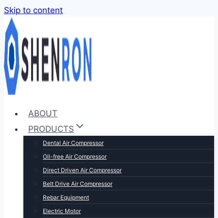
Skip to content
ABOUT
PRODUCTS
Dental Air Compressor
Oil-free Air Compressor
Direct Driven Air Compressor
Belt Drive Air Compressor
Rebar Equipment
Electric Motor