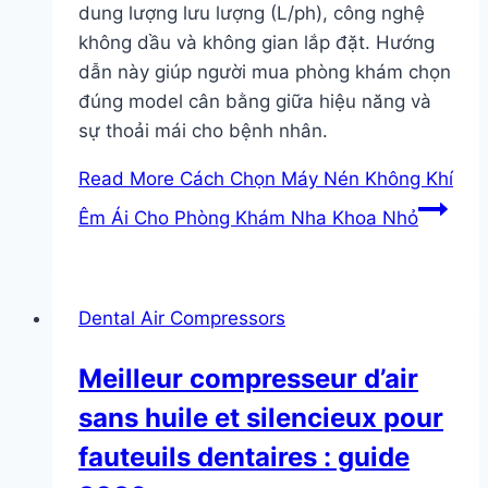
dung lượng lưu lượng (L/ph), công nghệ
không dầu và không gian lắp đặt. Hướng
dẫn này giúp người mua phòng khám chọn
đúng model cân bằng giữa hiệu năng và
sự thoải mái cho bệnh nhân.
Read More
Cách Chọn Máy Nén Không Khí
Êm Ái Cho Phòng Khám Nha Khoa Nhỏ
Dental Air Compressors
Meilleur compresseur d’air
sans huile et silencieux pour
fauteuils dentaires : guide