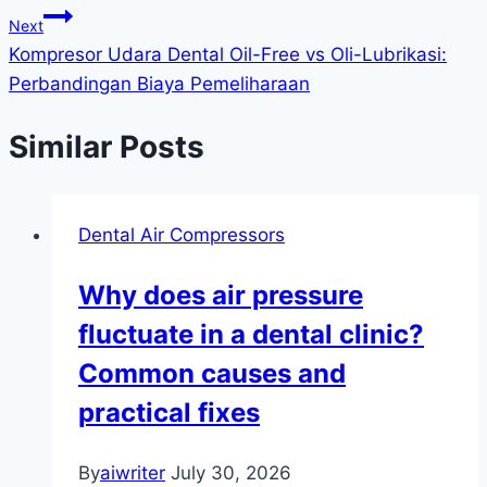
Next
Kompresor Udara Dental Oil-Free vs Oli-Lubrikasi:
Perbandingan Biaya Pemeliharaan
Similar Posts
Dental Air Compressors
Why does air pressure
fluctuate in a dental clinic?
Common causes and
practical fixes
By
aiwriter
July 30, 2026