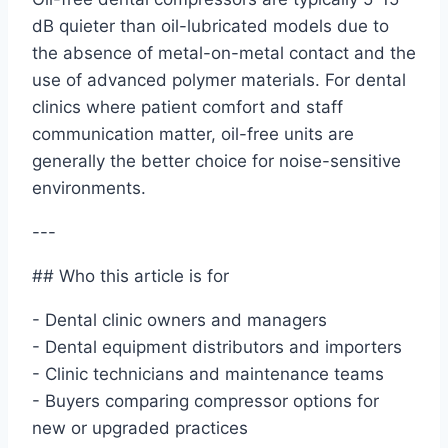
dB quieter than oil-lubricated models due to
the absence of metal-on-metal contact and the
use of advanced polymer materials. For dental
clinics where patient comfort and staff
communication matter, oil-free units are
generally the better choice for noise-sensitive
environments.
---
## Who this article is for
- Dental clinic owners and managers
- Dental equipment distributors and importers
- Clinic technicians and maintenance teams
- Buyers comparing compressor options for
new or upgraded practices