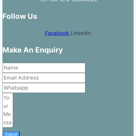
Follow Us
Facebook
Linkedin
Make An Enquiry
Submit