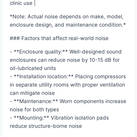
clinic use |
*Note: Actual noise depends on make, model,
enclosure design, and maintenance condition.*
### Factors that affect real-world noise
- **Enclosure quality:** Well-designed sound
enclosures can reduce noise by 10-15 dB for
oil-lubricated units
- **Installation location:** Placing compressors
in separate utility rooms with proper ventilation
can mitigate noise
- **Maintenance:** Worn components increase
noise for both types
- **Mounting:** Vibration isolation pads
reduce structure-borne noise