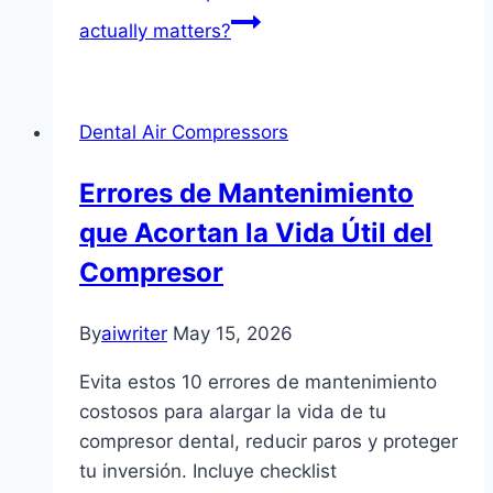
actually matters?
Dental Air Compressors
Errores de Mantenimiento
que Acortan la Vida Útil del
Compresor
By
aiwriter
May 15, 2026
Evita estos 10 errores de mantenimiento
costosos para alargar la vida de tu
compresor dental, reducir paros y proteger
tu inversión. Incluye checklist