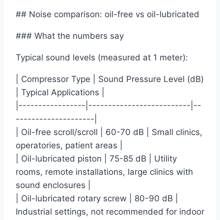
## Noise comparison: oil-free vs oil-lubricated
### What the numbers say
Typical sound levels (measured at 1 meter):
| Compressor Type | Sound Pressure Level (dB)
| Typical Applications |
|-----------------|--------------------------|--
--------------------|
| Oil-free scroll/scroll | 60-70 dB | Small clinics,
operatories, patient areas |
| Oil-lubricated piston | 75-85 dB | Utility
rooms, remote installations, large clinics with
sound enclosures |
| Oil-lubricated rotary screw | 80-90 dB |
Industrial settings, not recommended for indoor