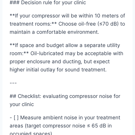
### Decision rule for your clinic
**If your compressor will be within 10 meters of
treatment rooms:** Choose oil-free (≤70 dB) to
maintain a comfortable environment.
**If space and budget allow a separate utility
room:** Oil-lubricated may be acceptable with
proper enclosure and ducting, but expect
higher initial outlay for sound treatment.
---
## Checklist: evaluating compressor noise for
your clinic
- [ ] Measure ambient noise in your treatment
areas (target compressor noise ≤ 65 dB in
occupied spaces)