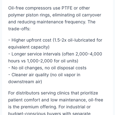
Oil-free compressors use PTFE or other
polymer piston rings, eliminating oil carryover
and reducing maintenance frequency. The
trade-offs:
- Higher upfront cost (1.5-2x oil-lubricated for
equivalent capacity)
- Longer service intervals (often 2,000-4,000
hours vs 1,000-2,000 for oil units)
- No oil changes, no oil disposal costs
- Cleaner air quality (no oil vapor in
downstream air)
For distributors serving clinics that prioritize
patient comfort and low maintenance, oil-free
is the premium offering. For industrial or
budget-conscious buyers with separate