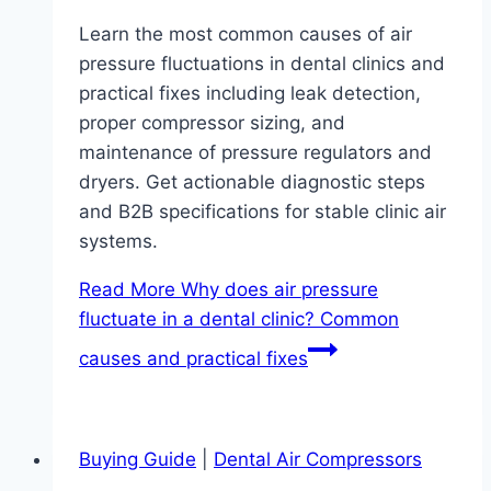
Learn the most common causes of air
pressure fluctuations in dental clinics and
practical fixes including leak detection,
proper compressor sizing, and
maintenance of pressure regulators and
dryers. Get actionable diagnostic steps
and B2B specifications for stable clinic air
systems.
Read More
Why does air pressure
fluctuate in a dental clinic? Common
causes and practical fixes
Buying Guide
|
Dental Air Compressors