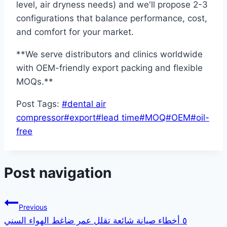
level, air dryness needs) and we'll propose 2-3
configurations that balance performance, cost,
and comfort for your market.
**We serve distributors and clinics worldwide
with OEM-friendly export packing and flexible
MOQs.**
Post Tags:
#
dental air
compressor
#
export
#
lead time
#
MOQ
#
OEM
#
oil-
free
Post navigation
Previous
٥ أخطاء صيانة شائعة تقلل عمر ضاغط الهواء السني