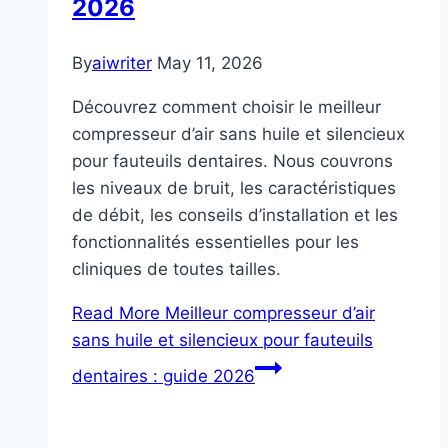
2026
By
aiwriter
May 11, 2026
Découvrez comment choisir le meilleur
compresseur d’air sans huile et silencieux
pour fauteuils dentaires. Nous couvrons
les niveaux de bruit, les caractéristiques
de débit, les conseils d’installation et les
fonctionnalités essentielles pour les
cliniques de toutes tailles.
Read More
Meilleur compresseur d’air
sans huile et silencieux pour fauteuils
dentaires : guide 2026