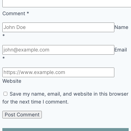
Comment
*
Name
*
Email
*
Website
Save my name, email, and website in this browser
for the next time I comment.