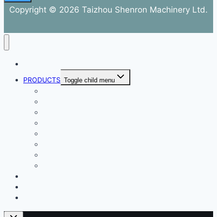
Copyright © 2026 Taizhou Shenron Machinery Ltd.
ABOUT
PRODUCTS
Toggle child menu
Dental Air Compressor
Oil-free Air Compressor
Direct Driven Air Compressor
Belt Drive Air Compressor
Rebar Equipment
Electric Motor
Air Pump
Accessories
BLOG
FAQ
CONTACT