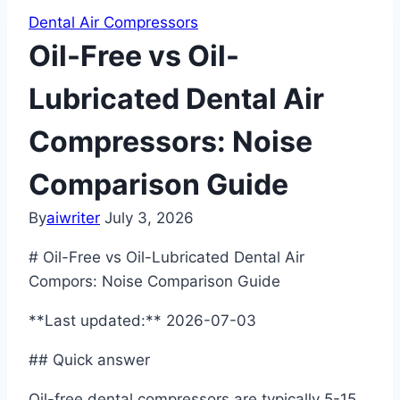
Dental Air Compressors
Oil-Free vs Oil-
Lubricated Dental Air
Compressors: Noise
Comparison Guide
By
aiwriter
July 3, 2026
# Oil-Free vs Oil-Lubricated Dental Air
Compors: Noise Comparison Guide
**Last updated:** 2026-07-03
## Quick answer
Oil-free dental compressors are typically 5-15