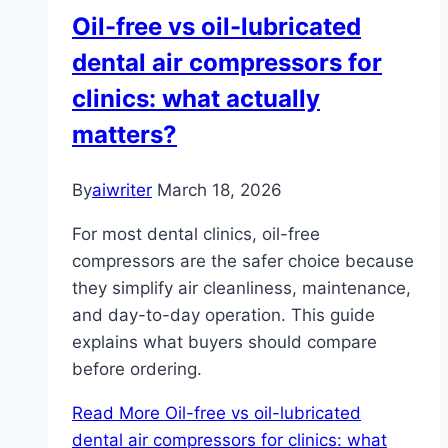
Oil-free vs oil-lubricated
dental air compressors for
clinics: what actually
matters?
By
aiwriter
March 18, 2026
For most dental clinics, oil-free
compressors are the safer choice because
they simplify air cleanliness, maintenance,
and day-to-day operation. This guide
explains what buyers should compare
before ordering.
Read More
Oil-free vs oil-lubricated
dental air compressors for clinics: what