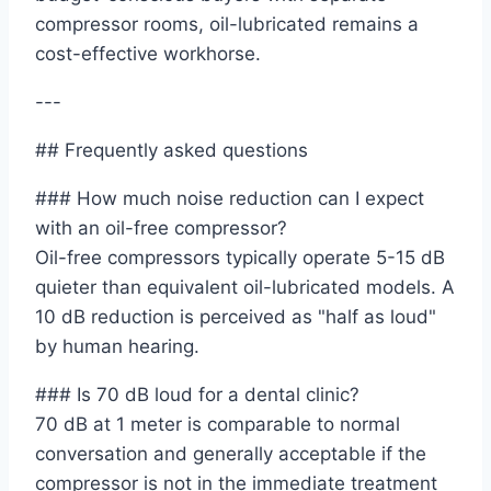
compressor rooms, oil-lubricated remains a
cost-effective workhorse.
---
## Frequently asked questions
### How much noise reduction can I expect
with an oil-free compressor?
Oil-free compressors typically operate 5-15 dB
quieter than equivalent oil-lubricated models. A
10 dB reduction is perceived as "half as loud"
by human hearing.
### Is 70 dB loud for a dental clinic?
70 dB at 1 meter is comparable to normal
conversation and generally acceptable if the
compressor is not in the immediate treatment