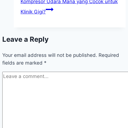
Kompresor Udara Mana yang Cocok untuk
Klinik Gigi?
Leave a Reply
Your email address will not be published.
Required
fields are marked
*