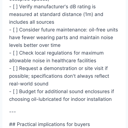
- [ ] Verify manufacturer's dB rating is
measured at standard distance (1m) and
includes all sources
- [ ] Consider future maintenance: oil-free units
have fewer wearing parts and maintain noise
levels better over time
- [ ] Check local regulations for maximum
allowable noise in healthcare facilities
- [ ] Request a demonstration or site visit if
possible; specifications don't always reflect
real-world sound
- [ ] Budget for additional sound enclosures if
choosing oil-lubricated for indoor installation
---
## Practical implications for buyers