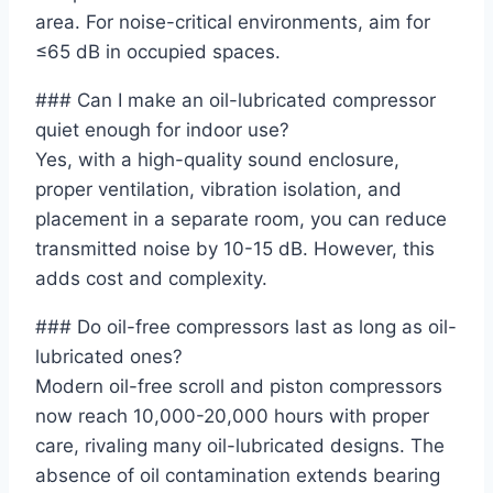
area. For noise-critical environments, aim for
≤65 dB in occupied spaces.
### Can I make an oil-lubricated compressor
quiet enough for indoor use?
Yes, with a high-quality sound enclosure,
proper ventilation, vibration isolation, and
placement in a separate room, you can reduce
transmitted noise by 10-15 dB. However, this
adds cost and complexity.
### Do oil-free compressors last as long as oil-
lubricated ones?
Modern oil-free scroll and piston compressors
now reach 10,000-20,000 hours with proper
care, rivaling many oil-lubricated designs. The
absence of oil contamination extends bearing