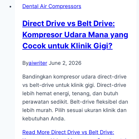
Dental Air Compressors
Direct Drive vs Belt Drive:
Kompresor Udara Mana yang
Cocok untuk Klinik Gigi?
By
aiwriter
June 2, 2026
Bandingkan kompresor udara direct-drive
vs belt-drive untuk klinik gigi. Direct-drive
lebih hemat energi, tenang, dan butuh
perawatan sedikit. Belt-drive fleksibel dan
lebih murah. Pilih sesuai ukuran klinik dan
kebutuhan Anda.
Read More
Direct Drive vs Belt Drive: