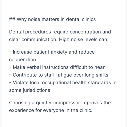
---
## Why noise matters in dental clinics
Dental procedures require concentration and
clear communication. High noise levels can:
- Increase patient anxiety and reduce
cooperation
- Make verbal instructions difficult to hear
- Contribute to staff fatigue over long shifts
- Violate local occupational health standards in
some jurisdictions
Choosing a quieter compressor improves the
experience for everyone in the clinic.
---