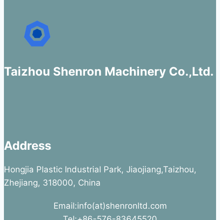
Taizhou Shenron Machinery Co.,Ltd.
Address
Hongjia Plastic Industrial Park, Jiaojiang,Taizhou,
Zhejiang, 318000, China
Email:info(at)shenronltd.com
Tel:+86-576-83645520