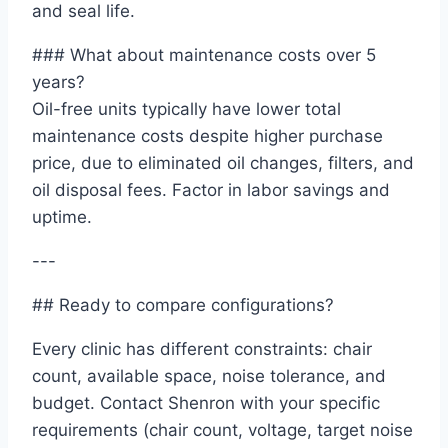
and seal life.
### What about maintenance costs over 5
years?
Oil-free units typically have lower total
maintenance costs despite higher purchase
price, due to eliminated oil changes, filters, and
oil disposal fees. Factor in labor savings and
uptime.
---
## Ready to compare configurations?
Every clinic has different constraints: chair
count, available space, noise tolerance, and
budget. Contact Shenron with your specific
requirements (chair count, voltage, target noise