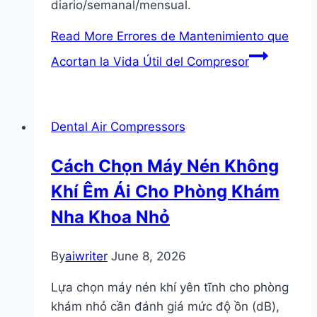
diario/semanal/mensual.
Read More
Errores de Mantenimiento que
Acortan la Vida Útil del Compresor
Dental Air Compressors
Cách Chọn Máy Nén Không
Khí Êm Ái Cho Phòng Khám
Nha Khoa Nhỏ
By
aiwriter
June 8, 2026
Lựa chọn máy nén khí yên tĩnh cho phòng
khám nhỏ cần đánh giá mức độ ồn (dB),