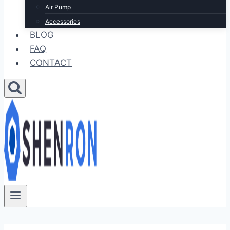
Air Pump
Accessories
BLOG
FAQ
CONTACT