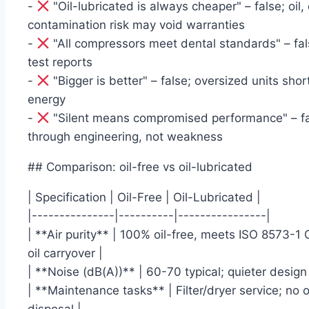
-
"Oil-lubricated is always cheaper" – false; oil,
contamination risk may void warranties
-
"All compressors meet dental standards" – fals
test reports
-
"Bigger is better" – false; oversized units sh
energy
-
"Silent means compromised performance" – fal
through engineering, not weakness
## Comparison: oil-free vs oil-lubricated
| Specification | Oil-Free | Oil-Lubricated |
|---------------|----------|----------------|
| **Air purity** | 100% oil-free, meets ISO 8573-1 C
oil carryover |
| **Noise (dB(A))** | 60-70 typical; quieter design
| **Maintenance tasks** | Filter/dryer service; no o