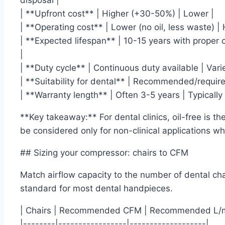
disposal |
| **Upfront cost** | Higher (+30-50%) | Lower |
| **Operating cost** | Lower (no oil, less waste) |
| **Expected lifespan** | 10-15 years with proper
|
| **Duty cycle** | Continuous duty available | Var
| **Suitability for dental** | Recommended/require
| **Warranty length** | Often 3-5 years | Typically 
**Key takeaway:** For dental clinics, oil-free is t
be considered only for non-clinical applications wher
## Sizing your compressor: chairs to CFM
Match airflow capacity to the number of dental cha
standard for most dental handpieces.
| Chairs | Recommended CFM | Recommended L/m
|--------|-----------------|-------------------|