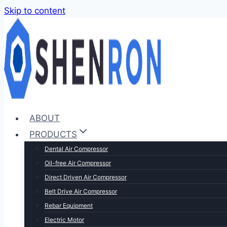
Skip to content
ABOUT
PRODUCTS
Dental Air Compressor
Oil-free Air Compressor
Direct Driven Air Compressor
Belt Drive Air Compressor
Rebar Equipment
Electric Motor