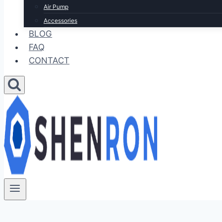
Air Pump
Accessories
BLOG
FAQ
CONTACT