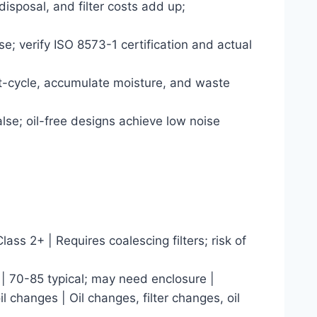
 disposal, and filter costs add up;
e; verify ISO 8573-1 certification and actual
ort-cycle, accumulate moisture, and waste
se; oil-free designs achieve low noise
lass 2+ | Requires coalescing filters; risk of
 | 70-85 typical; may need enclosure |
il changes | Oil changes, filter changes, oil