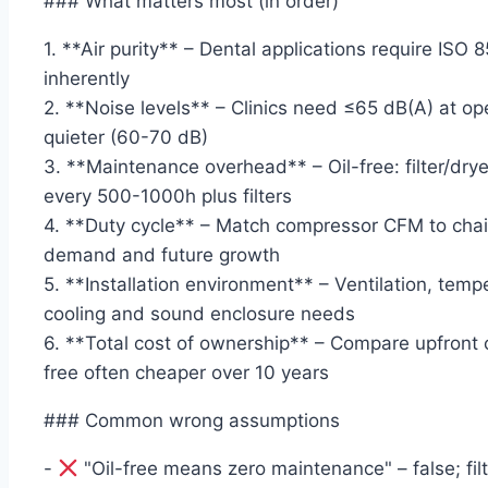
### What matters most (in order)
1. **Air purity** – Dental applications require ISO 8
inherently
2. **Noise levels** – Clinics need ≤65 dB(A) at oper
quieter (60-70 dB)
3. **Maintenance overhead** – Oil-free: filter/dryer
every 500-1000h plus filters
4. **Duty cycle** – Match compressor CFM to chai
demand and future growth
5. **Installation environment** – Ventilation, temp
cooling and sound enclosure needs
6. **Total cost of ownership** – Compare upfront 
free often cheaper over 10 years
### Common wrong assumptions
-
"Oil-free means zero maintenance" – false; fil