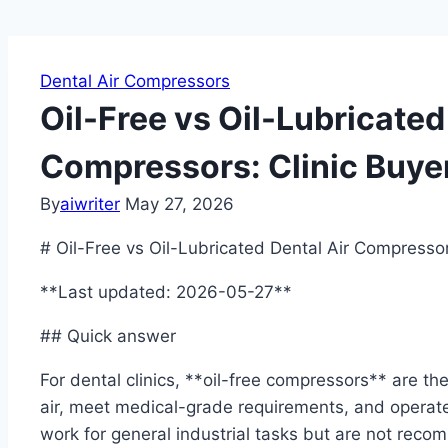
Dental Air Compressors
Oil-Free vs Oil-Lubricated
Compressors: Clinic Buye
By
aiwriter
May 27, 2026
# Oil-Free vs Oil-Lubricated Dental Air Compressors
**Last updated: 2026-05-27**
## Quick answer
For dental clinics, **oil-free compressors** are 
air, meet medical-grade requirements, and operate 
work for general industrial tasks but are not reco