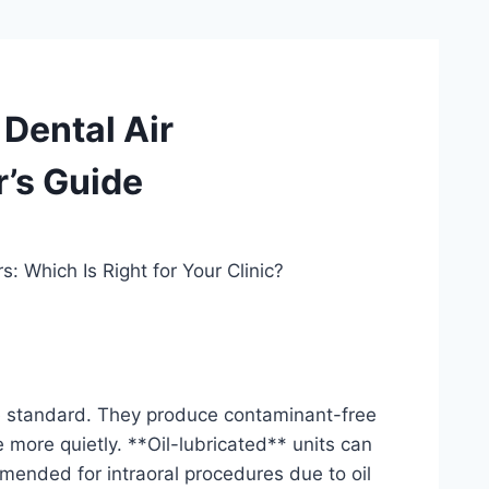
 Dental Air
r’s Guide
: Which Is Right for Your Clinic?
the standard. They produce contaminant-free
more quietly. **Oil-lubricated** units can
mmended for intraoral procedures due to oil