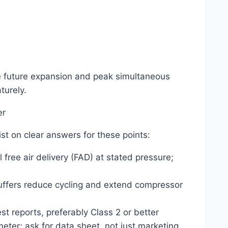
future expansion and peak simultaneous
turely.
er
st on clear answers for these points:
 free air delivery (FAD) at stated pressure;
buffers reduce cycling and extend compressor
st reports, preferably Class 2 or better
eter; ask for data sheet, not just marketing