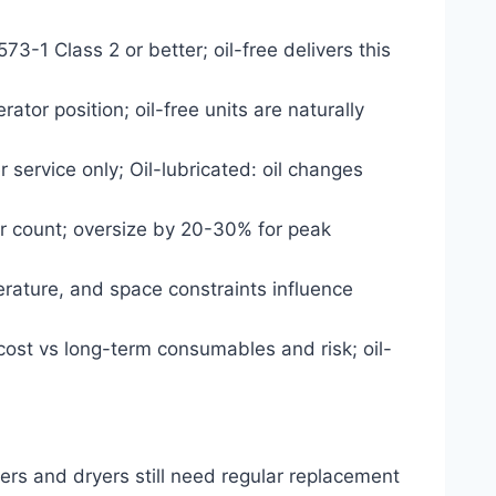
573-1 Class 2 or better; oil-free delivers this
ator position; oil-free units are naturally
 service only; Oil-lubricated: oil changes
r count; oversize by 20-30% for peak
erature, and space constraints influence
cost vs long-term consumables and risk; oil-
ters and dryers still need regular replacement