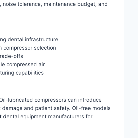
s, noise tolerance, maintenance budget, and
ng dental infrastructure
on compressor selection
trade-offs
ble compressed air
uring capabilities
 Oil-lubricated compressors can introduce
t damage and patient safety. Oil-free models
ost dental equipment manufacturers for