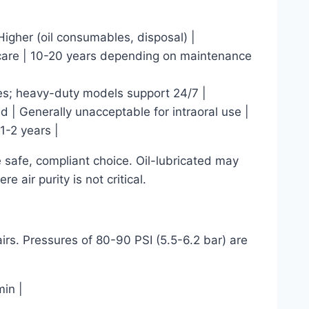
 Higher (oil consumables, disposal) |
 care | 10-20 years depending on maintenance
ies; heavy-duty models support 24/7 |
d | Generally unacceptable for intraoral use |
1-2 years |
he safe, compliant choice. Oil-lubricated may
e air purity is not critical.
irs. Pressures of 80-90 PSI (5.5-6.2 bar) are
in |