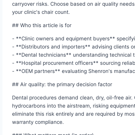
carryover risks. Choose based on air quality need
your clinic's chair count.
## Who this article is for
- **Clinic owners and equipment buyers** specifyi
- **Distributors and importers** advising clients 
- **Dental technicians** understanding technical 
- **Hospital procurement officers** sourcing relia
- **OEM partners** evaluating Shenron's manufact
## Air quality: the primary decision factor
Dental procedures demand clean, dry, oil-free air.
hydrocarbons into the airstream, risking equipmen
eliminate this risk entirely and are required by m
warranty compliance.