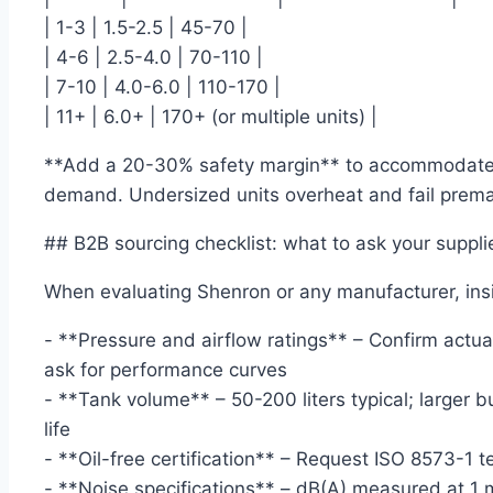
| 1-3 | 1.5-2.5 | 45-70 |
| 4-6 | 2.5-4.0 | 70-110 |
| 7-10 | 4.0-6.0 | 110-170 |
| 11+ | 6.0+ | 170+ (or multiple units) |
**Add a 20-30% safety margin** to accommodate 
demand. Undersized units overheat and fail prema
## B2B sourcing checklist: what to ask your suppli
When evaluating Shenron or any manufacturer, insi
- **Pressure and airflow ratings** – Confirm actual
ask for performance curves
- **Tank volume** – 50-200 liters typical; larger 
life
- **Oil-free certification** – Request ISO 8573-1 te
- **Noise specifications** – dB(A) measured at 1 m