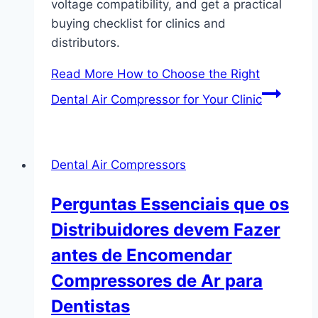
voltage compatibility, and get a practical
buying checklist for clinics and
distributors.
Read More
How to Choose the Right
Dental Air Compressor for Your Clinic
Dental Air Compressors
Perguntas Essenciais que os
Distribuidores devem Fazer
antes de Encomendar
Compressores de Ar para
Dentistas