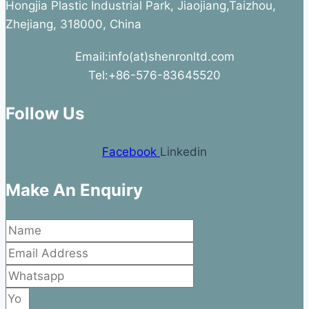
Hongjia Plastic Industrial Park, Jiaojiang,Taizhou,
Zhejiang, 318000, China
Email:info(at)shenronltd.com
Tel:+86-576-83645520
Follow Us
Facebook
Linkedin
Make An Enquiry