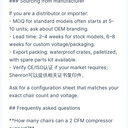
### Sourcing from manufacturer
If you are a distributor or importer:
- MOQ for standard models often starts at 5–
10 units; ask about OEM branding.
- Lead time: 2–4 weeks for stock models, 6–8
weeks for custom voltage/packaging.
- Export packing: waterproof crates, palletized,
with spare parts kit available.
- Verify CE/ISO认证 if your market requires;
Shenron可以提供相关证书复印件。
Ask for a configuration sheet that matches your
exact chair count and voltage.
## Frequently asked questions
**How many chairs can a 2 CFM compressor