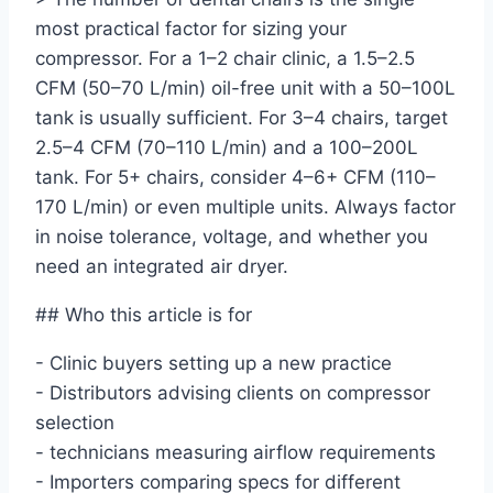
most practical factor for sizing your
compressor. For a 1–2 chair clinic, a 1.5–2.5
CFM (50–70 L/min) oil-free unit with a 50–100L
tank is usually sufficient. For 3–4 chairs, target
2.5–4 CFM (70–110 L/min) and a 100–200L
tank. For 5+ chairs, consider 4–6+ CFM (110–
170 L/min) or even multiple units. Always factor
in noise tolerance, voltage, and whether you
need an integrated air dryer.
## Who this article is for
- Clinic buyers setting up a new practice
- Distributors advising clients on compressor
selection
- technicians measuring airflow requirements
- Importers comparing specs for different