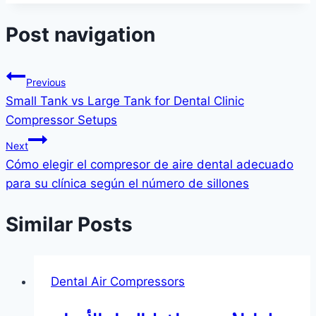
Post navigation
Previous
Small Tank vs Large Tank for Dental Clinic
Compressor Setups
Next
Cómo elegir el compresor de aire dental adecuado
para su clínica según el número de sillones
Similar Posts
Dental Air Compressors