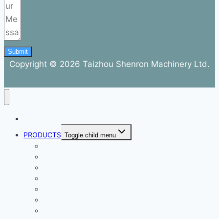
Submit
Copyright © 2026 Taizhou Shenron Machinery Ltd.
ABOUT
PRODUCTS
Toggle child menu
Dental Air Compressor
Oil-free Air Compressor
Direct Driven Air Compressor
Belt Drive Air Compressor
Rebar Equipment
Electric Motor
Air Pump