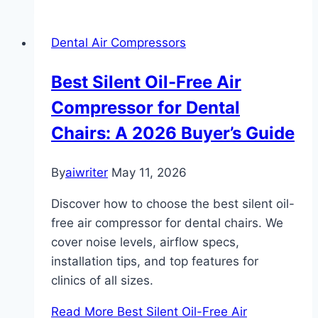
Dental Air Compressors
Best Silent Oil-Free Air
Compressor for Dental
Chairs: A 2026 Buyer’s Guide
By
aiwriter
May 11, 2026
Discover how to choose the best silent oil-
free air compressor for dental chairs. We
cover noise levels, airflow specs,
installation tips, and top features for
clinics of all sizes.
Read More
Best Silent Oil-Free Air