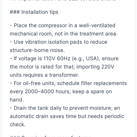
### Installation tips
- Place the compressor in a well-ventilated
mechanical room, not in the treatment area.
- Use vibration isolation pads to reduce
structure-borne noise.
- If voltage is 110V 60Hz (e.g., USA), ensure
the motor is rated for that; importing 220V
units requires a transformer.
- For oil-free units, schedule filter replacements
every 2000–4000 hours; keep a spare on
hand.
- Drain the tank daily to prevent moisture; an
automatic drain saves time but needs periodic
check.