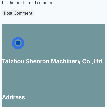
for the next time I comment.
Taizhou Shenron Machinery Co.,Ltd.
Address