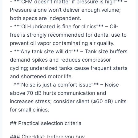
- **“CFM doesn’t matter if pressure is high”** –
Pressure alone won’t deliver enough volume;
both specs are independent.
- **“Oil-lubricated is fine for clinics”** – Oil-
free is strongly recommended for dental use to
prevent oil vapor contaminating air quality.
- **“Any tank size will do”** – Tank size buffers
demand spikes and reduces compressor
cycling; undersized tanks cause frequent starts
and shortened motor life.
- **“Noise is just a comfort issue”** – Noise
above 70 dB hurts communication and
increases stress; consider silent (≤60 dB) units
for small clinics.
## Practical selection criteria
### Checklist: before you buy