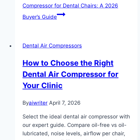
Compressor for Dental Chairs: A 2026
Buyer’s Guide
Dental Air Compressors
How to Choose the Right
Dental Air Compressor for
Your Clinic
By
aiwriter
April 7, 2026
Select the ideal dental air compressor with
our expert guide. Compare oil-free vs oil-
lubricated, noise levels, airflow per chair,