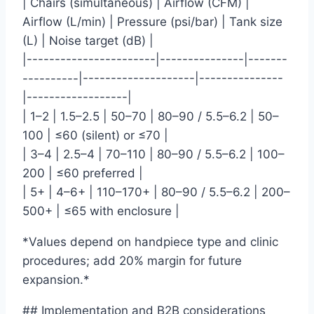
| Chairs (simultaneous) | Airflow (CFM) |
Airflow (L/min) | Pressure (psi/bar) | Tank size
(L) | Noise target (dB) |
|-----------------------|---------------|-------
----------|--------------------|---------------
|------------------|
| 1–2 | 1.5–2.5 | 50–70 | 80–90 / 5.5–6.2 | 50–
100 | ≤60 (silent) or ≤70 |
| 3–4 | 2.5–4 | 70–110 | 80–90 / 5.5–6.2 | 100–
200 | ≤60 preferred |
| 5+ | 4–6+ | 110–170+ | 80–90 / 5.5–6.2 | 200–
500+ | ≤65 with enclosure |
*Values depend on handpiece type and clinic
procedures; add 20% margin for future
expansion.*
## Implementation and B2B considerations