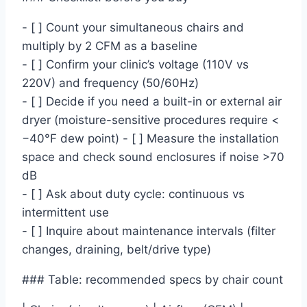
- [ ] Count your simultaneous chairs and
multiply by 2 CFM as a baseline
- [ ] Confirm your clinic’s voltage (110V vs
220V) and frequency (50/60Hz)
- [ ] Decide if you need a built-in or external air
dryer (moisture-sensitive procedures require <
−40°F dew point) - [ ] Measure the installation
space and check sound enclosures if noise >70
dB
- [ ] Ask about duty cycle: continuous vs
intermittent use
- [ ] Inquire about maintenance intervals (filter
changes, draining, belt/drive type)
### Table: recommended specs by chair count