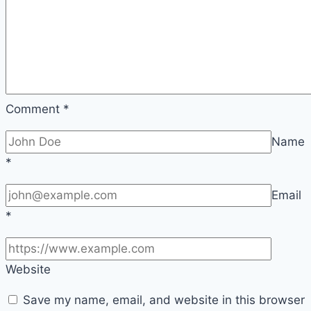
Comment
*
Name
*
Email
*
Website
Save my name, email, and website in this browser