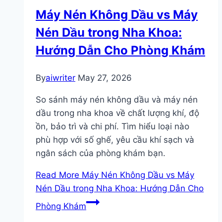
Máy Nén Không Dầu vs Máy
Nén Dầu trong Nha Khoa:
Hướng Dẫn Cho Phòng Khám
By
aiwriter
May 27, 2026
So sánh máy nén không dầu và máy nén
dầu trong nha khoa về chất lượng khí, độ
ồn, bảo trì và chi phí. Tìm hiểu loại nào
phù hợp với số ghế, yêu cầu khí sạch và
ngân sách của phòng khám bạn.
Read More
Máy Nén Không Dầu vs Máy
Nén Dầu trong Nha Khoa: Hướng Dẫn Cho
Phòng Khám