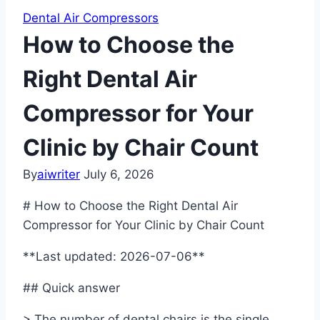
Dental Air Compressors
How to Choose the
Right Dental Air
Compressor for Your
Clinic by Chair Count
By
aiwriter
July 6, 2026
# How to Choose the Right Dental Air
Compressor for Your Clinic by Chair Count
**Last updated: 2026-07-06**
## Quick answer
> The number of dental chairs is the single