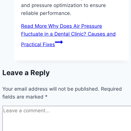
and pressure optimization to ensure
reliable performance.
Read More
Why Does Air Pressure
Fluctuate in a Dental Clinic? Causes and
Practical Fixes
Leave a Reply
Your email address will not be published.
Required
fields are marked
*