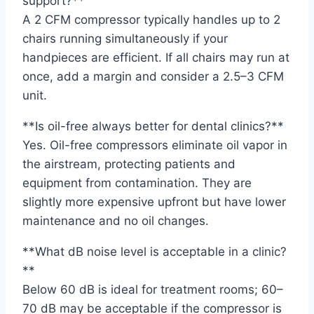
support?**
A 2 CFM compressor typically handles up to 2
chairs running simultaneously if your
handpieces are efficient. If all chairs may run at
once, add a margin and consider a 2.5–3 CFM
unit.
**Is oil-free always better for dental clinics?**
Yes. Oil-free compressors eliminate oil vapor in
the airstream, protecting patients and
equipment from contamination. They are
slightly more expensive upfront but have lower
maintenance and no oil changes.
**What dB noise level is acceptable in a clinic?
**
Below 60 dB is ideal for treatment rooms; 60–
70 dB may be acceptable if the compressor is