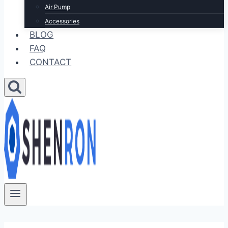
Air Pump
Accessories
BLOG
FAQ
CONTACT