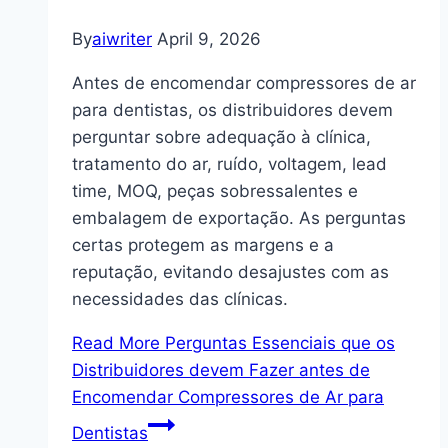
By
aiwriter
April 9, 2026
Antes de encomendar compressores de ar
para dentistas, os distribuidores devem
perguntar sobre adequação à clínica,
tratamento do ar, ruído, voltagem, lead
time, MOQ, peças sobressalentes e
embalagem de exportação. As perguntas
certas protegem as margens e a
reputação, evitando desajustes com as
necessidades das clínicas.
Read More
Perguntas Essenciais que os
Distribuidores devem Fazer antes de
Encomendar Compressores de Ar para
Dentistas