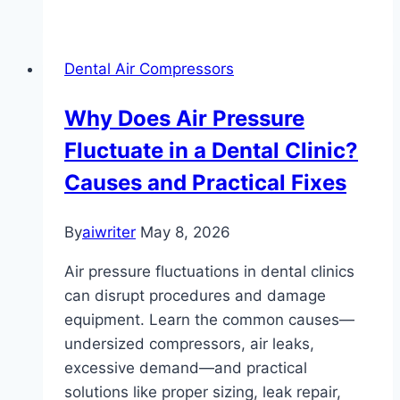
Dental Air Compressors
Why Does Air Pressure
Fluctuate in a Dental Clinic?
Causes and Practical Fixes
By
aiwriter
May 8, 2026
Air pressure fluctuations in dental clinics
can disrupt procedures and damage
equipment. Learn the common causes—
undersized compressors, air leaks,
excessive demand—and practical
solutions like proper sizing, leak repair,