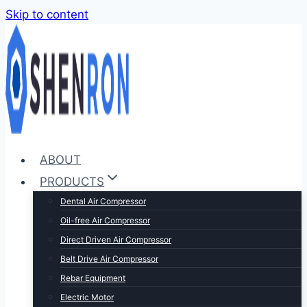
Skip to content
ABOUT
PRODUCTS
Dental Air Compressor
Oil-free Air Compressor
Direct Driven Air Compressor
Belt Drive Air Compressor
Rebar Equipment
Electric Motor