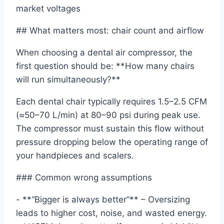
market voltages
## What matters most: chair count and airflow
When choosing a dental air compressor, the
first question should be: **How many chairs
will run simultaneously?**
Each dental chair typically requires 1.5–2.5 CFM
(≈50–70 L/min) at 80–90 psi during peak use.
The compressor must sustain this flow without
pressure dropping below the operating range of
your handpieces and scalers.
### Common wrong assumptions
- **“Bigger is always better”** – Oversizing
leads to higher cost, noise, and wasted energy.