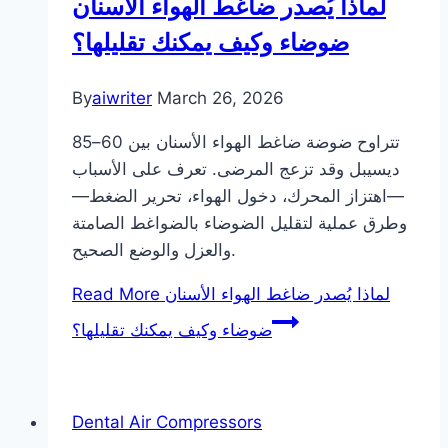
لماذا يُصدر ضاغط الهواء الأسنان
ضوضاء وكيف يمكنك تقليلها؟
By
aiwriter
March 26, 2026
تتراوح ضوضة ضاغط الهواء الأسنان بين 60–85
ديسيبل وقد تزعج المرضى. تعرف على الأسباب
—اهتزاز المحرك، دخول الهواء، تحرير الضغط—
وطرق عملية لتقليل الضوضاء بالضواغط الصامتة
والعزل والوضع الصحيح.
Read More
لماذا يُصدر ضاغط الهواء الأسنان
ضوضاء وكيف يمكنك تقليلها؟
Dental Air Compressors