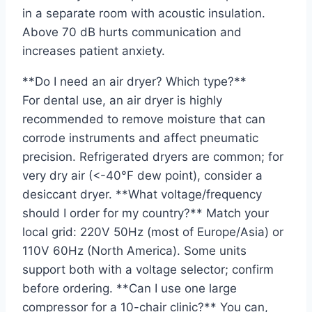
in a separate room with acoustic insulation.
Above 70 dB hurts communication and
increases patient anxiety.
**Do I need an air dryer? Which type?**
For dental use, an air dryer is highly
recommended to remove moisture that can
corrode instruments and affect pneumatic
precision. Refrigerated dryers are common; for
very dry air (<-40°F dew point), consider a
desiccant dryer. **What voltage/frequency
should I order for my country?** Match your
local grid: 220V 50Hz (most of Europe/Asia) or
110V 60Hz (North America). Some units
support both with a voltage selector; confirm
before ordering. **Can I use one large
compressor for a 10-chair clinic?** You can,