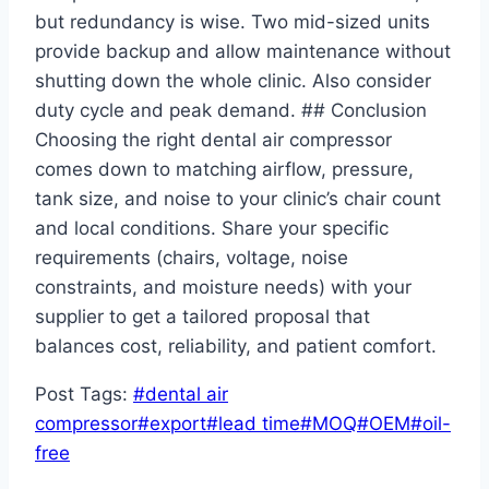
but redundancy is wise. Two mid-sized units
provide backup and allow maintenance without
shutting down the whole clinic. Also consider
duty cycle and peak demand. ## Conclusion
Choosing the right dental air compressor
comes down to matching airflow, pressure,
tank size, and noise to your clinic’s chair count
and local conditions. Share your specific
requirements (chairs, voltage, noise
constraints, and moisture needs) with your
supplier to get a tailored proposal that
balances cost, reliability, and patient comfort.
Post Tags:
#
dental air
compressor
#
export
#
lead time
#
MOQ
#
OEM
#
oil-
free