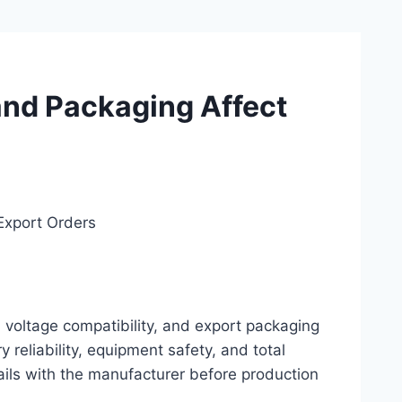
and Packaging Affect
Export Orders
, voltage compatibility, and export packaging
ry reliability, equipment safety, and total
ails with the manufacturer before production