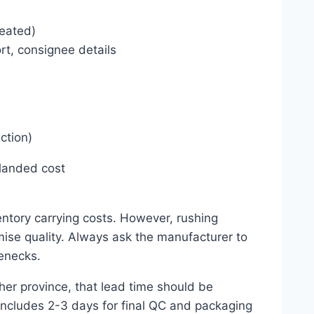
reated)
ort, consignee details
ction)
 landed cost
ntory carrying costs. However, rushing
ise quality. Always ask the manufacturer to
enecks.
her province, that lead time should be
 includes 2-3 days for final QC and packaging