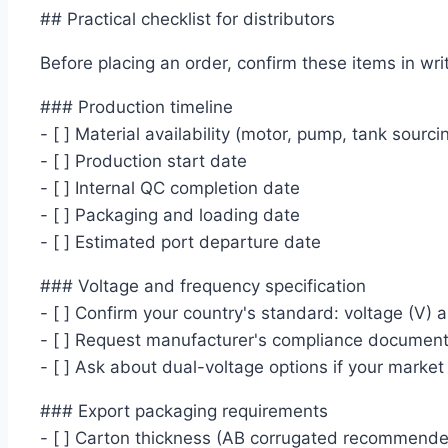
## Practical checklist for distributors
Before placing an order, confirm these items in writ
### Production timeline
- [ ] Material availability (motor, pump, tank sourci
- [ ] Production start date
- [ ] Internal QC completion date
- [ ] Packaging and loading date
- [ ] Estimated port departure date
### Voltage and frequency specification
- [ ] Confirm your country's standard: voltage (V) 
- [ ] Request manufacturer's compliance documenta
- [ ] Ask about dual-voltage options if your market
### Export packaging requirements
- [ ] Carton thickness (AB corrugated recommende