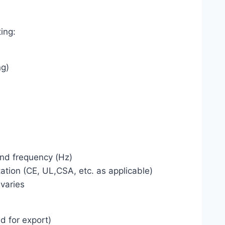
ing:
ng)
and frequency (Hz)
tion (CE, UL,CSA, etc. as applicable)
 varies
d for export)