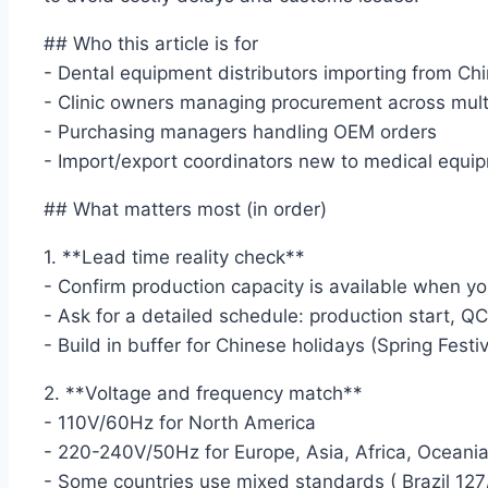
## Who this article is for
- Dental equipment distributors importing from Ch
- Clinic owners managing procurement across multi
- Purchasing managers handling OEM orders
- Import/export coordinators new to medical equip
## What matters most (in order)
1. **Lead time reality check**
- Confirm production capacity is available when yo
- Ask for a detailed schedule: production start, Q
- Build in buffer for Chinese holidays (Spring Festi
2. **Voltage and frequency match**
- 110V/60Hz for North America
- 220-240V/50Hz for Europe, Asia, Africa, Oceani
- Some countries use mixed standards ( Brazil 12