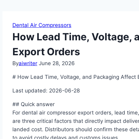
Dental Air Compressors
How Lead Time, Voltage, 
Export Orders
By
aiwriter
June 28, 2026
# How Lead Time, Voltage, and Packaging Affect 
Last updated: 2026-06-28
## Quick answer
For dental air compressor export orders, lead time
are three critical factors that directly impact delive
landed cost. Distributors should confirm these det
to avoid costly delays and customs issues.