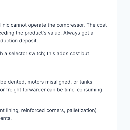
linic cannot operate the compressor. The cost
eeding the product's value. Always get a
oduction deposit.
 a selector switch; this adds cost but
 be dented, motors misaligned, or tanks
e or freight forwarder can be time-consuming
 lining, reinforced corners, palletization)
ents.