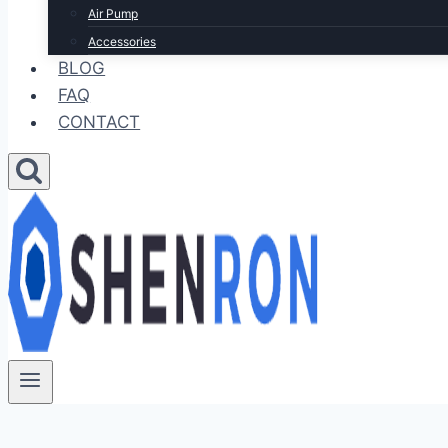
Air Pump
Accessories
BLOG
FAQ
CONTACT