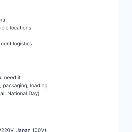
ina
ple locations
ment logistics
u need it
C, packaging, loading
val, National Day)
a
7/220V, Japan 100V)