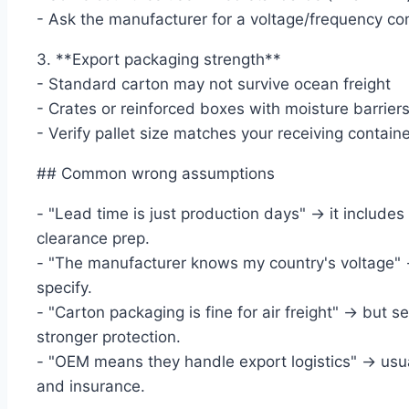
- Ask the manufacturer for a voltage/frequency co
3. **Export packaging strength**
- Standard carton may not survive ocean freight
- Crates or reinforced boxes with moisture barri
- Verify pallet size matches your receiving containe
## Common wrong assumptions
- "Lead time is just production days" → it include
clearance prep.
- "The manufacturer knows my country's voltage" 
specify.
- "Carton packaging is fine for air freight" → but s
stronger protection.
- "OEM means they handle export logistics" → usua
and insurance.