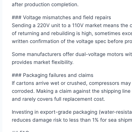
after production completion.
### Voltage mismatches and field repairs
Sending a 220V unit to a 110V market means the c
of returning and rebuilding is high, sometimes exc
written confirmation of the voltage spec before pr
Some manufacturers offer dual-voltage motors with
provides market flexibility.
### Packaging failures and claims
If cartons arrive wet or crushed, compressors may
corroded. Making a claim against the shipping lin
and rarely covers full replacement cost.
Investing in export-grade packaging (water-resistant
reduces damage risk to less than 1% for sea shipm