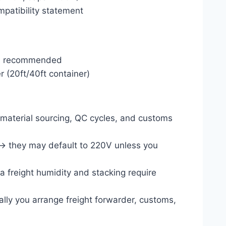
mpatibility statement
ers recommended
r (20ft/40ft container)
s material sourcing, QC cycles, and customs
→ they may default to 220V unless you
ea freight humidity and stacking require
lly you arrange freight forwarder, customs,