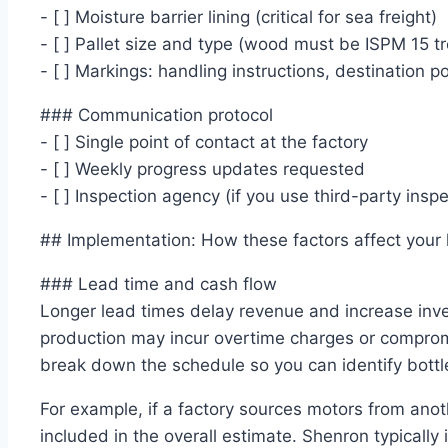
- [ ] Moisture barrier lining (critical for sea freight)
- [ ] Pallet size and type (wood must be ISPM 15 t
- [ ] Markings: handling instructions, destination p
### Communication protocol
- [ ] Single point of contact at the factory
- [ ] Weekly progress updates requested
- [ ] Inspection agency (if you use third-party inspe
## Implementation: How these factors affect your
### Lead time and cash flow
Longer lead times delay revenue and increase inve
production may incur overtime charges or comprom
break down the schedule so you can identify bottl
For example, if a factory sources motors from anot
included in the overall estimate. Shenron typically