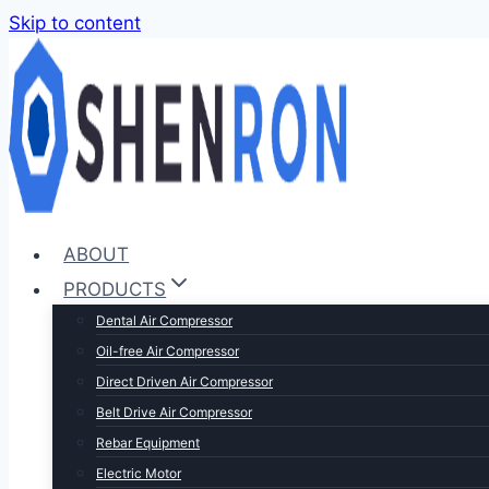
Skip to content
ABOUT
PRODUCTS
Dental Air Compressor
Oil-free Air Compressor
Direct Driven Air Compressor
Belt Drive Air Compressor
Rebar Equipment
Electric Motor