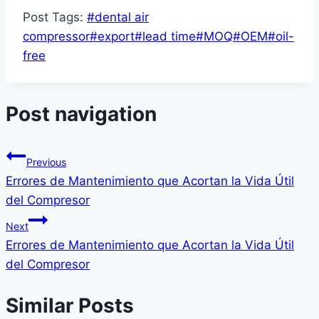
Post Tags:
#
dental air
compressor
#
export
#
lead time
#
MOQ
#
OEM
#
oil-
free
Post navigation
Previous
Errores de Mantenimiento que Acortan la Vida Útil
del Compresor
Next
Errores de Mantenimiento que Acortan la Vida Útil
del Compresor
Similar Posts