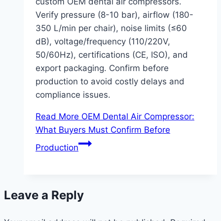
custom OEM dental air compressors.
Verify pressure (8-10 bar), airflow (180-
350 L/min per chair), noise limits (≤60
dB), voltage/frequency (110/220V,
50/60Hz), certifications (CE, ISO), and
export packaging. Confirm before
production to avoid costly delays and
compliance issues.
Read More
OEM Dental Air Compressor:
What Buyers Must Confirm Before
Production
Leave a Reply