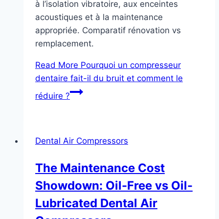
à l’isolation vibratoire, aux enceintes
acoustiques et à la maintenance
appropriée. Comparatif rénovation vs
remplacement.
Read More
Pourquoi un compresseur
dentaire fait-il du bruit et comment le
réduire ?
Dental Air Compressors
The Maintenance Cost
Showdown: Oil-Free vs Oil-
Lubricated Dental Air