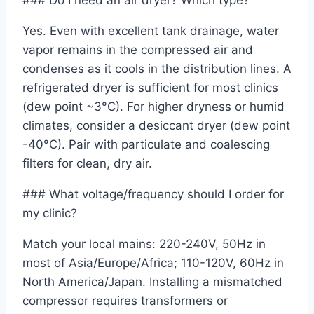
### Do I need an air dryer? Which type?
Yes. Even with excellent tank drainage, water
vapor remains in the compressed air and
condenses as it cools in the distribution lines. A
refrigerated dryer is sufficient for most clinics
(dew point ~3°C). For higher dryness or humid
climates, consider a desiccant dryer (dew point
-40°C). Pair with particulate and coalescing
filters for clean, dry air.
### What voltage/frequency should I order for
my clinic?
Match your local mains: 220-240V, 50Hz in
most of Asia/Europe/Africa; 110-120V, 60Hz in
North America/Japan. Installing a mismatched
compressor requires transformers or