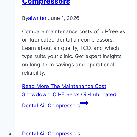
Compressors
By
aiwriter
June 1, 2026
Compare maintenance costs of oil-free vs
oil-lubricated dental air compressors.
Learn about air quality, TCO, and which
type suits your clinic. Get expert insights
on long-term savings and operational
reliability.
Read More
The Maintenance Cost
Showdown: Oil-Free vs Oil-Lubricated
Dental Air Compressors
Dental Air Compressors