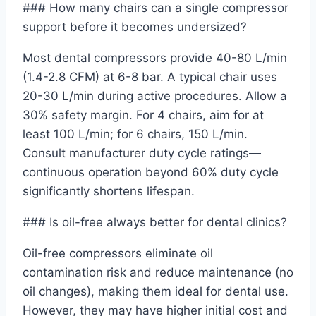
### How many chairs can a single compressor
support before it becomes undersized?
Most dental compressors provide 40-80 L/min
(1.4-2.8 CFM) at 6-8 bar. A typical chair uses
20-30 L/min during active procedures. Allow a
30% safety margin. For 4 chairs, aim for at
least 100 L/min; for 6 chairs, 150 L/min.
Consult manufacturer duty cycle ratings—
continuous operation beyond 60% duty cycle
significantly shortens lifespan.
### Is oil-free always better for dental clinics?
Oil-free compressors eliminate oil
contamination risk and reduce maintenance (no
oil changes), making them ideal for dental use.
However, they may have higher initial cost and