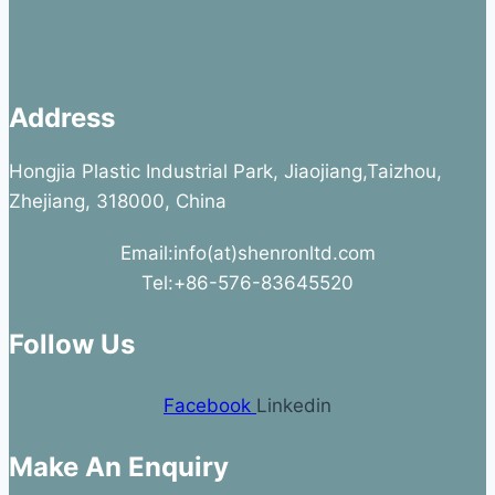
Address
Hongjia Plastic Industrial Park, Jiaojiang,Taizhou,
Zhejiang, 318000, China
Email:info(at)shenronltd.com
Tel:+86-576-83645520
Follow Us
Facebook
Linkedin
Make An Enquiry