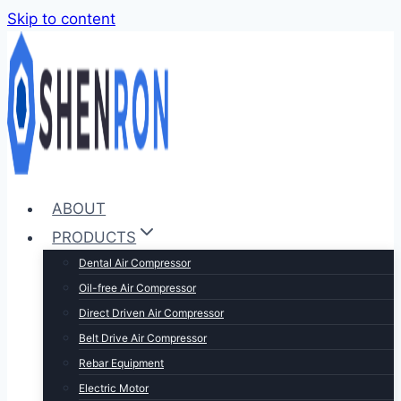
Skip to content
ABOUT
PRODUCTS
Dental Air Compressor
Oil-free Air Compressor
Direct Driven Air Compressor
Belt Drive Air Compressor
Rebar Equipment
Electric Motor