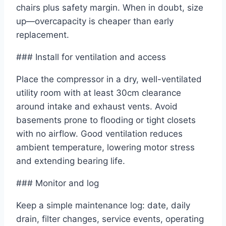
chairs plus safety margin. When in doubt, size
up—overcapacity is cheaper than early
replacement.
### Install for ventilation and access
Place the compressor in a dry, well-ventilated
utility room with at least 30cm clearance
around intake and exhaust vents. Avoid
basements prone to flooding or tight closets
with no airflow. Good ventilation reduces
ambient temperature, lowering motor stress
and extending bearing life.
### Monitor and log
Keep a simple maintenance log: date, daily
drain, filter changes, service events, operating