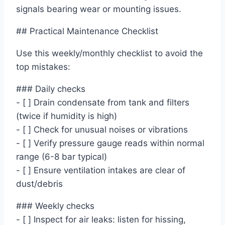
signals bearing wear or mounting issues.
## Practical Maintenance Checklist
Use this weekly/monthly checklist to avoid the
top mistakes:
### Daily checks
- [ ] Drain condensate from tank and filters
(twice if humidity is high)
- [ ] Check for unusual noises or vibrations
- [ ] Verify pressure gauge reads within normal
range (6-8 bar typical)
- [ ] Ensure ventilation intakes are clear of
dust/debris
### Weekly checks
- [ ] Inspect for air leaks: listen for hissing,