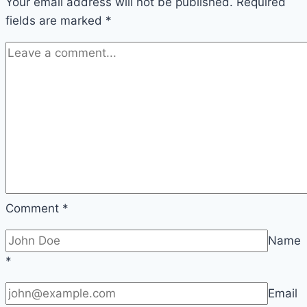
Your email address will not be published.
Required
fields are marked
*
Comment
*
Name
*
Email