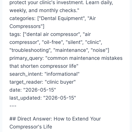
protect your clinic's investment. Learn daily,
weekly, and monthly checks."
categories: ["Dental Equipment", "Air
Compressors"]
tags: ["dental air compressor", "air
compressor", "oil-free", "silent", "clinic",
"troubleshooting", "maintenance", "noise"]
primary_query: "common maintenance mistakes
that shorten compressor life"
search_intent: "informational"
target_reader: "clinic buyer"
date: "2026-05-15"
last_updated: "2026-05-15"
---
## Direct Answer: How to Extend Your
Compressor's Life