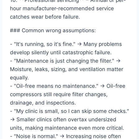
10. **Professional servicing** – Annual or per-
hour manufacturer-recommended service
catches wear before failure.
### Common wrong assumptions:
- "It's running, so it's fine." → Many problems
develop silently until catastrophic failure.
- "Maintenance is just changing the filter." →
Moisture, leaks, sizing, and ventilation matter
equally.
- "Oil-free means no maintenance." → Oil-free
compressors still require filter changes,
drainage, and inspections.
- "My clinic is small, so I can skip some checks."
→ Smaller clinics often overtax undersized
units, making maintenance even more critical.
- "Noise is normal." → Increasing noise often