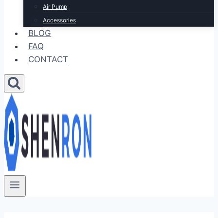
Air Pump
Accessories
BLOG
FAQ
CONTACT