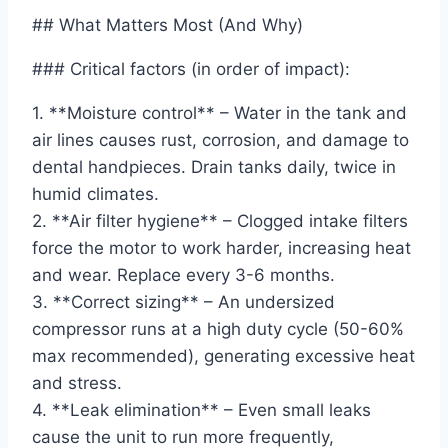
## What Matters Most (And Why)
### Critical factors (in order of impact):
1. **Moisture control** – Water in the tank and
air lines causes rust, corrosion, and damage to
dental handpieces. Drain tanks daily, twice in
humid climates.
2. **Air filter hygiene** – Clogged intake filters
force the motor to work harder, increasing heat
and wear. Replace every 3-6 months.
3. **Correct sizing** – An undersized
compressor runs at a high duty cycle (50-60%
max recommended), generating excessive heat
and stress.
4. **Leak elimination** – Even small leaks
cause the unit to run more frequently,