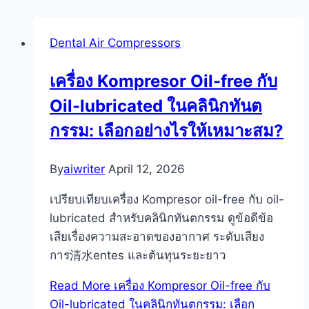
Dental Air Compressors
เครื่อง Kompresor Oil-free กับ
Oil-lubricated ในคลินิกทันต
กรรม: เลือกอย่างไรให้เหมาะสม?
By
aiwriter
April 12, 2026
เปรียบเทียบเครื่อง Kompresor oil-free กับ oil-
lubricated สำหรับคลินิกทันตกรรม ดูข้อดีข้อ
เสียเรื่องความสะอาดของอากาศ ระดับเสียง
การ清水entes และต้นทุนระยะยาว
Read More
เครื่อง Kompresor Oil-free กับ
Oil-lubricated ในคลินิกทันตกรรม: เลือก