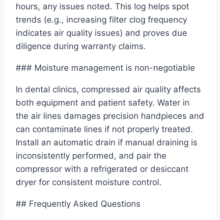
hours, any issues noted. This log helps spot
trends (e.g., increasing filter clog frequency
indicates air quality issues) and proves due
diligence during warranty claims.
### Moisture management is non-negotiable
In dental clinics, compressed air quality affects
both equipment and patient safety. Water in
the air lines damages precision handpieces and
can contaminate lines if not properly treated.
Install an automatic drain if manual draining is
inconsistently performed, and pair the
compressor with a refrigerated or desiccant
dryer for consistent moisture control.
## Frequently Asked Questions