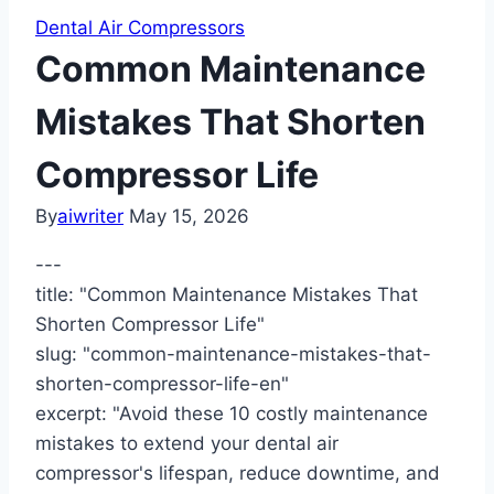
Dental Air Compressors
Common Maintenance
Mistakes That Shorten
Compressor Life
By
aiwriter
May 15, 2026
---
title: "Common Maintenance Mistakes That
Shorten Compressor Life"
slug: "common-maintenance-mistakes-that-
shorten-compressor-life-en"
excerpt: "Avoid these 10 costly maintenance
mistakes to extend your dental air
compressor's lifespan, reduce downtime, and