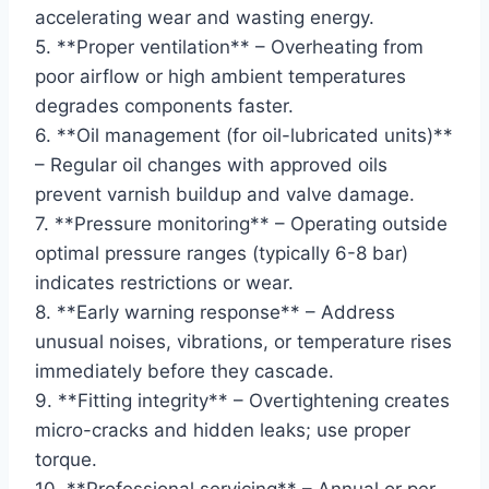
accelerating wear and wasting energy.
5. **Proper ventilation** – Overheating from
poor airflow or high ambient temperatures
degrades components faster.
6. **Oil management (for oil-lubricated units)**
– Regular oil changes with approved oils
prevent varnish buildup and valve damage.
7. **Pressure monitoring** – Operating outside
optimal pressure ranges (typically 6-8 bar)
indicates restrictions or wear.
8. **Early warning response** – Address
unusual noises, vibrations, or temperature rises
immediately before they cascade.
9. **Fitting integrity** – Overtightening creates
micro-cracks and hidden leaks; use proper
torque.