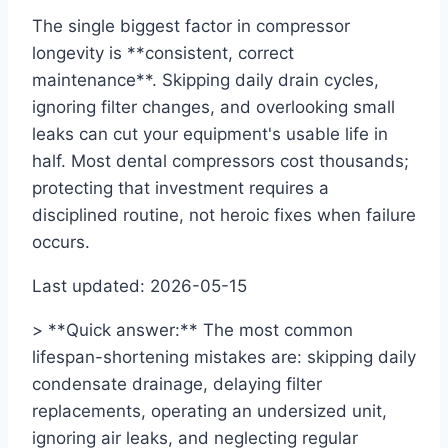
The single biggest factor in compressor
longevity is **consistent, correct
maintenance**. Skipping daily drain cycles,
ignoring filter changes, and overlooking small
leaks can cut your equipment's usable life in
half. Most dental compressors cost thousands;
protecting that investment requires a
disciplined routine, not heroic fixes when failure
occurs.
Last updated: 2026-05-15
> **Quick answer:** The most common
lifespan-shortening mistakes are: skipping daily
condensate drainage, delaying filter
replacements, operating an undersized unit,
ignoring air leaks, and neglecting regular