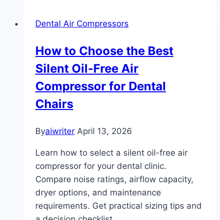
Dental Air Compressors
How to Choose the Best
Silent Oil-Free Air
Compressor for Dental
Chairs
By
aiwriter
April 13, 2026
Learn how to select a silent oil-free air
compressor for your dental clinic.
Compare noise ratings, airflow capacity,
dryer options, and maintenance
requirements. Get practical sizing tips and
a decision checklist.