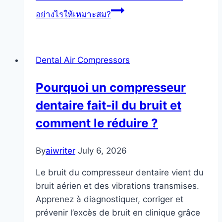
อย่างไรให้เหมาะสม?
Dental Air Compressors
Pourquoi un compresseur
dentaire fait-il du bruit et
comment le réduire ?
By
aiwriter
July 6, 2026
Le bruit du compresseur dentaire vient du
bruit aérien et des vibrations transmises.
Apprenez à diagnostiquer, corriger et
prévenir l’excès de bruit en clinique grâce