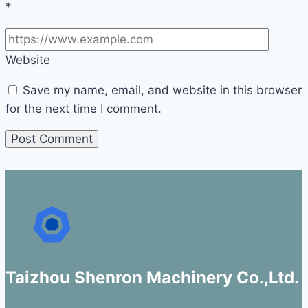
*
Website
Save my name, email, and website in this browser
for the next time I comment.
Taizhou Shenron Machinery Co.,Ltd.