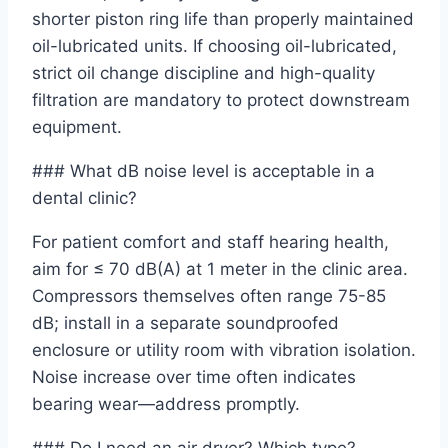
shorter piston ring life than properly maintained
oil-lubricated units. If choosing oil-lubricated,
strict oil change discipline and high-quality
filtration are mandatory to protect downstream
equipment.
### What dB noise level is acceptable in a
dental clinic?
For patient comfort and staff hearing health,
aim for ≤ 70 dB(A) at 1 meter in the clinic area.
Compressors themselves often range 75-85
dB; install in a separate soundproofed
enclosure or utility room with vibration isolation.
Noise increase over time often indicates
bearing wear—address promptly.