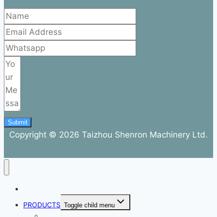
Submit
Copyright © 2026 Taizhou Shenron Machinery Ltd.
ABOUT
PRODUCTS
Toggle child menu
Dental Air Compressor