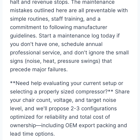
halt and revenue stops. The maintenance
mistakes outlined here are all preventable with
simple routines, staff training, and a
commitment to following manufacturer
guidelines. Start a maintenance log today if
you don't have one, schedule annual
professional service, and don't ignore the small
signs (noise, heat, pressure swings) that
precede major failures.
**Need help evaluating your current setup or
selecting a properly sized compressor?** Share
your chair count, voltage, and target noise
level, and we'll propose 2-3 configurations
optimized for reliability and total cost of
ownership—including OEM export packing and
lead time options.