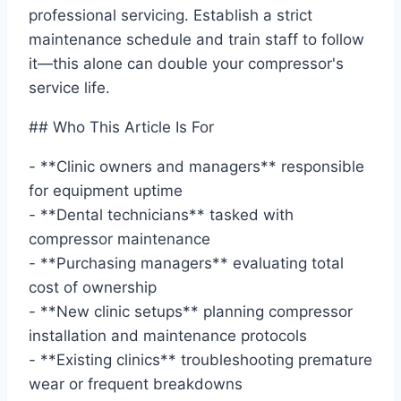
professional servicing. Establish a strict
maintenance schedule and train staff to follow
it—this alone can double your compressor's
service life.
## Who This Article Is For
- **Clinic owners and managers** responsible
for equipment uptime
- **Dental technicians** tasked with
compressor maintenance
- **Purchasing managers** evaluating total
cost of ownership
- **New clinic setups** planning compressor
installation and maintenance protocols
- **Existing clinics** troubleshooting premature
wear or frequent breakdowns