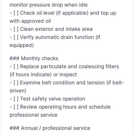
monitor pressure drop when idle
- [ ] Check oil level (if applicable) and top up
with approved oil
- [ ] Clean exterior and intake area
- [ ] Verify automatic drain function (if
equipped)
### Monthly checks
- [ ] Replace particulate and coalescing filters
(if hours indicate) or inspect
- [ ] Examine belt condition and tension (if belt-
driven)
- [ ] Test safety valve operation
- [ ] Review operating hours and schedule
professional service
### Annual / professional service