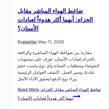
ضاغط الهواء المباشر مقابل
الحزام: أيهما أكثر هدوءاً لعيادات
الأسنان؟
By
aiwriter
May 11, 2026
مقارنة بين ضواغط الهواء المباشرة والرافعة
بالحزام لعيادات الأسنان. تعرف على مستويات
الضوضاء ومتطلبات الصيانة وأي نوع يناسب حجم
عيادتك وسير العمل. اكتشف العوامل الرئيسية
وراء نوع الدفع لتحقيق الأداء الأمثل.
Read More
ضاغط الهواء المباشر مقابل الحزام:
أيهما أكثر هدوءاً لعيادات الأسنان؟