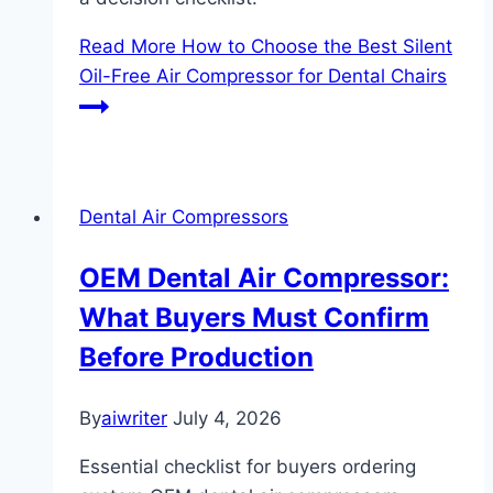
Read More
How to Choose the Best Silent
Oil-Free Air Compressor for Dental Chairs
Dental Air Compressors
OEM Dental Air Compressor:
What Buyers Must Confirm
Before Production
By
aiwriter
July 4, 2026
Essential checklist for buyers ordering