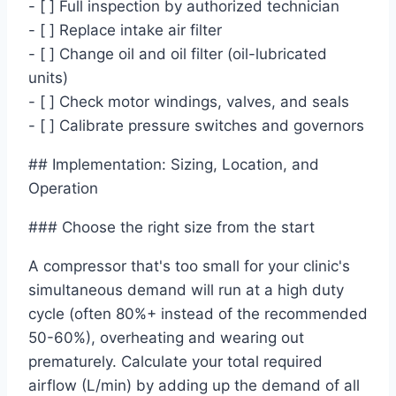
- [ ] Full inspection by authorized technician
- [ ] Replace intake air filter
- [ ] Change oil and oil filter (oil-lubricated
units)
- [ ] Check motor windings, valves, and seals
- [ ] Calibrate pressure switches and governors
## Implementation: Sizing, Location, and
Operation
### Choose the right size from the start
A compressor that's too small for your clinic's
simultaneous demand will run at a high duty
cycle (often 80%+ instead of the recommended
50-60%), overheating and wearing out
prematurely. Calculate your total required
airflow (L/min) by adding up the demand of all