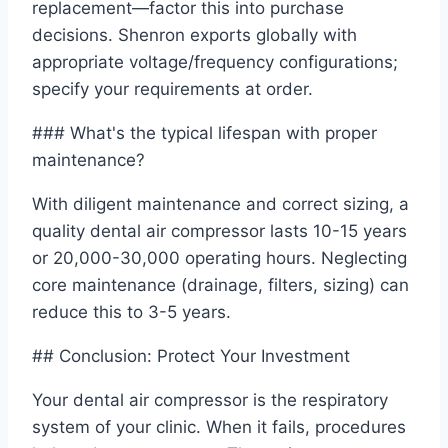
replacement—factor this into purchase
decisions. Shenron exports globally with
appropriate voltage/frequency configurations;
specify your requirements at order.
### What's the typical lifespan with proper
maintenance?
With diligent maintenance and correct sizing, a
quality dental air compressor lasts 10-15 years
or 20,000-30,000 operating hours. Neglecting
core maintenance (drainage, filters, sizing) can
reduce this to 3-5 years.
## Conclusion: Protect Your Investment
Your dental air compressor is the respiratory
system of your clinic. When it fails, procedures