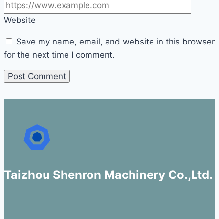
Website
Save my name, email, and website in this browser
for the next time I comment.
Taizhou Shenron Machinery Co.,Ltd.