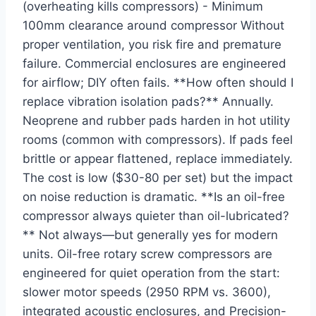
(overheating kills compressors) - Minimum
100mm clearance around compressor Without
proper ventilation, you risk fire and premature
failure. Commercial enclosures are engineered
for airflow; DIY often fails. **How often should I
replace vibration isolation pads?** Annually.
Neoprene and rubber pads harden in hot utility
rooms (common with compressors). If pads feel
brittle or appear flattened, replace immediately.
The cost is low ($30-80 per set) but the impact
on noise reduction is dramatic. **Is an oil-free
compressor always quieter than oil-lubricated?
** Not always—but generally yes for modern
units. Oil-free rotary screw compressors are
engineered for quiet operation from the start:
slower motor speeds (2950 RPM vs. 3600),
integrated acoustic enclosures, and Precision-