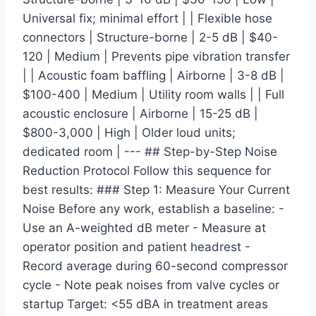
Universal fix; minimal effort | | Flexible hose
connectors | Structure-borne | 2-5 dB | $40-
120 | Medium | Prevents pipe vibration transfer
| | Acoustic foam baffling | Airborne | 3-8 dB |
$100-400 | Medium | Utility room walls | | Full
acoustic enclosure | Airborne | 15-25 dB |
$800-3,000 | High | Older loud units;
dedicated room | --- ## Step-by-Step Noise
Reduction Protocol Follow this sequence for
best results: ### Step 1: Measure Your Current
Noise Before any work, establish a baseline: -
Use an A-weighted dB meter - Measure at
operator position and patient headrest -
Record average during 60-second compressor
cycle - Note peak noises from valve cycles or
startup Target: <55 dBA in treatment areas