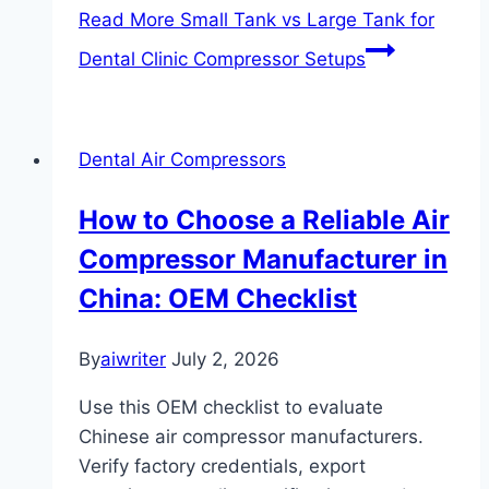
Read More
Small Tank vs Large Tank for
Dental Clinic Compressor Setups
Dental Air Compressors
How to Choose a Reliable Air
Compressor Manufacturer in
China: OEM Checklist
By
aiwriter
July 2, 2026
Use this OEM checklist to evaluate
Chinese air compressor manufacturers.
Verify factory credentials, export