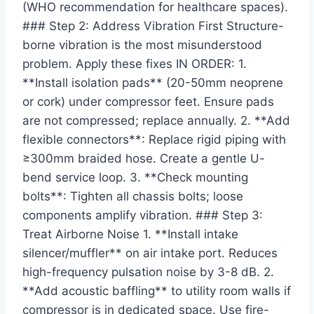
(WHO recommendation for healthcare spaces).
### Step 2: Address Vibration First Structure-
borne vibration is the most misunderstood
problem. Apply these fixes IN ORDER: 1.
**Install isolation pads** (20-50mm neoprene
or cork) under compressor feet. Ensure pads
are not compressed; replace annually. 2. **Add
flexible connectors**: Replace rigid piping with
≥300mm braided hose. Create a gentle U-
bend service loop. 3. **Check mounting
bolts**: Tighten all chassis bolts; loose
components amplify vibration. ### Step 3:
Treat Airborne Noise 1. **Install intake
silencer/muffler** on air intake port. Reduces
high-frequency pulsation noise by 3-8 dB. 2.
**Add acoustic baffling** to utility room walls if
compressor is in dedicated space. Use fire-