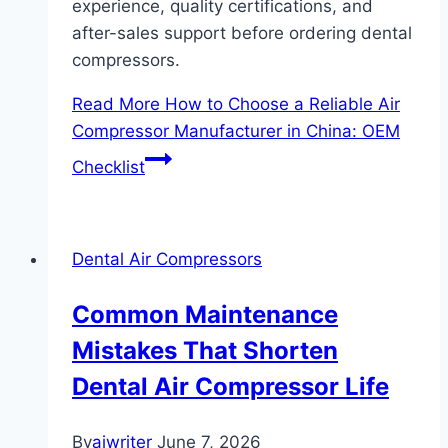
experience, quality certifications, and
after-sales support before ordering dental
compressors.
Read More
How to Choose a Reliable Air
Compressor Manufacturer in China: OEM
Checklist
Dental Air Compressors
Common Maintenance
Mistakes That Shorten
Dental Air Compressor Life
By
aiwriter
June 7, 2026