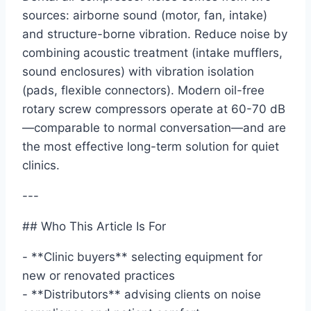
sources: airborne sound (motor, fan, intake)
and structure-borne vibration. Reduce noise by
combining acoustic treatment (intake mufflers,
sound enclosures) with vibration isolation
(pads, flexible connectors). Modern oil-free
rotary screw compressors operate at 60-70 dB
—comparable to normal conversation—and are
the most effective long-term solution for quiet
clinics.
---
## Who This Article Is For
- **Clinic buyers** selecting equipment for
new or renovated practices
- **Distributors** advising clients on noise