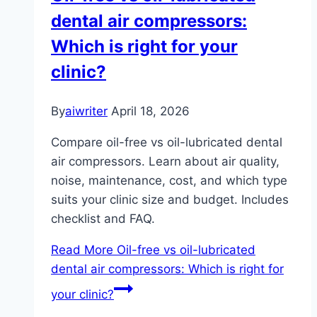
dental air compressors:
Which is right for your
clinic?
By
aiwriter
April 18, 2026
Compare oil-free vs oil-lubricated dental
air compressors. Learn about air quality,
noise, maintenance, cost, and which type
suits your clinic size and budget. Includes
checklist and FAQ.
Read More
Oil-free vs oil-lubricated
dental air compressors: Which is right for
your clinic?