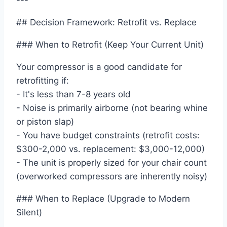
---
## Decision Framework: Retrofit vs. Replace
### When to Retrofit (Keep Your Current Unit)
Your compressor is a good candidate for
retrofitting if:
- It's less than 7-8 years old
- Noise is primarily airborne (not bearing whine
or piston slap)
- You have budget constraints (retrofit costs:
$300-2,000 vs. replacement: $3,000-12,000)
- The unit is properly sized for your chair count
(overworked compressors are inherently noisy)
### When to Replace (Upgrade to Modern
Silent)