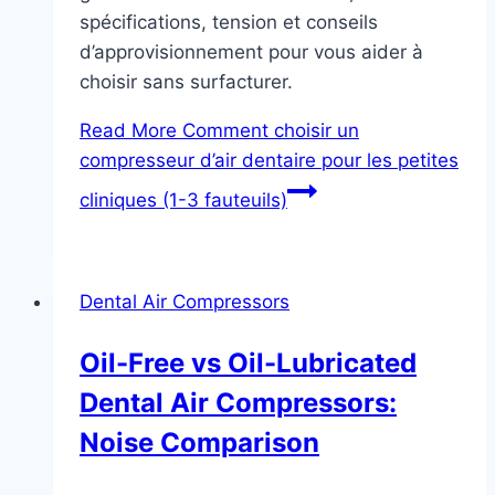
spécifications, tension et conseils
d’approvisionnement pour vous aider à
choisir sans surfacturer.
Read More
Comment choisir un
compresseur d’air dentaire pour les petites
cliniques (1-3 fauteuils)
Dental Air Compressors
Oil-Free vs Oil-Lubricated
Dental Air Compressors:
Noise Comparison