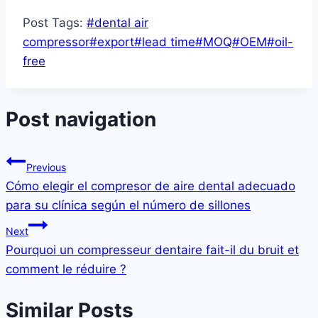
Post Tags:
#
dental air
compressor
#
export
#
lead time
#
MOQ
#
OEM
#
oil-
free
Post navigation
Previous
Cómo elegir el compresor de aire dental adecuado
para su clínica según el número de sillones
Next
Pourquoi un compresseur dentaire fait-il du bruit et
comment le réduire ?
Similar Posts