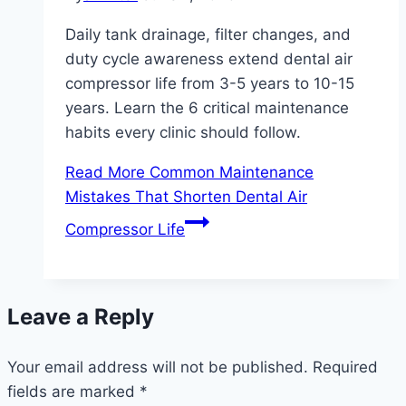
Daily tank drainage, filter changes, and
duty cycle awareness extend dental air
compressor life from 3-5 years to 10-15
years. Learn the 6 critical maintenance
habits every clinic should follow.
Read More
Common Maintenance
Mistakes That Shorten Dental Air
Compressor Life
Leave a Reply
Your email address will not be published.
Required
fields are marked
*