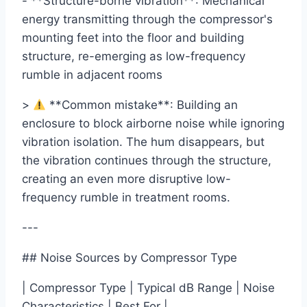
- **Structure-borne vibration**: Mechanical
energy transmitting through the compressor's
mounting feet into the floor and building
structure, re-emerging as low-frequency
rumble in adjacent rooms
>
**Common mistake**: Building an
enclosure to block airborne noise while ignoring
vibration isolation. The hum disappears, but
the vibration continues through the structure,
creating an even more disruptive low-
frequency rumble in treatment rooms.
---
## Noise Sources by Compressor Type
| Compressor Type | Typical dB Range | Noise
Characteristics | Best For |