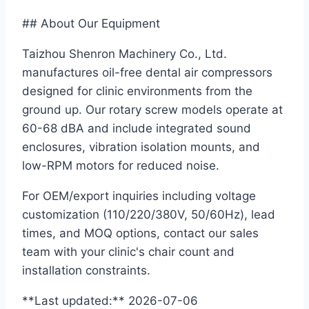
## About Our Equipment
Taizhou Shenron Machinery Co., Ltd.
manufactures oil-free dental air compressors
designed for clinic environments from the
ground up. Our rotary screw models operate at
60-68 dBA and include integrated sound
enclosures, vibration isolation mounts, and
low-RPM motors for reduced noise.
For OEM/export inquiries including voltage
customization (110/220/380V, 50/60Hz), lead
times, and MOQ options, contact our sales
team with your clinic's chair count and
installation constraints.
**Last updated:** 2026-07-06