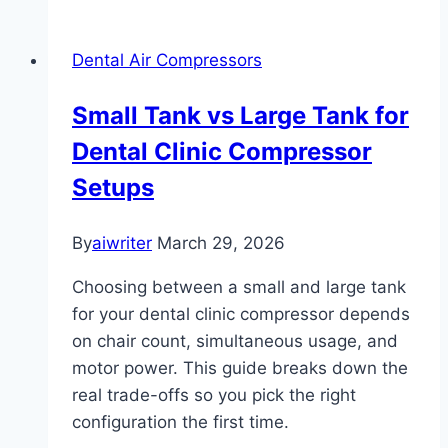
Dental Air Compressors
Small Tank vs Large Tank for
Dental Clinic Compressor
Setups
By
aiwriter
March 29, 2026
Choosing between a small and large tank
for your dental clinic compressor depends
on chair count, simultaneous usage, and
motor power. This guide breaks down the
real trade-offs so you pick the right
configuration the first time.