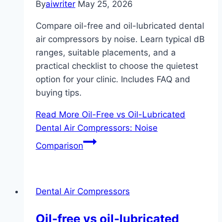
By
aiwriter
May 25, 2026
Compare oil-free and oil-lubricated dental
air compressors by noise. Learn typical dB
ranges, suitable placements, and a
practical checklist to choose the quietest
option for your clinic. Includes FAQ and
buying tips.
Read More
Oil-Free vs Oil-Lubricated
Dental Air Compressors: Noise
Comparison
Dental Air Compressors
Oil-free vs oil-lubricated