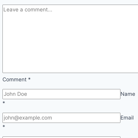
Comment
*
Name
*
Email
*