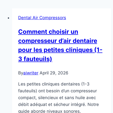
Dental Air Compressors
Comment choisir un
compresseur d’air dentaire
pour les petites cliniques (1-
3 fauteuils)
By
aiwriter
April 29, 2026
Les petites cliniques dentaires (1-3
fauteuils) ont besoin d’un compresseur
compact, silencieux et sans huile avec
débit adéquat et sécheur intégré. Notre
guide aborde niveaux sonores,