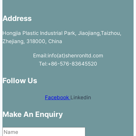
Address
Hongjia Plastic Industrial Park, Jiaojiang,Taizhou,
Zhejiang, 318000, China
Email:info(at)shenronltd.com
Tel:+86-576-83645520
Follow Us
Facebook
Linkedin
Make An Enquiry