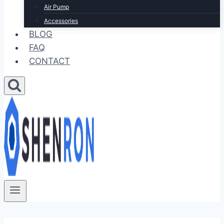
Air Pump
Accessories
BLOG
FAQ
CONTACT