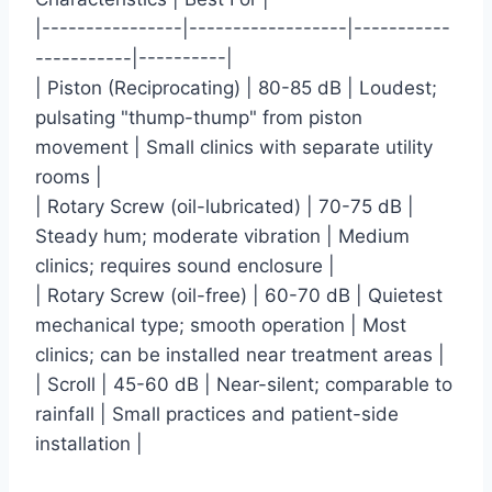
|----------------|------------------|-----------
-----------|----------|
| Piston (Reciprocating) | 80-85 dB | Loudest;
pulsating "thump-thump" from piston
movement | Small clinics with separate utility
rooms |
| Rotary Screw (oil-lubricated) | 70-75 dB |
Steady hum; moderate vibration | Medium
clinics; requires sound enclosure |
| Rotary Screw (oil-free) | 60-70 dB | Quietest
mechanical type; smooth operation | Most
clinics; can be installed near treatment areas |
| Scroll | 45-60 dB | Near-silent; comparable to
rainfall | Small practices and patient-side
installation |