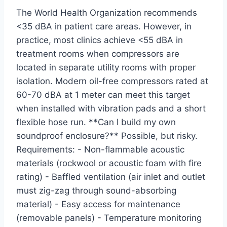
The World Health Organization recommends
<35 dBA in patient care areas. However, in
practice, most clinics achieve <55 dBA in
treatment rooms when compressors are
located in separate utility rooms with proper
isolation. Modern oil-free compressors rated at
60-70 dBA at 1 meter can meet this target
when installed with vibration pads and a short
flexible hose run. **Can I build my own
soundproof enclosure?** Possible, but risky.
Requirements: - Non-flammable acoustic
materials (rockwool or acoustic foam with fire
rating) - Baffled ventilation (air inlet and outlet
must zig-zag through sound-absorbing
material) - Easy access for maintenance
(removable panels) - Temperature monitoring