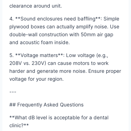
clearance around unit.
4. **Sound enclosures need baffling**: Simple
plywood boxes can actually amplify noise. Use
double-wall construction with 50mm air gap
and acoustic foam inside.
5. **Voltage matters**: Low voltage (e.g.,
208V vs. 230V) can cause motors to work
harder and generate more noise. Ensure proper
voltage for your region.
---
## Frequently Asked Questions
**What dB level is acceptable for a dental
clinic?**