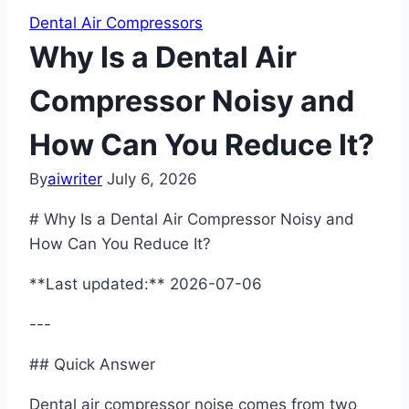
Dental Air Compressors
Why Is a Dental Air
Compressor Noisy and
How Can You Reduce It?
By
aiwriter
July 6, 2026
# Why Is a Dental Air Compressor Noisy and
How Can You Reduce It?
**Last updated:** 2026-07-06
---
## Quick Answer
Dental air compressor noise comes from two