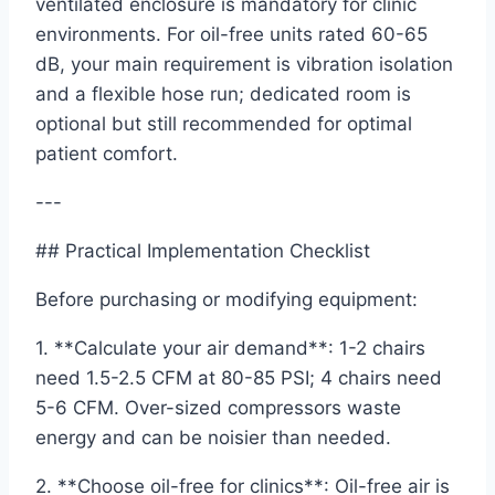
ventilated enclosure is mandatory for clinic
environments. For oil-free units rated 60-65
dB, your main requirement is vibration isolation
and a flexible hose run; dedicated room is
optional but still recommended for optimal
patient comfort.
---
## Practical Implementation Checklist
Before purchasing or modifying equipment:
1. **Calculate your air demand**: 1-2 chairs
need 1.5-2.5 CFM at 80-85 PSI; 4 chairs need
5-6 CFM. Over-sized compressors waste
energy and can be noisier than needed.
2. **Choose oil-free for clinics**: Oil-free air is