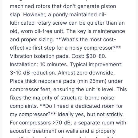
machined rotors that don't generate piston
slap. However, a poorly maintained oil-
lubricated rotary screw can be quieter than an
old, worn oil-free unit. The key is maintenance
and proper sizing. **What's the most cost-
effective first step for a noisy compressor?**
Vibration isolation pads. Cost: $30-80.
Installation: 10 minutes. Typical improvement:
3-10 dB reduction. Almost zero downside.
Place thick neoprene pads (min 25mm) under
compressor feet, ensuring the unit is level. This
fixes the majority of structure-borne noise
complaints. **Do I need a dedicated room for
my compressor?** Ideally yes, but not strictly.
For compressors >70 dB, a separate room with
acoustic treatment on walls and a properly