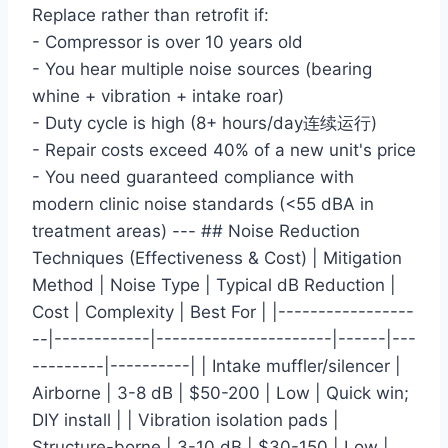
Replace rather than retrofit if:
- Compressor is over 10 years old
- You hear multiple noise sources (bearing
whine + vibration + intake roar)
- Duty cycle is high (8+ hours/day连续运行)
- Repair costs exceed 40% of a new unit's price
- You need guaranteed compliance with
modern clinic noise standards (<55 dBA in
treatment areas) --- ## Noise Reduction
Techniques (Effectiveness & Cost) | Mitigation
Method | Noise Type | Typical dB Reduction |
Cost | Complexity | Best For | |-----------------
--|------------|----------------------|------|---
---------|----------| | Intake muffler/silencer |
Airborne | 3-8 dB | $50-200 | Low | Quick win;
DIY install | | Vibration isolation pads |
Structure-borne | 3-10 dB | $30-150 | Low |