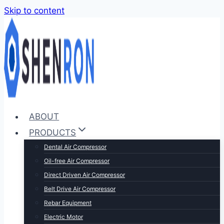
Skip to content
ABOUT
PRODUCTS
Dental Air Compressor
Oil-free Air Compressor
Direct Driven Air Compressor
Belt Drive Air Compressor
Rebar Equipment
Electric Motor