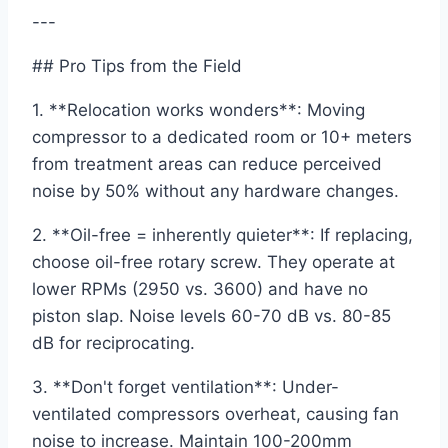
---
## Pro Tips from the Field
1. **Relocation works wonders**: Moving
compressor to a dedicated room or 10+ meters
from treatment areas can reduce perceived
noise by 50% without any hardware changes.
2. **Oil-free = inherently quieter**: If replacing,
choose oil-free rotary screw. They operate at
lower RPMs (2950 vs. 3600) and have no
piston slap. Noise levels 60-70 dB vs. 80-85
dB for reciprocating.
3. **Don't forget ventilation**: Under-
ventilated compressors overheat, causing fan
noise to increase. Maintain 100-200mm