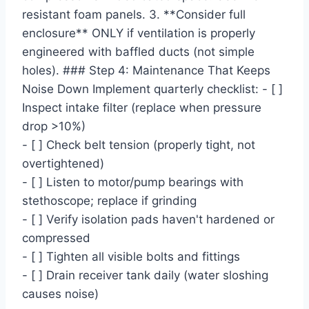
resistant foam panels. 3. **Consider full
enclosure** ONLY if ventilation is properly
engineered with baffled ducts (not simple
holes). ### Step 4: Maintenance That Keeps
Noise Down Implement quarterly checklist: - [ ]
Inspect intake filter (replace when pressure
drop >10%)
- [ ] Check belt tension (properly tight, not
overtightened)
- [ ] Listen to motor/pump bearings with
stethoscope; replace if grinding
- [ ] Verify isolation pads haven't hardened or
compressed
- [ ] Tighten all visible bolts and fittings
- [ ] Drain receiver tank daily (water sloshing
causes noise)