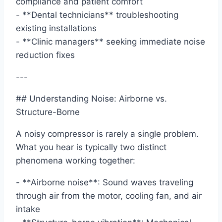
compliance and patient comfort
- **Dental technicians** troubleshooting
existing installations
- **Clinic managers** seeking immediate noise
reduction fixes
---
## Understanding Noise: Airborne vs.
Structure-Borne
A noisy compressor is rarely a single problem.
What you hear is typically two distinct
phenomena working together:
- **Airborne noise**: Sound waves traveling
through air from the motor, cooling fan, and air
intake