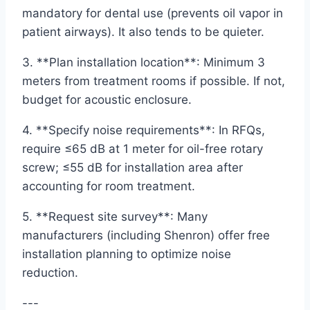
mandatory for dental use (prevents oil vapor in
patient airways). It also tends to be quieter.
3. **Plan installation location**: Minimum 3
meters from treatment rooms if possible. If not,
budget for acoustic enclosure.
4. **Specify noise requirements**: In RFQs,
require ≤65 dB at 1 meter for oil-free rotary
screw; ≤55 dB for installation area after
accounting for room treatment.
5. **Request site survey**: Many
manufacturers (including Shenron) offer free
installation planning to optimize noise
reduction.
---