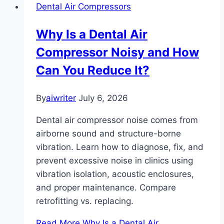
Dental Air Compressors
Why Is a Dental Air
Compressor Noisy and How
Can You Reduce It?
By
aiwriter
July 6, 2026
Dental air compressor noise comes from
airborne sound and structure-borne
vibration. Learn how to diagnose, fix, and
prevent excessive noise in clinics using
vibration isolation, acoustic enclosures,
and proper maintenance. Compare
retrofitting vs. replacing.
Read More
Why Is a Dental Air