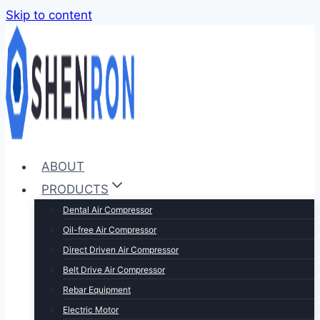
Skip to content
ABOUT
PRODUCTS
Dental Air Compressor
Oil-free Air Compressor
Direct Driven Air Compressor
Belt Drive Air Compressor
Rebar Equipment
Electric Motor