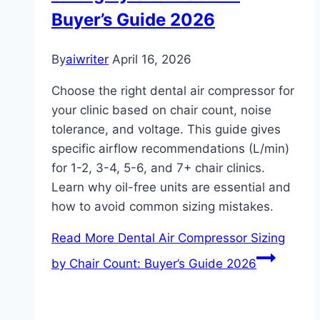
Buyer’s Guide 2026
By
aiwriter
April 16, 2026
Choose the right dental air compressor for
your clinic based on chair count, noise
tolerance, and voltage. This guide gives
specific airflow recommendations (L/min)
for 1-2, 3-4, 5-6, and 7+ chair clinics.
Learn why oil-free units are essential and
how to avoid common sizing mistakes.
Read More
Dental Air Compressor Sizing
by Chair Count: Buyer’s Guide 2026