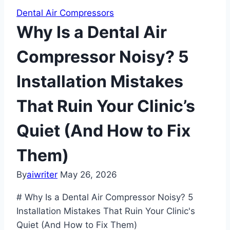
Dental Air Compressors
Why Is a Dental Air
Compressor Noisy? 5
Installation Mistakes
That Ruin Your Clinic’s
Quiet (And How to Fix
Them)
By
aiwriter
May 26, 2026
# Why Is a Dental Air Compressor Noisy? 5
Installation Mistakes That Ruin Your Clinic's
Quiet (And How to Fix Them)