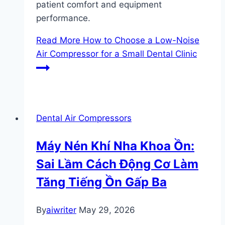
patient comfort and equipment
performance.
Read More
How to Choose a Low-Noise
Air Compressor for a Small Dental Clinic
Dental Air Compressors
Máy Nén Khí Nha Khoa Ồn:
Sai Lầm Cách Động Cơ Làm
Tăng Tiếng Ồn Gấp Ba
By
aiwriter
May 29, 2026