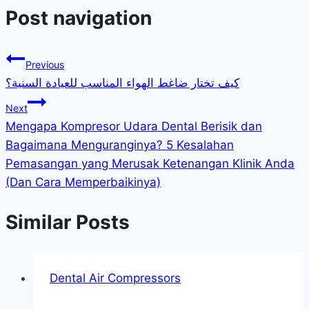
Post navigation
Previous
كيف تختار ضاغط الهواء المناسب للعيادة السنية؟
Next
Mengapa Kompresor Udara Dental Berisik dan
Bagaimana Menguranginya? 5 Kesalahan
Pemasangan yang Merusak Ketenangan Klinik Anda
(Dan Cara Memperbaikinya)
Similar Posts
Dental Air Compressors