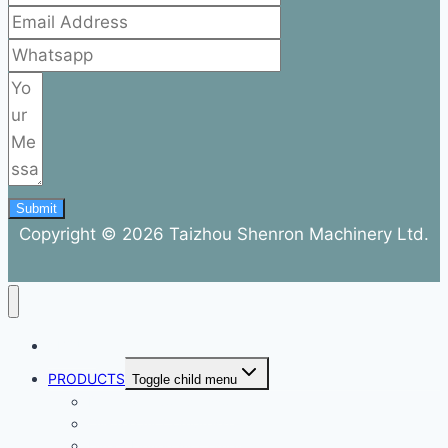
Submit
Copyright © 2026 Taizhou Shenron Machinery Ltd.
ABOUT
PRODUCTS
Toggle child menu
Dental Air Compressor
Oil-free Air Compressor
Direct Driven Air Compressor