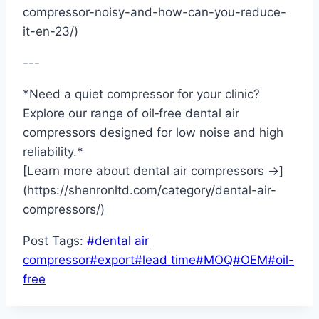
compressor-noisy-and-how-can-you-reduce-
it-en-23/)
---
*Need a quiet compressor for your clinic?
Explore our range of oil‑free dental air
compressors designed for low noise and high
reliability.*
[Learn more about dental air compressors →]
(https://shenronltd.com/category/dental-air-
compressors/)
Post Tags:
#
dental air
compressor
#
export
#
lead time
#
MOQ
#
OEM
#
oil-
free