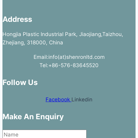
Address
Hongjia Plastic Industrial Park, Jiaojiang,Taizhou,
Zhejiang, 318000, China
Email:info(at)shenronltd.com
Tel:+86-576-83645520
Follow Us
Facebook
Linkedin
Make An Enquiry