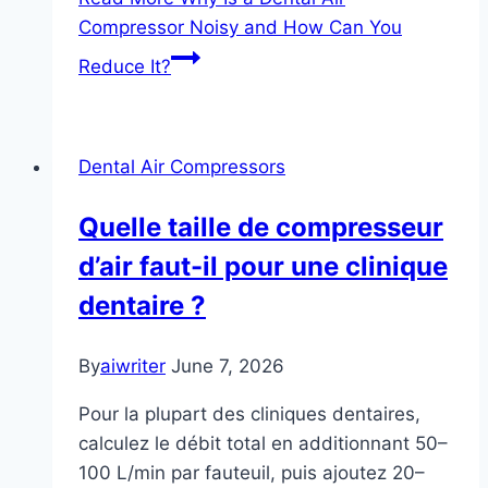
Compressor Noisy and How Can You
Reduce It?
Dental Air Compressors
Quelle taille de compresseur
d’air faut-il pour une clinique
dentaire ?
By
aiwriter
June 7, 2026
Pour la plupart des cliniques dentaires,
calculez le débit total en additionnant 50–
100 L/min par fauteuil, puis ajoutez 20–