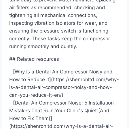
air filters as recommended, checking and
tightening all mechanical connections,
inspecting vibration isolators for wear, and
ensuring the pressure switch is functioning
correctly. These tasks keep the compressor
running smoothly and quietly.
## Related resources
- [Why Is a Dental Air Compressor Noisy and
How to Reduce It](https://shenronltd.com/why-
is-a-dental-air-compressor-noisy-and-how-
can-you-reduce-it-en/)
- [Dental Air Compressor Noise: 5 Installation
Mistakes That Ruin Your Clinic's Quiet (And
How to Fix Them)]
(https://shenronltd.com/why-is-a-dental-air-