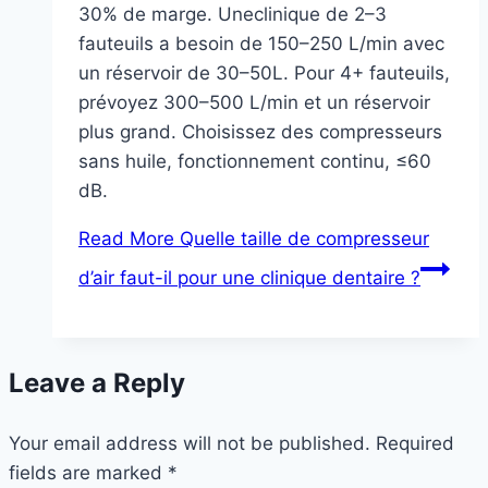
30% de marge. Uneclinique de 2–3
fauteuils a besoin de 150–250 L/min avec
un réservoir de 30–50L. Pour 4+ fauteuils,
prévoyez 300–500 L/min et un réservoir
plus grand. Choisissez des compresseurs
sans huile, fonctionnement continu, ≤60
dB.
Read More
Quelle taille de compresseur
d’air faut-il pour une clinique dentaire ?
Leave a Reply
Your email address will not be published.
Required
fields are marked
*