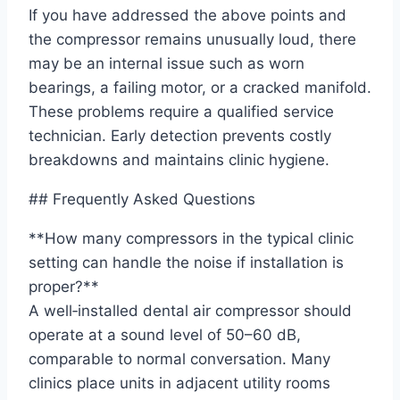
If you have addressed the above points and
the compressor remains unusually loud, there
may be an internal issue such as worn
bearings, a failing motor, or a cracked manifold.
These problems require a qualified service
technician. Early detection prevents costly
breakdowns and maintains clinic hygiene.
## Frequently Asked Questions
**How many compressors in the typical clinic
setting can handle the noise if installation is
proper?**
A well‑installed dental air compressor should
operate at a sound level of 50–60 dB,
comparable to normal conversation. Many
clinics place units in adjacent utility rooms