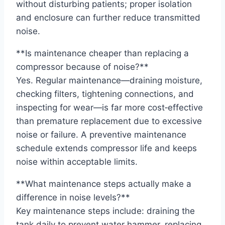
without disturbing patients; proper isolation
and enclosure can further reduce transmitted
noise.
**Is maintenance cheaper than replacing a
compressor because of noise?**
Yes. Regular maintenance—draining moisture,
checking filters, tightening connections, and
inspecting for wear—is far more cost‑effective
than premature replacement due to excessive
noise or failure. A preventive maintenance
schedule extends compressor life and keeps
noise within acceptable limits.
**What maintenance steps actually make a
difference in noise levels?**
Key maintenance steps include: draining the
tank daily to prevent water hammer, replacing