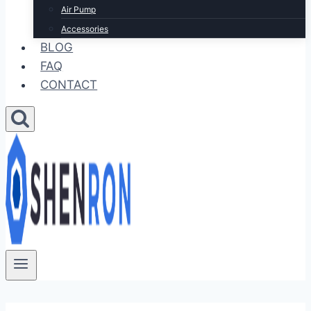
Air Pump
Accessories
BLOG
FAQ
CONTACT