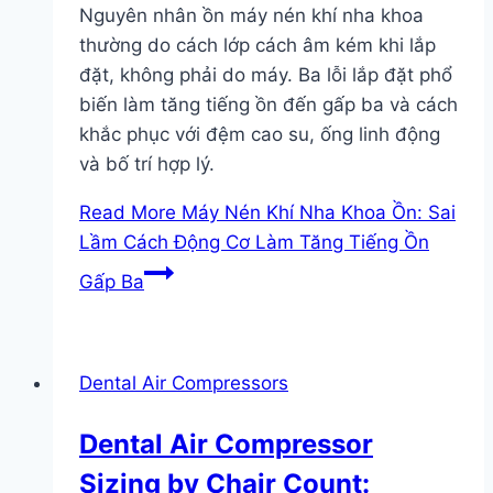
Nguyên nhân ồn máy nén khí nha khoa
thường do cách lớp cách âm kém khi lắp
đặt, không phải do máy. Ba lỗi lắp đặt phổ
biến làm tăng tiếng ồn đến gấp ba và cách
khắc phục với đệm cao su, ống linh động
và bố trí hợp lý.
Read More
Máy Nén Khí Nha Khoa Ồn: Sai
Lầm Cách Động Cơ Làm Tăng Tiếng Ồn
Gấp Ba
Dental Air Compressors
Dental Air Compressor
Sizing by Chair Count: