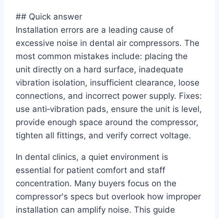
## Quick answer
Installation errors are a leading cause of
excessive noise in dental air compressors. The
most common mistakes include: placing the
unit directly on a hard surface, inadequate
vibration isolation, insufficient clearance, loose
connections, and incorrect power supply. Fixes:
use anti‑vibration pads, ensure the unit is level,
provide enough space around the compressor,
tighten all fittings, and verify correct voltage.
In dental clinics, a quiet environment is
essential for patient comfort and staff
concentration. Many buyers focus on the
compressor's specs but overlook how improper
installation can amplify noise. This guide