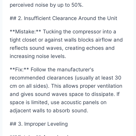
perceived noise by up to 50%.
## 2. Insufficient Clearance Around the Unit
**Mistake:** Tucking the compressor into a
tight closet or against walls blocks airflow and
reflects sound waves, creating echoes and
increasing noise levels.
**Fix:** Follow the manufacturer's
recommended clearances (usually at least 30
cm on all sides). This allows proper ventilation
and gives sound waves space to dissipate. If
space is limited, use acoustic panels on
adjacent walls to absorb sound.
## 3. Improper Leveling