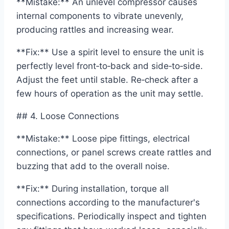
**Mistake:** An unlevel compressor causes
internal components to vibrate unevenly,
producing rattles and increasing wear.
**Fix:** Use a spirit level to ensure the unit is
perfectly level front‑to‑back and side‑to‑side.
Adjust the feet until stable. Re‑check after a
few hours of operation as the unit may settle.
## 4. Loose Connections
**Mistake:** Loose pipe fittings, electrical
connections, or panel screws create rattles and
buzzing that add to the overall noise.
**Fix:** During installation, torque all
connections according to the manufacturer's
specifications. Periodically inspect and tighten