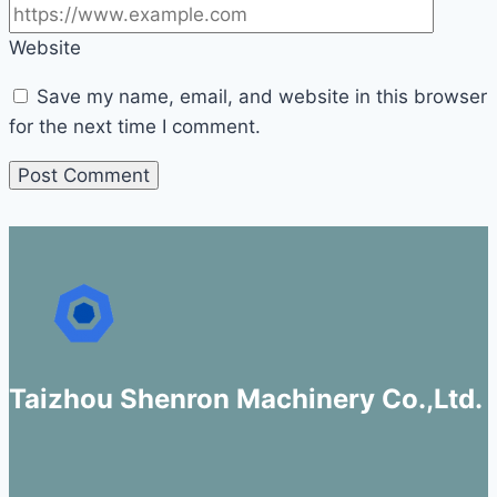
Website
Save my name, email, and website in this browser
for the next time I comment.
Taizhou Shenron Machinery Co.,Ltd.