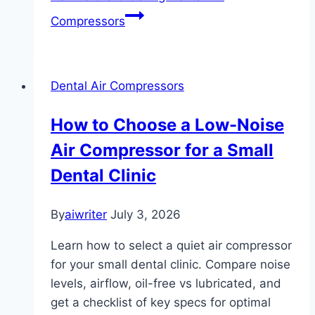
Compressors
Dental Air Compressors
How to Choose a Low-Noise
Air Compressor for a Small
Dental Clinic
By
aiwriter
July 3, 2026
Learn how to select a quiet air compressor
for your small dental clinic. Compare noise
levels, airflow, oil-free vs lubricated, and
get a checklist of key specs for optimal