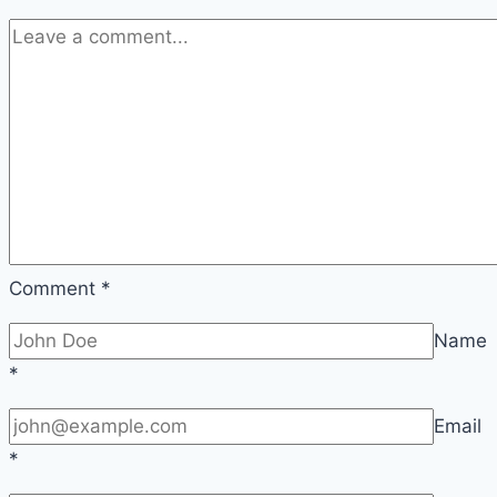
Comment
*
Name
*
Email
*