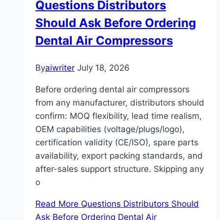
Questions Distributors
Should Ask Before Ordering
Dental Air Compressors
By
aiwriter
July 18, 2026
Before ordering dental air compressors
from any manufacturer, distributors should
confirm: MOQ flexibility, lead time realism,
OEM capabilities (voltage/plugs/logo),
certification validity (CE/ISO), spare parts
availability, export packing standards, and
after-sales support structure. Skipping any
o
Read More
Questions Distributors Should
Ask Before Ordering Dental Air