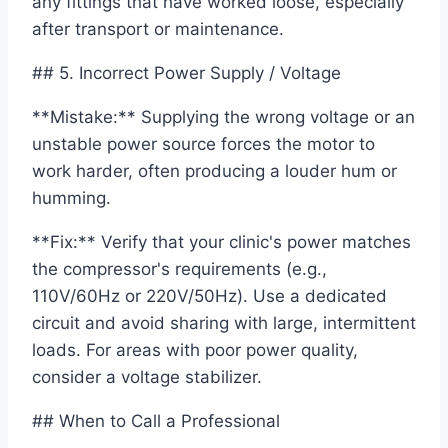
any fittings that have worked loose, especially
after transport or maintenance.
## 5. Incorrect Power Supply / Voltage
**Mistake:** Supplying the wrong voltage or an
unstable power source forces the motor to
work harder, often producing a louder hum or
humming.
**Fix:** Verify that your clinic's power matches
the compressor's requirements (e.g.,
110V/60Hz or 220V/50Hz). Use a dedicated
circuit and avoid sharing with large, intermittent
loads. For areas with poor power quality,
consider a voltage stabilizer.
## When to Call a Professional