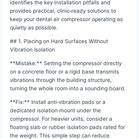
identifies the key installation pitfalls and
provides practical, clinic‑ready solutions to
keep your dental air compressor operating as
quietly as possible.
## 1. Placing on Hard Surfaces Without
Vibration Isolation
**Mistake:** Setting the compressor directly
on a concrete floor or a rigid base transmits
vibrations through the building structure,
turning the whole room into a sounding board.
**Fix:** Install anti‑vibration pads or a
dedicated isolation mount under the
compressor. For heavier units, consider a
floating slab or rubber isolation pads rated for
the weight. This simple step can reduce