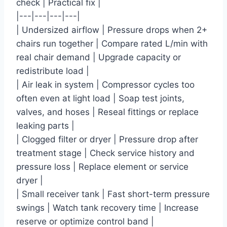
check | Practical fix |
|---|---|---|---|
| Undersized airflow | Pressure drops when 2+
chairs run together | Compare rated L/min with
real chair demand | Upgrade capacity or
redistribute load |
| Air leak in system | Compressor cycles too
often even at light load | Soap test joints,
valves, and hoses | Reseal fittings or replace
leaking parts |
| Clogged filter or dryer | Pressure drop after
treatment stage | Check service history and
pressure loss | Replace element or service
dryer |
| Small receiver tank | Fast short-term pressure
swings | Watch tank recovery time | Increase
reserve or optimize control band |