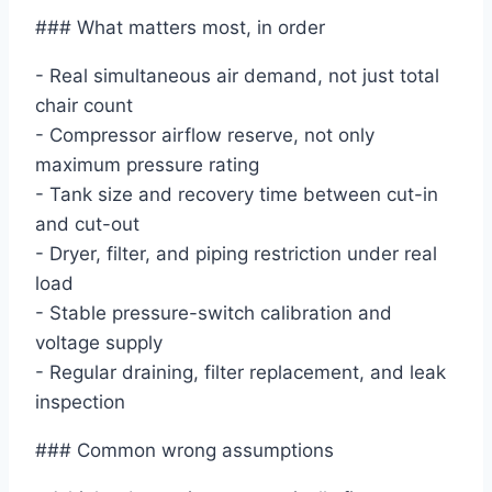
### What matters most, in order
- Real simultaneous air demand, not just total
chair count
- Compressor airflow reserve, not only
maximum pressure rating
- Tank size and recovery time between cut-in
and cut-out
- Dryer, filter, and piping restriction under real
load
- Stable pressure-switch calibration and
voltage supply
- Regular draining, filter replacement, and leak
inspection
### Common wrong assumptions