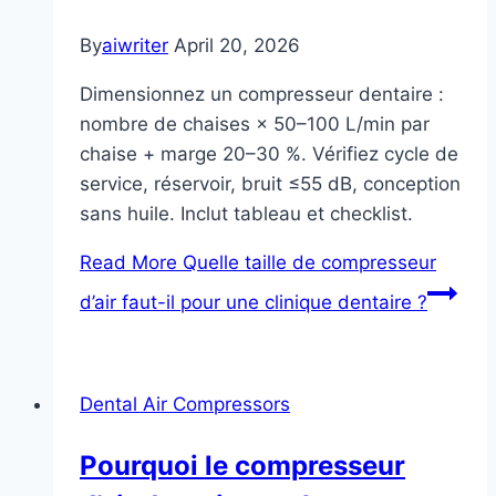
By
aiwriter
April 20, 2026
Dimensionnez un compresseur dentaire :
nombre de chaises × 50–100 L/min par
chaise + marge 20–30 %. Vérifiez cycle de
service, réservoir, bruit ≤55 dB, conception
sans huile. Inclut tableau et checklist.
Read More
Quelle taille de compresseur
d’air faut-il pour une clinique dentaire ?
Dental Air Compressors
Pourquoi le compresseur