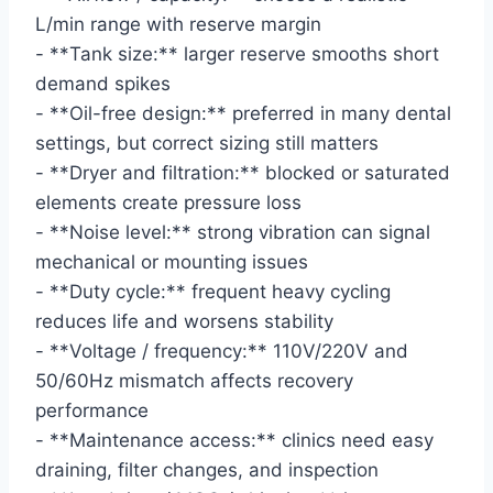
L/min range with reserve margin
- **Tank size:** larger reserve smooths short
demand spikes
- **Oil-free design:** preferred in many dental
settings, but correct sizing still matters
- **Dryer and filtration:** blocked or saturated
elements create pressure loss
- **Noise level:** strong vibration can signal
mechanical or mounting issues
- **Duty cycle:** frequent heavy cycling
reduces life and worsens stability
- **Voltage / frequency:** 110V/220V and
50/60Hz mismatch affects recovery
performance
- **Maintenance access:** clinics need easy
draining, filter changes, and inspection