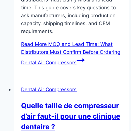
time. This guide covers key questions to
ask manufacturers, including production
capacity, shipping timelines, and OEM
requirements.
Read More
MOQ and Lead Time: What
Distributors Must Confirm Before Ordering
Dental Air Compressors
Dental Air Compressors
Quelle taille de compresseur
d’air faut-il pour une clinique
dentaire ?