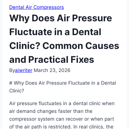
Dental Air Compressors
Why Does Air Pressure
Fluctuate in a Dental
Clinic? Common Causes
and Practical Fixes
By
aiwriter
March 23, 2026
# Why Does Air Pressure Fluctuate in a Dental
Clinic?
Air pressure fluctuates in a dental clinic when
air demand changes faster than the
compressor system can recover or when part
of the air path is restricted. In real clinics, the