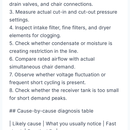
drain valves, and chair connections.
3. Measure actual cut-in and cut-out pressure
settings.
4. Inspect intake filter, fine filters, and dryer
elements for clogging.
5. Check whether condensate or moisture is
creating restriction in the line.
6. Compare rated airflow with actual
simultaneous chair demand.
7. Observe whether voltage fluctuation or
frequent short cycling is present.
8. Check whether the receiver tank is too small
for short demand peaks.
## Cause-by-cause diagnosis table
| Likely cause | What you usually notice | Fast