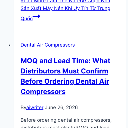
Read More
Làm Thế Nào Để Chọn Nhà
Sản Xuất Máy Nén Khí Uy Tín Từ Trung
Quốc
Dental Air Compressors
MOQ and Lead Time: What
Distributors Must Confirm
Before Ordering Dental Air
Compressors
By
aiwriter
June 26, 2026
Before ordering dental air compressors,
distributors must clarify MOQ and lead