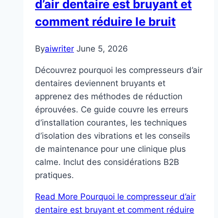
d’air dentaire est bruyant et
comment réduire le bruit
By
aiwriter
June 5, 2026
Découvrez pourquoi les compresseurs d’air
dentaires deviennent bruyants et
apprenez des méthodes de réduction
éprouvées. Ce guide couvre les erreurs
d’installation courantes, les techniques
d’isolation des vibrations et les conseils
de maintenance pour une clinique plus
calme. Inclut des considérations B2B
pratiques.
Read More
Pourquoi le compresseur d’air
dentaire est bruyant et comment réduire