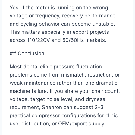
Yes. If the motor is running on the wrong
voltage or frequency, recovery performance
and cycling behavior can become unstable.
This matters especially in export projects
across 110/220V and 50/60Hz markets.
## Conclusion
Most dental clinic pressure fluctuation
problems come from mismatch, restriction, or
weak maintenance rather than one dramatic
machine failure. If you share your chair count,
voltage, target noise level, and dryness
requirement, Shenron can suggest 2–3
practical compressor configurations for clinic
use, distribution, or OEM/export supply.