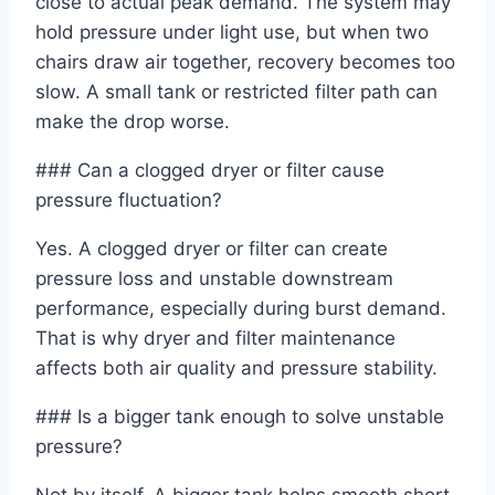
close to actual peak demand. The system may
hold pressure under light use, but when two
chairs draw air together, recovery becomes too
slow. A small tank or restricted filter path can
make the drop worse.
### Can a clogged dryer or filter cause
pressure fluctuation?
Yes. A clogged dryer or filter can create
pressure loss and unstable downstream
performance, especially during burst demand.
That is why dryer and filter maintenance
affects both air quality and pressure stability.
### Is a bigger tank enough to solve unstable
pressure?