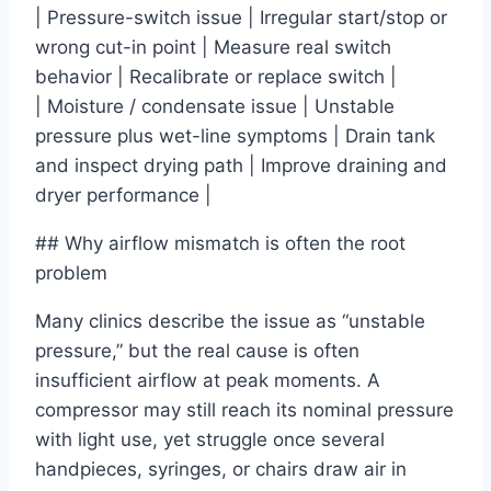
| Pressure-switch issue | Irregular start/stop or
wrong cut-in point | Measure real switch
behavior | Recalibrate or replace switch |
| Moisture / condensate issue | Unstable
pressure plus wet-line symptoms | Drain tank
and inspect drying path | Improve draining and
dryer performance |
## Why airflow mismatch is often the root
problem
Many clinics describe the issue as “unstable
pressure,” but the real cause is often
insufficient airflow at peak moments. A
compressor may still reach its nominal pressure
with light use, yet struggle once several
handpieces, syringes, or chairs draw air in