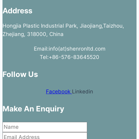
Address
Hongjia Plastic Industrial Park, Jiaojiang,Taizhou,
Zhejiang, 318000, China
Email:info(at)shenronltd.com
Tel:+86-576-83645520
Follow Us
Facebook
Linkedin
Make An Enquiry