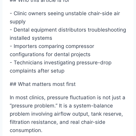
## Who this article is for
- Clinic owners seeing unstable chair-side air
supply
- Dental equipment distributors troubleshooting
installed systems
- Importers comparing compressor
configurations for dental projects
- Technicians investigating pressure-drop
complaints after setup
## What matters most first
In most clinics, pressure fluctuation is not just a
“pressure problem.” It is a system-balance
problem involving airflow output, tank reserve,
filtration resistance, and real chair-side
consumption.