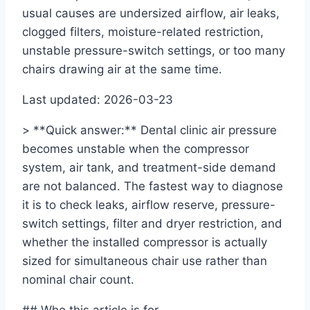
usual causes are undersized airflow, air leaks,
clogged filters, moisture-related restriction,
unstable pressure-switch settings, or too many
chairs drawing air at the same time.
Last updated: 2026-03-23
> **Quick answer:** Dental clinic air pressure
becomes unstable when the compressor
system, air tank, and treatment-side demand
are not balanced. The fastest way to diagnose
it is to check leaks, airflow reserve, pressure-
switch settings, filter and dryer restriction, and
whether the installed compressor is actually
sized for simultaneous chair use rather than
nominal chair count.