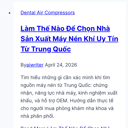
Dental Air Compressors
Làm Thế Nào Để Chọn Nhà
Sản Xuất Máy Nén Khí Uy Tín
Từ Trung Quốc
By
aiwriter
April 24, 2026
Tìm hiểu những gì cần xác minh khi tìm
nguồn máy nén từ Trung Quốc: chứng
nhận, năng lực nhà máy, kinh nghiệm xuất
khẩu, và hỗ trợ OEM. Hướng dẫn thực tế
cho người mua phòng khám nha khoa và
nhà phân phối.