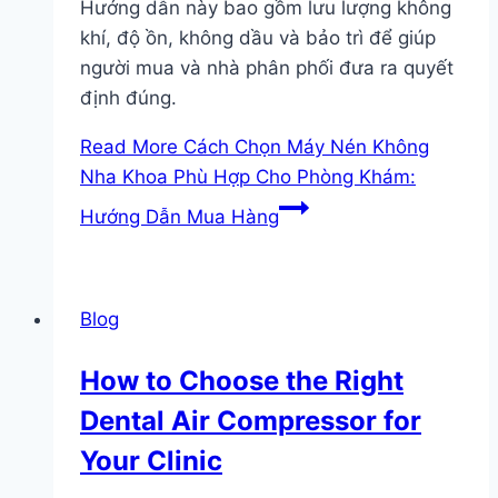
Hướng dẫn này bao gồm lưu lượng không
khí, độ ồn, không dầu và bảo trì để giúp
người mua và nhà phân phối đưa ra quyết
định đúng.
Read More
Cách Chọn Máy Nén Không
Nha Khoa Phù Hợp Cho Phòng Khám:
Hướng Dẫn Mua Hàng
Blog
How to Choose the Right
Dental Air Compressor for
Your Clinic