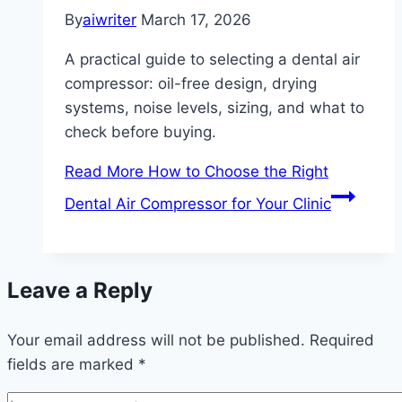
By
aiwriter
March 17, 2026
A practical guide to selecting a dental air
compressor: oil-free design, drying
systems, noise levels, sizing, and what to
check before buying.
Read More
How to Choose the Right
Dental Air Compressor for Your Clinic
Leave a Reply
Your email address will not be published.
Required
fields are marked
*