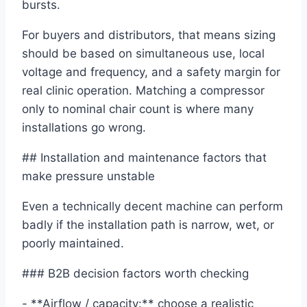
bursts.
For buyers and distributors, that means sizing
should be based on simultaneous use, local
voltage and frequency, and a safety margin for
real clinic operation. Matching a compressor
only to nominal chair count is where many
installations go wrong.
## Installation and maintenance factors that
make pressure unstable
Even a technically decent machine can perform
badly if the installation path is narrow, wet, or
poorly maintained.
### B2B decision factors worth checking
- **Airflow / capacity:** choose a realistic