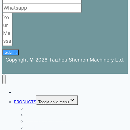
Submit
Copyright © 2026 Taizhou Shenron Machinery Ltd.
ABOUT
PRODUCTS
Toggle child menu
Dental Air Compressor
Oil-free Air Compressor
Direct Driven Air Compressor
Belt Drive Air Compressor