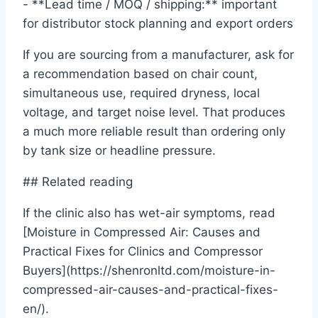
- **Lead time / MOQ / shipping:** important
for distributor stock planning and export orders
If you are sourcing from a manufacturer, ask for
a recommendation based on chair count,
simultaneous use, required dryness, local
voltage, and target noise level. That produces
a much more reliable result than ordering only
by tank size or headline pressure.
## Related reading
If the clinic also has wet-air symptoms, read
[Moisture in Compressed Air: Causes and
Practical Fixes for Clinics and Compressor
Buyers](https://shenronltd.com/moisture-in-
compressed-air-causes-and-practical-fixes-
en/).