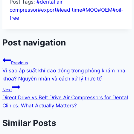
Post Tags:
#
dental air
compressor
#
export
#
lead time
#
MOQ
#
OEM
#
oil-
free
Post navigation
Previous
Vì sao áp suất khí dao động trong phòng khám nha
khoa? Nguyên nhân và cách xử lý thực tế
Next
Direct Drive vs Belt Drive Air Compressors for Dental
Clinics: What Actually Matters?
Similar Posts