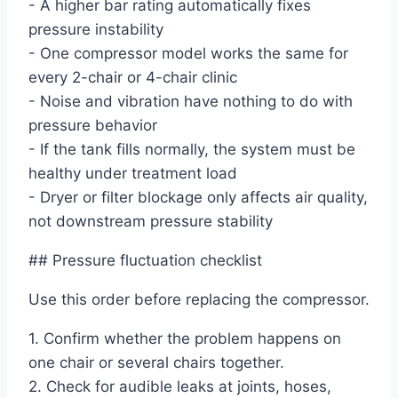
- A higher bar rating automatically fixes
pressure instability
- One compressor model works the same for
every 2-chair or 4-chair clinic
- Noise and vibration have nothing to do with
pressure behavior
- If the tank fills normally, the system must be
healthy under treatment load
- Dryer or filter blockage only affects air quality,
not downstream pressure stability
## Pressure fluctuation checklist
Use this order before replacing the compressor.
1. Confirm whether the problem happens on
one chair or several chairs together.
2. Check for audible leaks at joints, hoses,