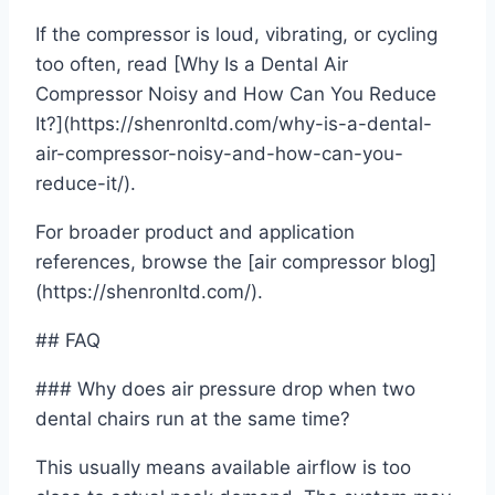
If the compressor is loud, vibrating, or cycling
too often, read [Why Is a Dental Air
Compressor Noisy and How Can You Reduce
It?](https://shenronltd.com/why-is-a-dental-
air-compressor-noisy-and-how-can-you-
reduce-it/).
For broader product and application
references, browse the [air compressor blog]
(https://shenronltd.com/).
## FAQ
### Why does air pressure drop when two
dental chairs run at the same time?
This usually means available airflow is too