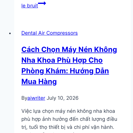
le bruit
Dental Air Compressors
Cách Chọn Máy Nén Không
Nha Khoa Phù Hợp Cho
Phòng Khám: Hướng Dẫn
Mua Hàng
By
aiwriter
July 10, 2026
Việc lựa chọn máy nén không nha khoa
phù hợp ảnh hưởng đến chất lượng điều
trị, tuổi thọ thiết bị và chi phí vận hành.