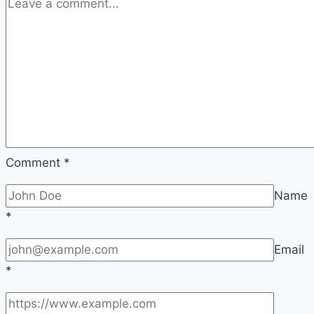
Comment
*
Name
*
Email
*