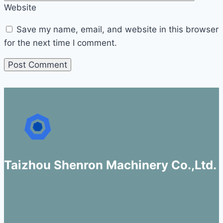
Website
Save my name, email, and website in this browser
for the next time I comment.
Taizhou Shenron Machinery Co.,Ltd.