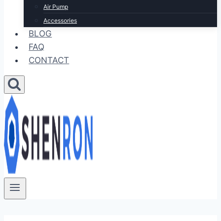
Air Pump
Accessories
BLOG
FAQ
CONTACT