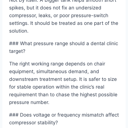
Not by itself. A bigger tank helps smooth short
spikes, but it does not fix an undersized
compressor, leaks, or poor pressure-switch
settings. It should be treated as one part of the
solution.
### What pressure range should a dental clinic
target?
The right working range depends on chair
equipment, simultaneous demand, and
downstream treatment setup. It is safer to size
for stable operation within the clinic’s real
requirement than to chase the highest possible
pressure number.
### Does voltage or frequency mismatch affect
compressor stability?