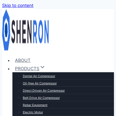
Skip to content
ABOUT
PRODUCTS
Dental Air Compressor
Oil-free Air Compressor
Direct Driven Air Compressor
Belt Drive Air Compressor
Rebar Equipment
Electric Motor