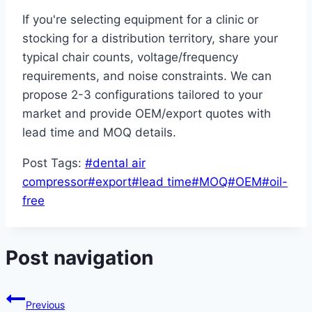
If you're selecting equipment for a clinic or
stocking for a distribution territory, share your
typical chair counts, voltage/frequency
requirements, and noise constraints. We can
propose 2-3 configurations tailored to your
market and provide OEM/export quotes with
lead time and MOQ details.
Post Tags:
#
dental air
compressor
#
export
#
lead time
#
MOQ
#
OEM
#
oil-
free
Post navigation
Previous