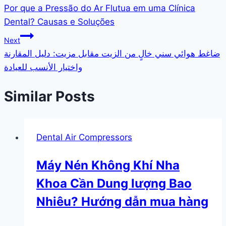
Por que a Pressão do Ar Flutua em uma Clínica
Dental? Causas e Soluções
Next
ضاغط هوائي سني خالٍ من الزيت مقابل مزيت: دليل المقارنة
واختيار الأنسب للعيادة
Similar Posts
Dental Air Compressors
Máy Nén Không Khí Nha
Khoa Cần Dung lượng Bao
Nhiêu? Hướng dẫn mua hàng