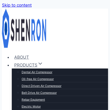
Skip to content
ABOUT
PRODUCTS
Dental Air Compressor
Oil-free Air Compressor
Direct Driven Air Compressor
Belt Drive Air Compressor
Rebar Equipment
Electric Motor