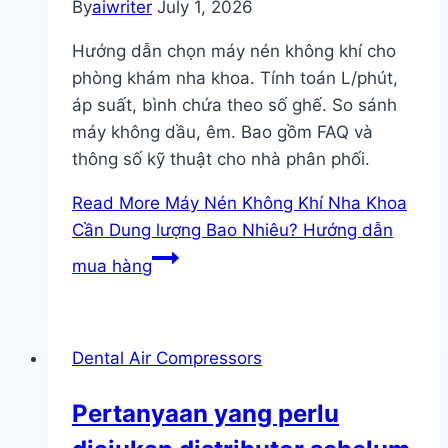
By
aiwriter
July 1, 2026
Hướng dẫn chọn máy nén không khí cho
phòng khám nha khoa. Tính toán L/phút,
áp suất, bình chứa theo số ghế. So sánh
máy không dầu, êm. Bao gồm FAQ và
thông số kỹ thuật cho nhà phân phối.
Read More
Máy Nén Không Khí Nha Khoa
Cần Dung lượng Bao Nhiêu? Hướng dẫn
mua hàng
Dental Air Compressors
Pertanyaan yang perlu