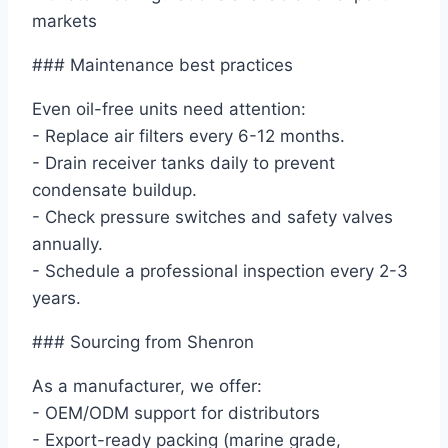
markets
### Maintenance best practices
Even oil-free units need attention:
- Replace air filters every 6-12 months.
- Drain receiver tanks daily to prevent
condensate buildup.
- Check pressure switches and safety valves
annually.
- Schedule a professional inspection every 2-3
years.
### Sourcing from Shenron
As a manufacturer, we offer:
- OEM/ODM support for distributors
- Export-ready packing (marine grade,