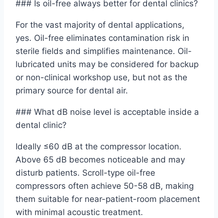
### Is oil-free always better for dental clinics?
For the vast majority of dental applications,
yes. Oil-free eliminates contamination risk in
sterile fields and simplifies maintenance. Oil-
lubricated units may be considered for backup
or non-clinical workshop use, but not as the
primary source for dental air.
### What dB noise level is acceptable inside a
dental clinic?
Ideally ≤60 dB at the compressor location.
Above 65 dB becomes noticeable and may
disturb patients. Scroll-type oil-free
compressors often achieve 50-58 dB, making
them suitable for near-patient-room placement
with minimal acoustic treatment.