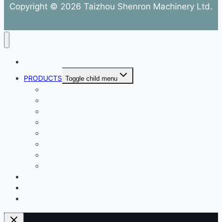
Copyright © 2026 Taizhou Shenron Machinery Ltd.
ABOUT
PRODUCTS
Toggle child menu
Dental Air Compressor
Oil-free Air Compressor
Direct Driven Air Compressor
Belt Drive Air Compressor
Rebar Equipment
Electric Motor
Air Pump
Accessories
BLOG
FAQ
CONTACT