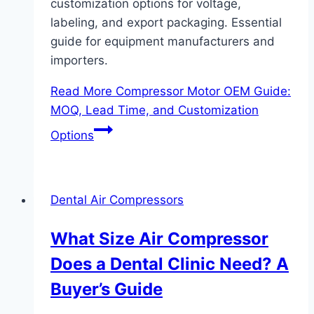
customization options for voltage,
labeling, and export packaging. Essential
guide for equipment manufacturers and
importers.
Read More
Compressor Motor OEM Guide:
MOQ, Lead Time, and Customization
Options
Dental Air Compressors
What Size Air Compressor
Does a Dental Clinic Need? A
Buyer’s Guide