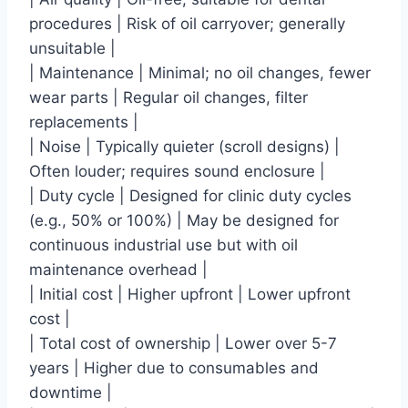
procedures | Risk of oil carryover; generally
unsuitable |
| Maintenance | Minimal; no oil changes, fewer
wear parts | Regular oil changes, filter
replacements |
| Noise | Typically quieter (scroll designs) |
Often louder; requires sound enclosure |
| Duty cycle | Designed for clinic duty cycles
(e.g., 50% or 100%) | May be designed for
continuous industrial use but with oil
maintenance overhead |
| Initial cost | Higher upfront | Lower upfront
cost |
| Total cost of ownership | Lower over 5-7
years | Higher due to consumables and
downtime |