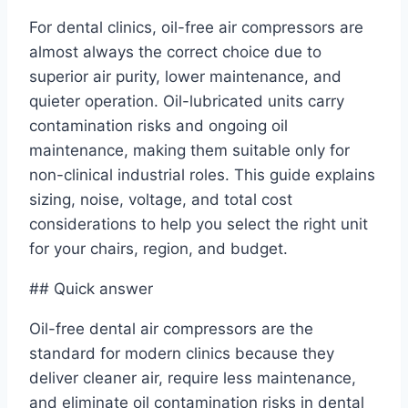
For dental clinics, oil-free air compressors are
almost always the correct choice due to
superior air purity, lower maintenance, and
quieter operation. Oil-lubricated units carry
contamination risks and ongoing oil
maintenance, making them suitable only for
non-clinical industrial roles. This guide explains
sizing, noise, voltage, and total cost
considerations to help you select the right unit
for your chairs, region, and budget.
## Quick answer
Oil-free dental air compressors are the
standard for modern clinics because they
deliver cleaner air, require less maintenance,
and eliminate oil contamination risks in dental