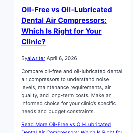
Oil-Free vs Oil-Lubricated
Dental Air Compressors:
Which Is Right for Your
Clinic?
By
aiwriter
April 6, 2026
Compare oil-free and oil-lubricated dental
air compressors to understand noise
levels, maintenance requirements, air
quality, and long-term costs. Make an
informed choice for your clinic’s specific
needs and budget constraints.
Read More
Oil-Free vs Oil-Lubricated
Dental Air Compressors: Which Is Right for