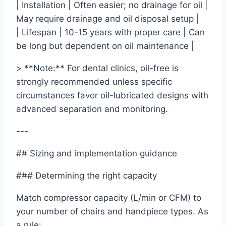
| Installation | Often easier; no drainage for oil |
May require drainage and oil disposal setup |
| Lifespan | 10-15 years with proper care | Can
be long but dependent on oil maintenance |
> **Note:** For dental clinics, oil-free is
strongly recommended unless specific
circumstances favor oil-lubricated designs with
advanced separation and monitoring.
---
## Sizing and implementation guidance
### Determining the right capacity
Match compressor capacity (L/min or CFM) to
your number of chairs and handpiece types. As
a rule: