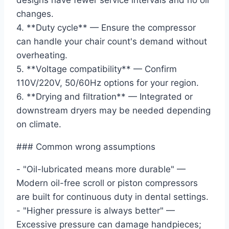
designs have fewer service intervals and no oil
changes.
4. **Duty cycle** — Ensure the compressor
can handle your chair count's demand without
overheating.
5. **Voltage compatibility** — Confirm
110V/220V, 50/60Hz options for your region.
6. **Drying and filtration** — Integrated or
downstream dryers may be needed depending
on climate.
### Common wrong assumptions
- "Oil-lubricated means more durable" —
Modern oil-free scroll or piston compressors
are built for continuous duty in dental settings.
- "Higher pressure is always better" —
Excessive pressure can damage handpieces;