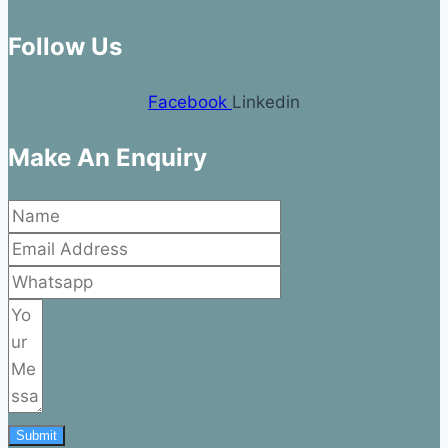
Follow Us
Facebook
Linkedin
Make An Enquiry
Submit