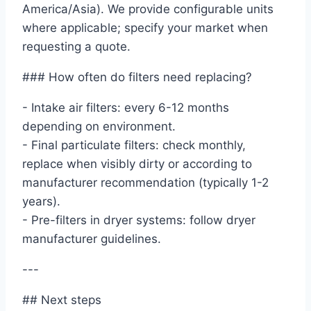
America/Asia). We provide configurable units
where applicable; specify your market when
requesting a quote.
### How often do filters need replacing?
- Intake air filters: every 6-12 months
depending on environment.
- Final particulate filters: check monthly,
replace when visibly dirty or according to
manufacturer recommendation (typically 1-2
years).
- Pre-filters in dryer systems: follow dryer
manufacturer guidelines.
---
## Next steps