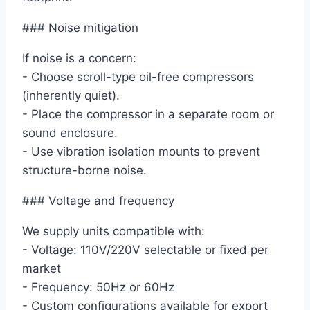
### Noise mitigation
If noise is a concern:
- Choose scroll-type oil-free compressors
(inherently quiet).
- Place the compressor in a separate room or
sound enclosure.
- Use vibration isolation mounts to prevent
structure-borne noise.
### Voltage and frequency
We supply units compatible with:
- Voltage: 110V/220V selectable or fixed per
market
- Frequency: 50Hz or 60Hz
- Custom configurations available for export