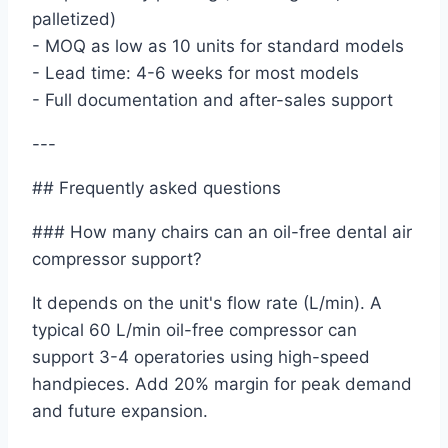
palletized)
- MOQ as low as 10 units for standard models
- Lead time: 4-6 weeks for most models
- Full documentation and after-sales support
---
## Frequently asked questions
### How many chairs can an oil-free dental air
compressor support?
It depends on the unit's flow rate (L/min). A
typical 60 L/min oil-free compressor can
support 3-4 operatories using high-speed
handpieces. Add 20% margin for peak demand
and future expansion.