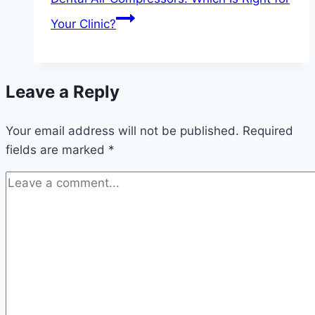
Your Clinic?
Leave a Reply
Your email address will not be published.
Required
fields are marked
*