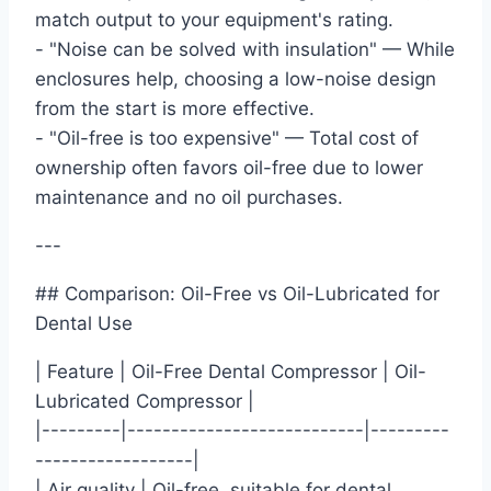
match output to your equipment's rating.
- "Noise can be solved with insulation" — While
enclosures help, choosing a low-noise design
from the start is more effective.
- "Oil-free is too expensive" — Total cost of
ownership often favors oil-free due to lower
maintenance and no oil purchases.
---
## Comparison: Oil-Free vs Oil-Lubricated for
Dental Use
| Feature | Oil-Free Dental Compressor | Oil-
Lubricated Compressor |
|---------|---------------------------|---------
------------------|
| Air quality | Oil-free, suitable for dental