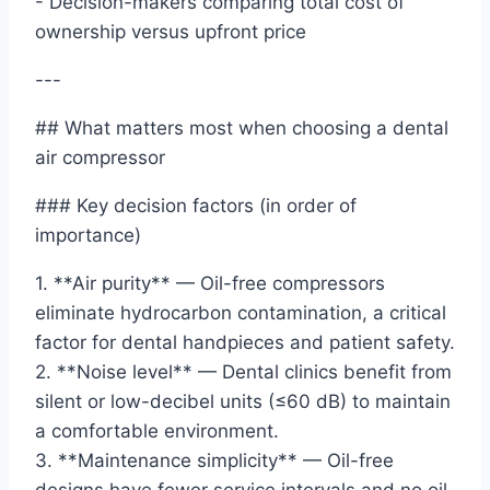
- Decision-makers comparing total cost of
ownership versus upfront price
---
## What matters most when choosing a dental
air compressor
### Key decision factors (in order of
importance)
1. **Air purity** — Oil-free compressors
eliminate hydrocarbon contamination, a critical
factor for dental handpieces and patient safety.
2. **Noise level** — Dental clinics benefit from
silent or low-decibel units (≤60 dB) to maintain
a comfortable environment.
3. **Maintenance simplicity** — Oil-free