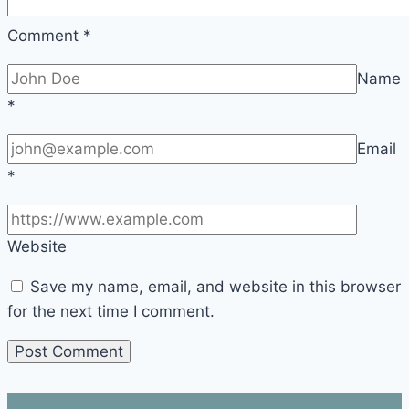
Comment
*
Name
*
Email
*
Website
Save my name, email, and website in this browser
for the next time I comment.