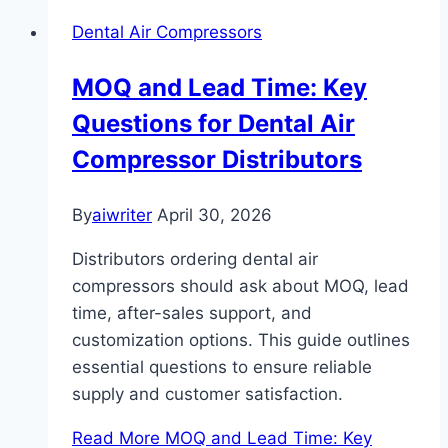
Dental Air Compressors
MOQ and Lead Time: Key
Questions for Dental Air
Compressor Distributors
By
aiwriter
April 30, 2026
Distributors ordering dental air
compressors should ask about MOQ, lead
time, after-sales support, and
customization options. This guide outlines
essential questions to ensure reliable
supply and customer satisfaction.
Read More
MOQ and Lead Time: Key