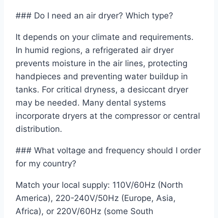
### Do I need an air dryer? Which type?
It depends on your climate and requirements.
In humid regions, a refrigerated air dryer
prevents moisture in the air lines, protecting
handpieces and preventing water buildup in
tanks. For critical dryness, a desiccant dryer
may be needed. Many dental systems
incorporate dryers at the compressor or central
distribution.
### What voltage and frequency should I order
for my country?
Match your local supply: 110V/60Hz (North
America), 220-240V/50Hz (Europe, Asia,
Africa), or 220V/60Hz (some South