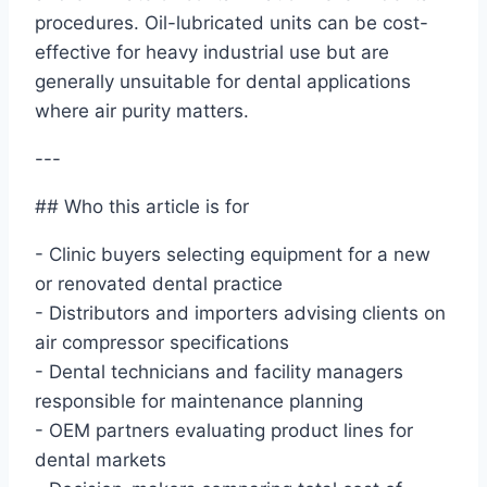
procedures. Oil-lubricated units can be cost-
effective for heavy industrial use but are
generally unsuitable for dental applications
where air purity matters.
---
## Who this article is for
- Clinic buyers selecting equipment for a new
or renovated dental practice
- Distributors and importers advising clients on
air compressor specifications
- Dental technicians and facility managers
responsible for maintenance planning
- OEM partners evaluating product lines for
dental markets