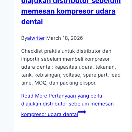
diajukan distributor sebelum
memesan kompresor udara
dental
By
aiwriter
March 18, 2026
Checklist praktis untuk distributor dan
importir sebelum membeli kompresor
udara dental: kapasitas udara, tekanan,
tank, kebisingan, voltase, spare part, lead
time, MOQ, dan packing ekspor.
Read More
Pertanyaan yang perlu
diajukan distributor sebelum memesan
kompresor udara dental