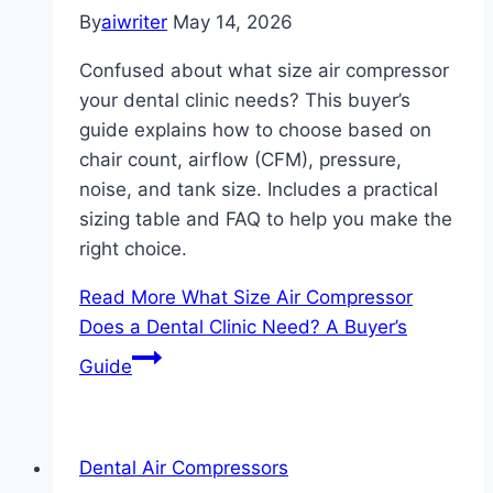
By
aiwriter
May 14, 2026
Confused about what size air compressor
your dental clinic needs? This buyer’s
guide explains how to choose based on
chair count, airflow (CFM), pressure,
noise, and tank size. Includes a practical
sizing table and FAQ to help you make the
right choice.
Read More
What Size Air Compressor
Does a Dental Clinic Need? A Buyer’s
Guide
Dental Air Compressors