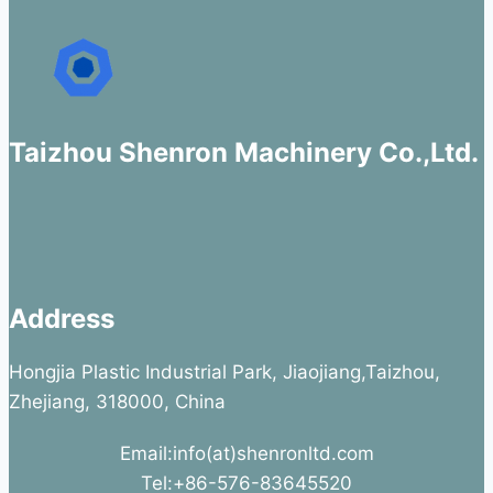
Taizhou Shenron Machinery Co.,Ltd.
Address
Hongjia Plastic Industrial Park, Jiaojiang,Taizhou,
Zhejiang, 318000, China
Email:info(at)shenronltd.com
Tel:+86-576-83645520