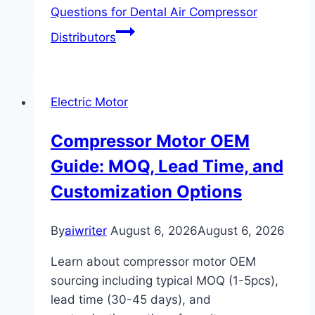
Questions for Dental Air Compressor
Distributors
Electric Motor
Compressor Motor OEM
Guide: MOQ, Lead Time, and
Customization Options
By
aiwriter
August 6, 2026
August 6, 2026
Learn about compressor motor OEM
sourcing including typical MOQ (1-5pcs),
lead time (30-45 days), and