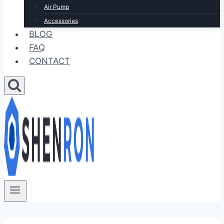
Air Pump
Accessories
BLOG
FAQ
CONTACT