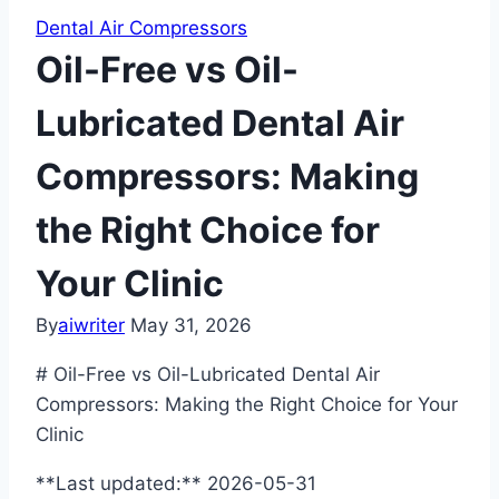
Dental Air Compressors
Oil-Free vs Oil-
Lubricated Dental Air
Compressors: Making
the Right Choice for
Your Clinic
By
aiwriter
May 31, 2026
# Oil-Free vs Oil-Lubricated Dental Air
Compressors: Making the Right Choice for Your
Clinic
**Last updated:** 2026-05-31