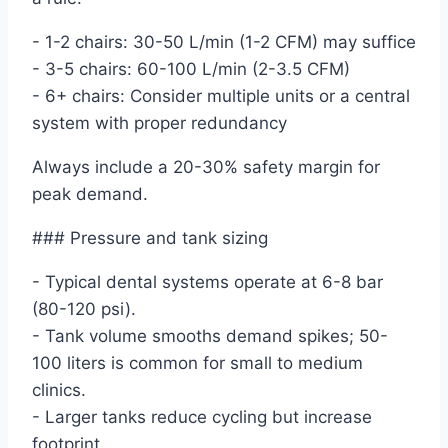
- 1-2 chairs: 30-50 L/min (1-2 CFM) may suffice
- 3-5 chairs: 60-100 L/min (2-3.5 CFM)
- 6+ chairs: Consider multiple units or a central
system with proper redundancy
Always include a 20-30% safety margin for
peak demand.
### Pressure and tank sizing
- Typical dental systems operate at 6-8 bar
(80-120 psi).
- Tank volume smooths demand spikes; 50-
100 liters is common for small to medium
clinics.
- Larger tanks reduce cycling but increase
footprint.