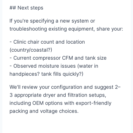
## Next steps
If you're specifying a new system or
troubleshooting existing equipment, share your:
- Clinic chair count and location
(country/coastal?)
- Current compressor CFM and tank size
- Observed moisture issues (water in
handpieces? tank fills quickly?)
We'll review your configuration and suggest 2–
3 appropriate dryer and filtration setups,
including OEM options with export-friendly
packing and voltage choices.