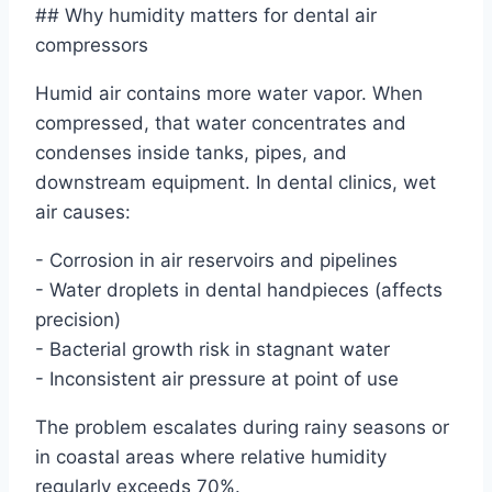
## Why humidity matters for dental air
compressors
Humid air contains more water vapor. When
compressed, that water concentrates and
condenses inside tanks, pipes, and
downstream equipment. In dental clinics, wet
air causes:
- Corrosion in air reservoirs and pipelines
- Water droplets in dental handpieces (affects
precision)
- Bacterial growth risk in stagnant water
- Inconsistent air pressure at point of use
The problem escalates during rainy seasons or
in coastal areas where relative humidity
regularly exceeds 70%.