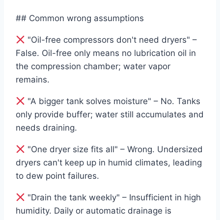
## Common wrong assumptions
"Oil-free compressors don't need dryers" –
False. Oil-free only means no lubrication oil in
the compression chamber; water vapor
remains.
"A bigger tank solves moisture" – No. Tanks
only provide buffer; water still accumulates and
needs draining.
"One dryer size fits all" – Wrong. Undersized
dryers can't keep up in humid climates, leading
to dew point failures.
"Drain the tank weekly" – Insufficient in high
humidity. Daily or automatic drainage is