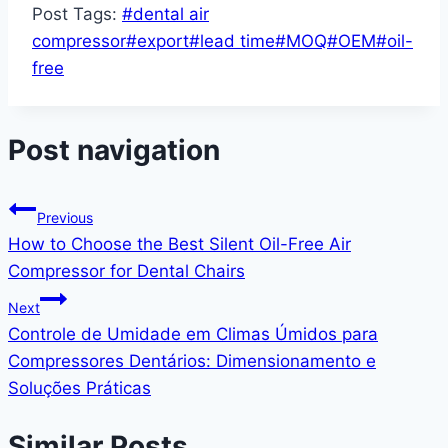
Post Tags:
#
dental air
compressor
#
export
#
lead time
#
MOQ
#
OEM
#
oil-
free
Post navigation
Previous
How to Choose the Best Silent Oil-Free Air
Compressor for Dental Chairs
Next
Controle de Umidade em Climas Úmidos para
Compressores Dentários: Dimensionamento e
Soluções Práticas
Similar Posts