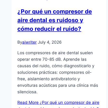
¿Por qué un compresor de
aire dental es ruidoso y
cómo reducir el ruido?
By
aiwriter
July 4, 2026
Los compresores de aire dental suelen
operar entre 70-85 dB. Aprende las
causas del ruido, cómo diagnosticarlo y
soluciones prácticas: compresores oil-
free, aislamiento antivibratorio y
envolturas acústicas para una clínica más
silenciosa.
Read More
¿Por qué un compresor de aire