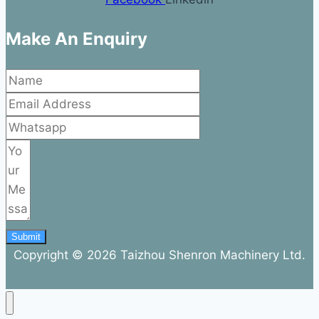
Make An Enquiry
Submit
Copyright © 2026 Taizhou Shenron Machinery Ltd.