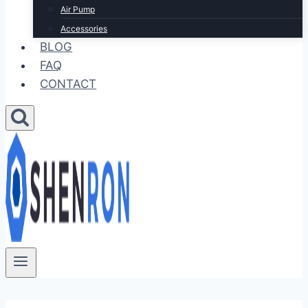
Air Pump
Accessories
BLOG
FAQ
CONTACT