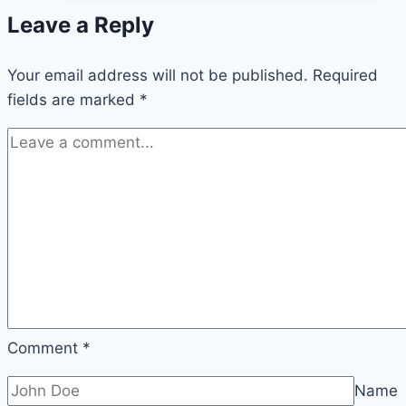
Leave a Reply
Your email address will not be published.
Required
fields are marked
*
Comment
*
Name