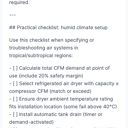
required.
---
## Practical checklist: humid climate setup
Use this checklist when specifying or
troubleshooting air systems in
tropical/subtropical regions:
- [ ] Calculate total CFM demand at point of
use (include 20% safety margin)
- [ ] Select refrigerated air dryer with capacity ≥
compressor CFM (match or exceed)
- [ ] Ensure dryer ambient temperature rating
fits installation location (some fail above 40°C)
- [ ] Install automatic tank drain (timer or
demand-activated)