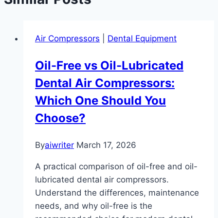
Air Compressors
|
Dental Equipment
Oil-Free vs Oil-Lubricated
Dental Air Compressors:
Which One Should You
Choose?
By
aiwriter
March 17, 2026
A practical comparison of oil-free and oil-
lubricated dental air compressors.
Understand the differences, maintenance
needs, and why oil-free is the