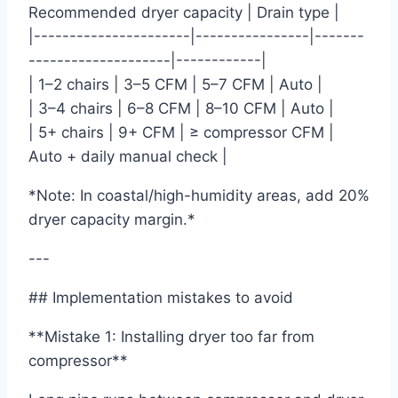
Recommended dryer capacity | Drain type |
|----------------------|----------------|-------
--------------------|------------|
| 1–2 chairs | 3–5 CFM | 5–7 CFM | Auto |
| 3–4 chairs | 6–8 CFM | 8–10 CFM | Auto |
| 5+ chairs | 9+ CFM | ≥ compressor CFM |
Auto + daily manual check |
*Note: In coastal/high-humidity areas, add 20%
dryer capacity margin.*
---
## Implementation mistakes to avoid
**Mistake 1: Installing dryer too far from
compressor**