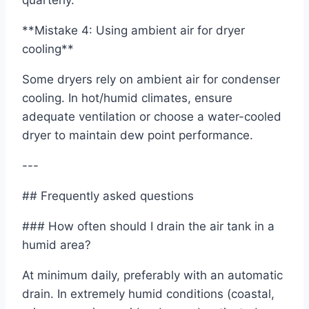
quarterly.
**Mistake 4: Using ambient air for dryer
cooling**
Some dryers rely on ambient air for condenser
cooling. In hot/humid climates, ensure
adequate ventilation or choose a water-cooled
dryer to maintain dew point performance.
---
## Frequently asked questions
### How often should I drain the air tank in a
humid area?
At minimum daily, preferably with an automatic
drain. In extremely humid conditions (coastal,