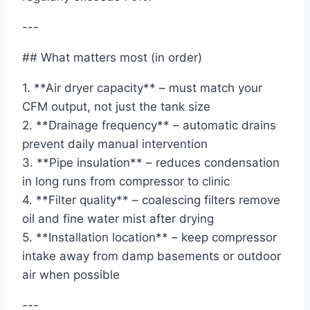
---
## What matters most (in order)
1. **Air dryer capacity** – must match your
CFM output, not just the tank size
2. **Drainage frequency** – automatic drains
prevent daily manual intervention
3. **Pipe insulation** – reduces condensation
in long runs from compressor to clinic
4. **Filter quality** – coalescing filters remove
oil and fine water mist after drying
5. **Installation location** – keep compressor
intake away from damp basements or outdoor
air when possible
---