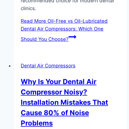
recommended choice for modern dental
clinics.
Read More
Oil-Free vs Oil-Lubricated
Dental Air Compressors: Which One
Should You Choose?
Dental Air Compressors
Why Is Your Dental Air
Compressor Noisy?
Installation Mistakes That
Cause 80% of Noise
Problems