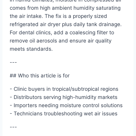
comes from high ambient humidity saturating
the air intake. The fix is a properly sized
refrigerated air dryer plus daily tank drainage.
For dental clinics, add a coalescing filter to
remove oil aerosols and ensure air quality
meets standards.
---
## Who this article is for
- Clinic buyers in tropical/subtropical regions
- Distributors serving high-humidity markets
- Importers needing moisture control solutions
- Technicians troubleshooting wet air issues
---