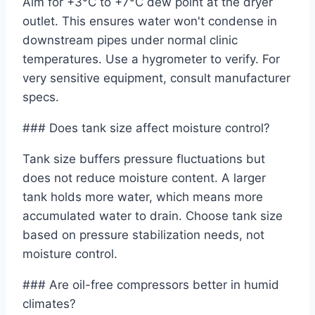
Aim for +3°C to +7°C dew point at the dryer
outlet. This ensures water won't condense in
downstream pipes under normal clinic
temperatures. Use a hygrometer to verify. For
very sensitive equipment, consult manufacturer
specs.
### Does tank size affect moisture control?
Tank size buffers pressure fluctuations but
does not reduce moisture content. A larger
tank holds more water, which means more
accumulated water to drain. Choose tank size
based on pressure stabilization needs, not
moisture control.
### Are oil-free compressors better in humid
climates?