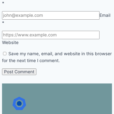
*
Email
*
Website
Save my name, email, and website in this browser
for the next time I comment.