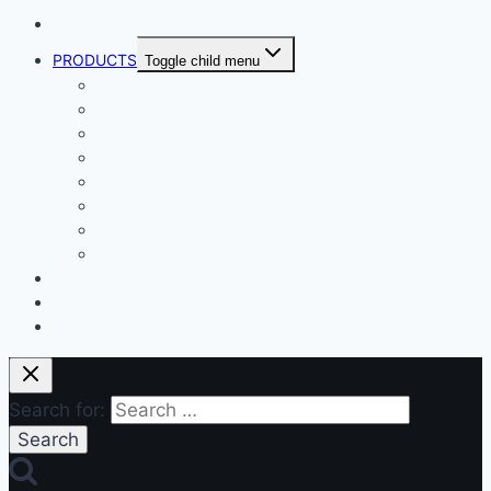
ABOUT
PRODUCTS
Toggle child menu
Dental Air Compressor
Oil-free Air Compressor
Direct Driven Air Compressor
Belt Drive Air Compressor
Rebar Equipment
Electric Motor
Air Pump
Accessories
BLOG
FAQ
CONTACT
Search for: