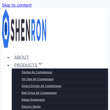
Skip to content
ABOUT
PRODUCTS
Dental Air Compressor
Oil-free Air Compressor
Direct Driven Air Compressor
Belt Drive Air Compressor
Rebar Equipment
Electric Motor