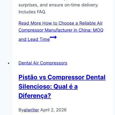
surprises, and ensure on‑time delivery.
Includes FAQ.
Read More
How to Choose a Reliable Air
Compressor Manufacturer in China: MOQ
and Lead Time
Dental Air Compressors
Pistão vs Compressor Dental
Silencioso: Qual é a
Diferença?
By
aiwriter
April 2, 2026