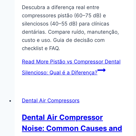
Descubra a diferença real entre
compressores pistão (60–75 dB) e
silenciosos (40–55 dB) para clínicas
dentárias. Compare ruído, manutenção,
custo e uso. Guia de decisão com
checklist e FAQ.
Read More
Pistão vs Compressor Dental
Silencioso: Qual é a Diferença?
Dental Air Compressors
Dental Air Compressor
Noise: Common Causes and