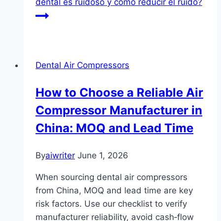
dental es ruidoso y cómo reducir el ruido?
Dental Air Compressors
How to Choose a Reliable Air
Compressor Manufacturer in
China: MOQ and Lead Time
By
aiwriter
June 1, 2026
When sourcing dental air compressors
from China, MOQ and lead time are key
risk factors. Use our checklist to verify
manufacturer reliability, avoid cash‑flow