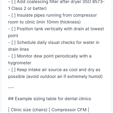
- [ ] Add coalescing filter after dryer (ISO 8573-
1 Class 2 or better)
- [ ] Insulate pipes running from compressor
room to clinic (min 10mm thickness)
- [ ] Position tank vertically with drain at lowest
point
- [ ] Schedule daily visual checks for water in
drain lines
- [ ] Monitor dew point periodically with a
hygrometer
- [ ] Keep intake air source as cool and dry as
possible (avoid outdoor air if extremely humid)
---
## Example sizing table for dental clinics
| Clinic size (chairs) | Compressor CFM |