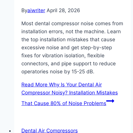
By
aiwriter
April 28, 2026
Most dental compressor noise comes from
installation errors, not the machine. Learn
the top installation mistakes that cause
excessive noise and get step-by-step
fixes for vibration isolation, flexible
connectors, and pipe support to reduce
operatories noise by 15-25 dB.
Read More
Why Is Your Dental Air
Compressor Noisy? Installation Mistakes
That Cause 80% of Noise Problems
Dental Air Compressors