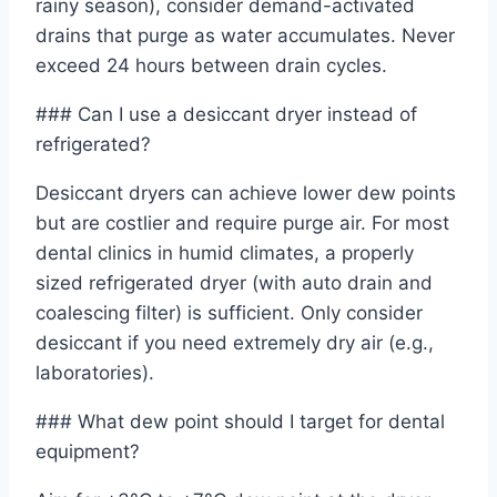
rainy season), consider demand-activated
drains that purge as water accumulates. Never
exceed 24 hours between drain cycles.
### Can I use a desiccant dryer instead of
refrigerated?
Desiccant dryers can achieve lower dew points
but are costlier and require purge air. For most
dental clinics in humid climates, a properly
sized refrigerated dryer (with auto drain and
coalescing filter) is sufficient. Only consider
desiccant if you need extremely dry air (e.g.,
laboratories).
### What dew point should I target for dental
equipment?