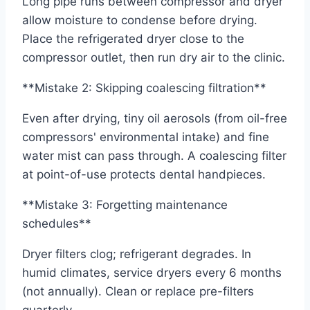
Long pipe runs between compressor and dryer
allow moisture to condense before drying.
Place the refrigerated dryer close to the
compressor outlet, then run dry air to the clinic.
**Mistake 2: Skipping coalescing filtration**
Even after drying, tiny oil aerosols (from oil-free
compressors' environmental intake) and fine
water mist can pass through. A coalescing filter
at point-of-use protects dental handpieces.
**Mistake 3: Forgetting maintenance
schedules**
Dryer filters clog; refrigerant degrades. In
humid climates, service dryers every 6 months
(not annually). Clean or replace pre-filters