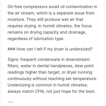
Oil-free compressors avoid oil contamination in
the air stream, which is a separate issue from
moisture. They still produce wet air that
requires drying. In humid climates, the focus
remains on drying capacity and drainage,
regardless of lubrication type.
### How can I tell if my dryer is undersized?
Signs: frequent condensate in downstream
filters, water in dental handpieces, dew point
readings higher than target, or dryer running
continuously without reaching set temperature.
Undersizing is common in humid climates;
always match CFM, not just hope for the best.
---