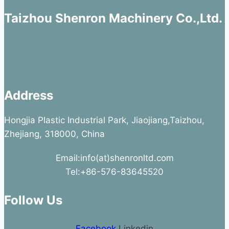
Taizhou Shenron Machinery Co.,Ltd.
Address
Hongjia Plastic Industrial Park, Jiaojiang,Taizhou,
Zhejiang, 318000, China
Email:info(at)shenronltd.com
Tel:+86-576-83645520
Follow Us
Facebook
Linkedin