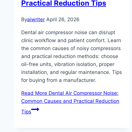
Practical Reduction Tips
By
aiwriter
April 26, 2026
Dental air compressor noise can disrupt
clinic workflow and patient comfort. Learn
the common causes of noisy compressors
and practical reduction methods: choose
oil-free units, vibration isolation, proper
installation, and regular maintenance. Tips
for buying from a manufacturer.
Read More
Dental Air Compressor Noise:
Common Causes and Practical Reduction
Tips