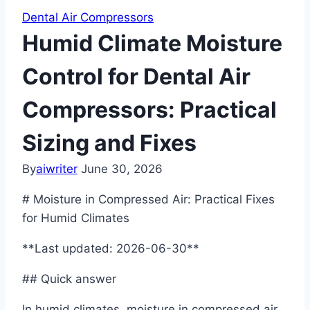
Dental Air Compressors
Humid Climate Moisture
Control for Dental Air
Compressors: Practical
Sizing and Fixes
By
aiwriter
June 30, 2026
# Moisture in Compressed Air: Practical Fixes
for Humid Climates
**Last updated: 2026-06-30**
## Quick answer
In humid climates, moisture in compressed air