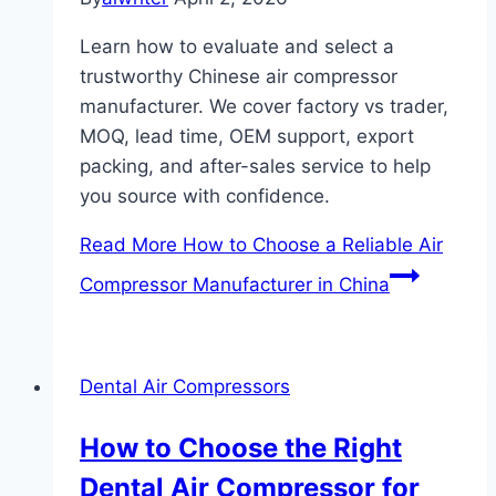
Learn how to evaluate and select a
trustworthy Chinese air compressor
manufacturer. We cover factory vs trader,
MOQ, lead time, OEM support, export
packing, and after-sales service to help
you source with confidence.
Read More
How to Choose a Reliable Air
Compressor Manufacturer in China
Dental Air Compressors
How to Choose the Right
Dental Air Compressor for