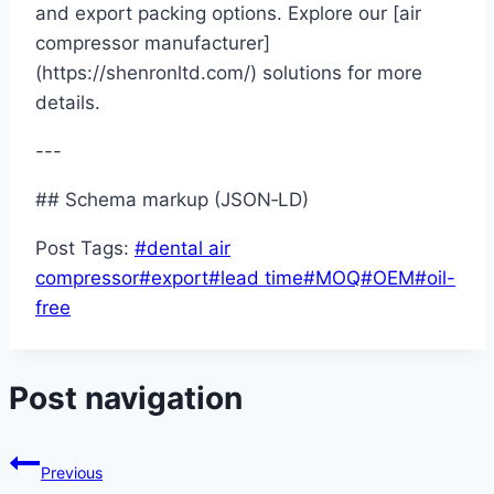
and export packing options. Explore our [air
compressor manufacturer]
(https://shenronltd.com/) solutions for more
details.
---
## Schema markup (JSON‑LD)
Post Tags:
#
dental air
compressor
#
export
#
lead time
#
MOQ
#
OEM
#
oil-
free
Post navigation
Previous