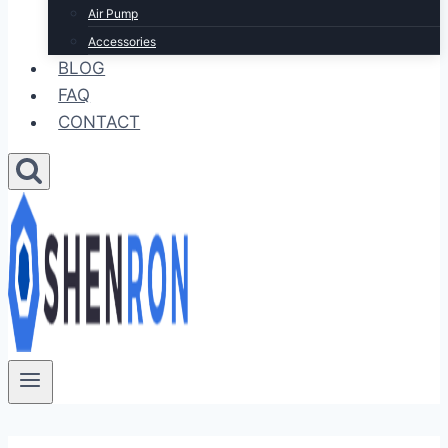
Air Pump
Accessories
BLOG
FAQ
CONTACT