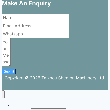
Make An Enquiry
Submit
Copyright © 2026 Taizhou Shenron Machinery Ltd.
ABOUT