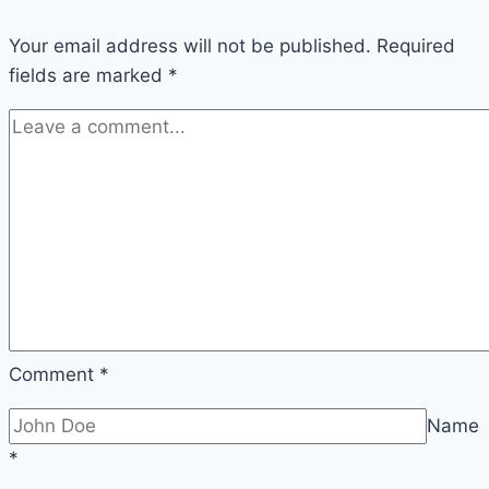
Your email address will not be published.
Required
fields are marked
*
Comment
*
Name
*