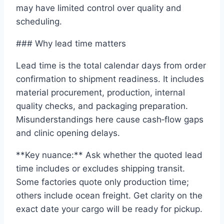
may have limited control over quality and
scheduling.
### Why lead time matters
Lead time is the total calendar days from order
confirmation to shipment readiness. It includes
material procurement, production, internal
quality checks, and packaging preparation.
Misunderstandings here cause cash‑flow gaps
and clinic opening delays.
**Key nuance:** Ask whether the quoted lead
time includes or excludes shipping transit.
Some factories quote only production time;
others include ocean freight. Get clarity on the
exact date your cargo will be ready for pickup.