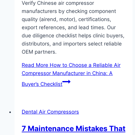
Verify Chinese air compressor
manufacturers by checking component
quality (airend, motor), certifications,
export references, and lead times. Our
due diligence checklist helps clinic buyers,
distributors, and importers select reliable
OEM partners.
Read More
How to Choose a Reliable Air
Compressor Manufacturer in China: A
Buyer’s Checklist
Dental Air Compressors
7 Maintenance Mistakes That