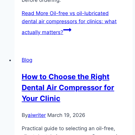
before ordering.
Read More
Oil-free vs oil-lubricated
dental air compressors for clinics: what
actually matters?
Blog
How to Choose the Right
Dental Air Compressor for
Your Clinic
By
aiwriter
March 19, 2026
Practical guide to selecting an oil-free,