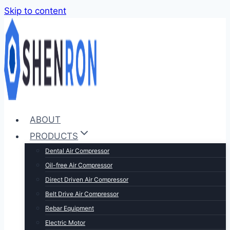
Skip to content
ABOUT
PRODUCTS
Dental Air Compressor
Oil-free Air Compressor
Direct Driven Air Compressor
Belt Drive Air Compressor
Rebar Equipment
Electric Motor