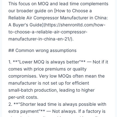
This focus on MOQ and lead time complements
our broader guide on [How to Choose a
Reliable Air Compressor Manufacturer in China:
A Buyer's Guide](https://shenronltd.com/how-
to-choose-a-reliable-air-compressor-
manufacturer-in-china-en-21/).
## Common wrong assumptions
1. **"Lower MOQ is always better"** — Not if it
comes with price premiums or quality
compromises. Very low MOQs often mean the
manufacturer is not set up for efficient
small‑batch production, leading to higher
per‑unit costs.
2. **"Shorter lead time is always possible with
extra payment"** — Not always. If a factory is