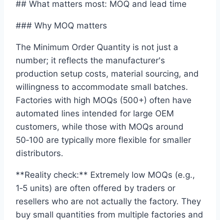
## What matters most: MOQ and lead time
### Why MOQ matters
The Minimum Order Quantity is not just a
number; it reflects the manufacturer's
production setup costs, material sourcing, and
willingness to accommodate small batches.
Factories with high MOQs (500+) often have
automated lines intended for large OEM
customers, while those with MOQs around
50‑100 are typically more flexible for smaller
distributors.
**Reality check:** Extremely low MOQs (e.g.,
1‑5 units) are often offered by traders or
resellers who are not actually the factory. They
buy small quantities from multiple factories and