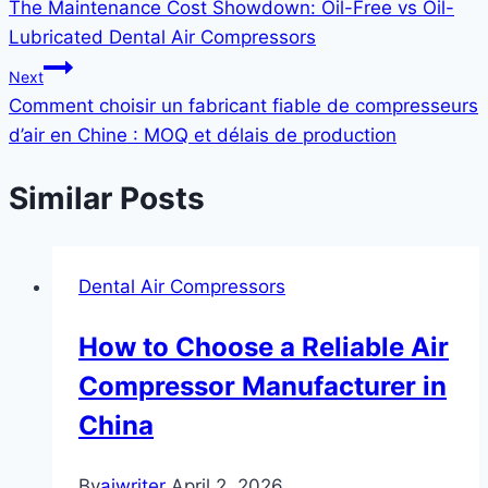
The Maintenance Cost Showdown: Oil-Free vs Oil-
Lubricated Dental Air Compressors
Next
Comment choisir un fabricant fiable de compresseurs
d’air en Chine : MOQ et délais de production
Similar Posts
Dental Air Compressors
How to Choose a Reliable Air
Compressor Manufacturer in
China
By
aiwriter
April 2, 2026