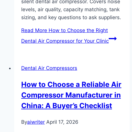
silent dental air compressor. Covers noise
levels, air quality, capacity matching, tank
sizing, and key questions to ask suppliers.
Read More
How to Choose the Right
Dental Air Compressor for Your Clinic
Dental Air Compressors
How to Choose a Reliable Air
Compressor Manufacturer in
China: A Buyer’s Checklist
By
aiwriter
April 17, 2026