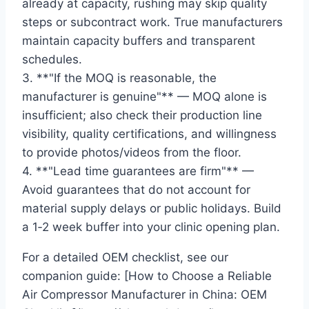
already at capacity, rushing may skip quality
steps or subcontract work. True manufacturers
maintain capacity buffers and transparent
schedules.
3. **"If the MOQ is reasonable, the
manufacturer is genuine"** — MOQ alone is
insufficient; also check their production line
visibility, quality certifications, and willingness
to provide photos/videos from the floor.
4. **"Lead time guarantees are firm"** —
Avoid guarantees that do not account for
material supply delays or public holidays. Build
a 1‑2 week buffer into your clinic opening plan.
For a detailed OEM checklist, see our
companion guide: [How to Choose a Reliable
Air Compressor Manufacturer in China: OEM