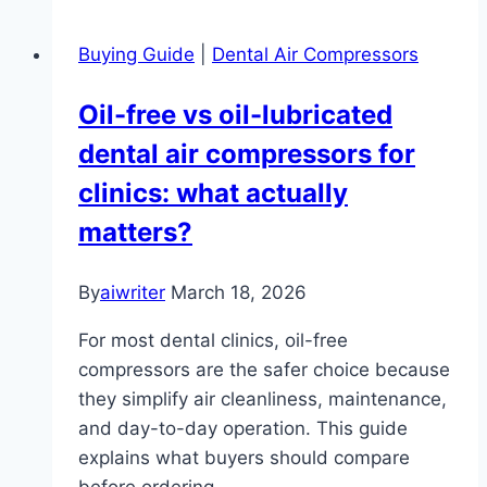
Buying Guide
|
Dental Air Compressors
Oil-free vs oil-lubricated
dental air compressors for
clinics: what actually
matters?
By
aiwriter
March 18, 2026
For most dental clinics, oil-free
compressors are the safer choice because
they simplify air cleanliness, maintenance,
and day-to-day operation. This guide
explains what buyers should compare