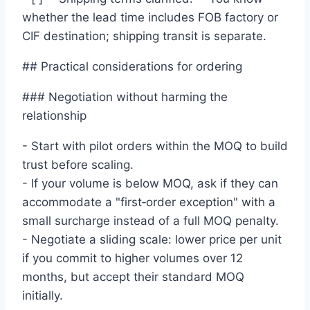
whether the lead time includes FOB factory or
CIF destination; shipping transit is separate.
## Practical considerations for ordering
### Negotiation without harming the
relationship
- Start with pilot orders within the MOQ to build
trust before scaling.
- If your volume is below MOQ, ask if they can
accommodate a "first‑order exception" with a
small surcharge instead of a full MOQ penalty.
- Negotiate a sliding scale: lower price per unit
if you commit to higher volumes over 12
months, but accept their standard MOQ
initially.