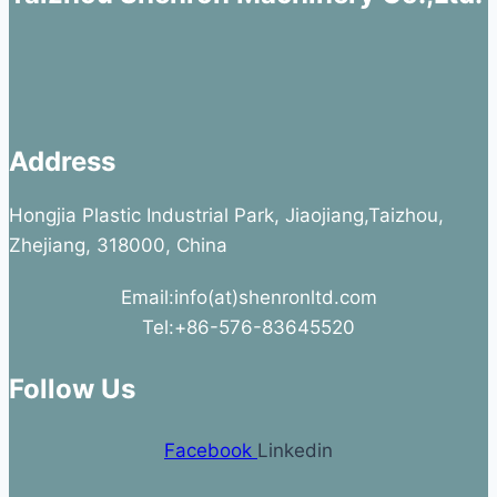
Address
Hongjia Plastic Industrial Park, Jiaojiang,Taizhou,
Zhejiang, 318000, China
Email:info(at)shenronltd.com
Tel:+86-576-83645520
Follow Us
Facebook
Linkedin