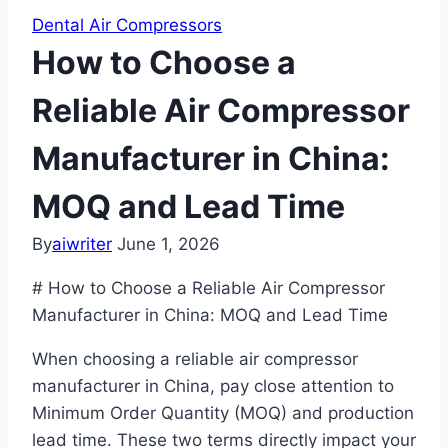
Dental Air Compressors
How to Choose a
Reliable Air Compressor
Manufacturer in China:
MOQ and Lead Time
By
aiwriter
June 1, 2026
# How to Choose a Reliable Air Compressor
Manufacturer in China: MOQ and Lead Time
When choosing a reliable air compressor
manufacturer in China, pay close attention to
Minimum Order Quantity (MOQ) and production
lead time. These two terms directly impact your