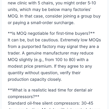
new clinic with 5 chairs, you might order 5‑10
units, which may be below many factories’
MOQ. In that case, consider joining a group buy
or paying a small‑order surcharge.
**Is MOQ negotiable for first‑time buyers?**
It can be, but be cautious. Extremely low MOQs
from a purported factory may signal they are a
trader. A genuine manufacturer may reduce
MOQ slightly (e.g., from 100 to 80) with a
modest price premium. If they agree to any
quantity without question, verify their
production capacity closely.
**What is a realistic lead time for dental air
compressors?**
Standard oil‑free silent compressors: 30‑45