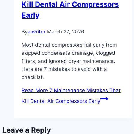
Kill Dental Air Compressors
Early
By
aiwriter
March 27, 2026
Most dental compressors fail early from
skipped condensate drainage, clogged
filters, and ignored dryer maintenance.
Here are 7 mistakes to avoid with a
checklist.
Read More
7 Maintenance Mistakes That
Kill Dental Air Compressors Early
Leave a Reply