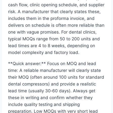
cash flow, clinic opening schedule, and supplier
risk. A manufacturer that clearly states these,
includes them in the proforma invoice, and
delivers on schedule is often more reliable than
one with vague promises. For dental clinics,
typical MOQs range from 50 to 200 units and
lead times are 4 to 8 weeks, depending on
model complexity and factory load.
**Quick answer:** Focus on MOQ and lead
time: A reliable manufacturer will clearly state
their MOQ (often around 100 units for standard
dental compressors) and provide a realistic
lead time (usually 30‑60 days). Always get
these in writing and confirm whether they
include quality testing and shipping
preparation. Low MOQs with very short lead