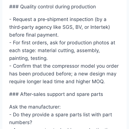
### Quality control during production
- Request a pre‑shipment inspection (by a
third‑party agency like SGS, BV, or Intertek)
before final payment.
- For first orders, ask for production photos at
each stage: material cutting, assembly,
painting, testing.
- Confirm that the compressor model you order
has been produced before; a new design may
require longer lead time and higher MOQ.
### After‑sales support and spare parts
Ask the manufacturer:
- Do they provide a spare parts list with part
numbers?