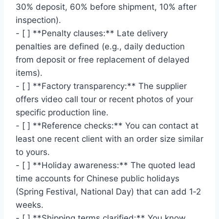
30% deposit, 60% before shipment, 10% after
inspection).
- [ ] **Penalty clauses:** Late delivery
penalties are defined (e.g., daily deduction
from deposit or free replacement of delayed
items).
- [ ] **Factory transparency:** The supplier
offers video call tour or recent photos of your
specific production line.
- [ ] **Reference checks:** You can contact at
least one recent client with an order size similar
to yours.
- [ ] **Holiday awareness:** The quoted lead
time accounts for Chinese public holidays
(Spring Festival, National Day) that can add 1‑2
weeks.
- [ ] **Shipping terms clarified:** You know