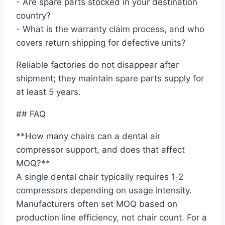
- Are spare parts stocked in your destination
country?
- What is the warranty claim process, and who
covers return shipping for defective units?
Reliable factories do not disappear after
shipment; they maintain spare parts supply for
at least 5 years.
## FAQ
**How many chairs can a dental air
compressor support, and does that affect
MOQ?**
A single dental chair typically requires 1‑2
compressors depending on usage intensity.
Manufacturers often set MOQ based on
production line efficiency, not chair count. For a