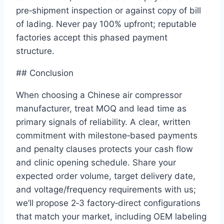
pre‑shipment inspection or against copy of bill
of lading. Never pay 100% upfront; reputable
factories accept this phased payment
structure.
## Conclusion
When choosing a Chinese air compressor
manufacturer, treat MOQ and lead time as
primary signals of reliability. A clear, written
commitment with milestone‑based payments
and penalty clauses protects your cash flow
and clinic opening schedule. Share your
expected order volume, target delivery date,
and voltage/frequency requirements with us;
we’ll propose 2‑3 factory‑direct configurations
that match your market, including OEM labeling