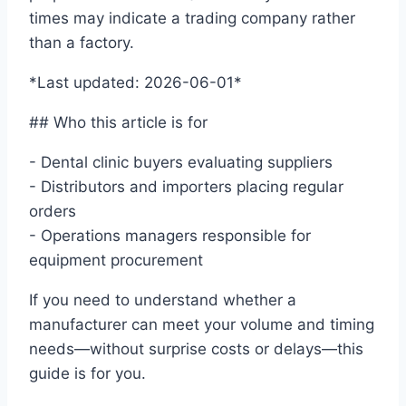
times may indicate a trading company rather
than a factory.
*Last updated: 2026-06-01*
## Who this article is for
- Dental clinic buyers evaluating suppliers
- Distributors and importers placing regular
orders
- Operations managers responsible for
equipment procurement
If you need to understand whether a
manufacturer can meet your volume and timing
needs—without surprise costs or delays—this
guide is for you.