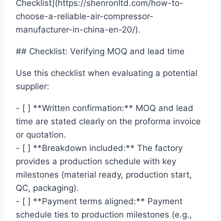
Checklist](https://shenronltd.com/how-to-
choose-a-reliable-air-compressor-
manufacturer-in-china-en-20/).
## Checklist: Verifying MOQ and lead time
Use this checklist when evaluating a potential
supplier:
- [ ] **Written confirmation:** MOQ and lead
time are stated clearly on the proforma invoice
or quotation.
- [ ] **Breakdown included:** The factory
provides a production schedule with key
milestones (material ready, production start,
QC, packaging).
- [ ] **Payment terms aligned:** Payment
schedule ties to production milestones (e.g.,