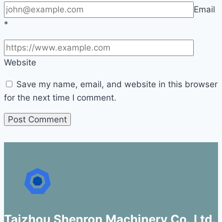
Email
*
Website
Save my name, email, and website in this browser
for the next time I comment.
Taizhou Shenron Machinery Co.,Ltd.