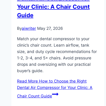
Your Clinic: A Chair Count
Guide
By
aiwriter
May 27, 2026
Match your dental compressor to your
clinic’s chair count. Learn airflow, tank
size, and duty cycle recommendations for
1-2, 3-4, and 5+ chairs. Avoid pressure
drops and oversizing with our practical
buyer’s guide.
Read More
How to Choose the Right
Dental Air Compressor for Your Clinic: A
Chair Count Guide