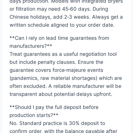
days production. Models with integrated dryers
or filtration may need 45‑60 days. During
Chinese holidays, add 2‑3 weeks. Always get a
written schedule aligned to your order date.
**Can I rely on lead time guarantees from
manufacturers?**
Treat guarantees as a useful negotiation tool
but include penalty clauses. Ensure the
guarantee covers force‑majeure events
(pandemics, raw material shortages) which are
often excluded. A reliable manufacturer will be
transparent about potential delays upfront.
**Should I pay the full deposit before
production starts?**
No. Standard practice is 30% deposit to
confirm order, with the balance payable after