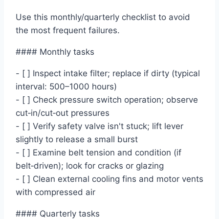
Use this monthly/quarterly checklist to avoid
the most frequent failures.
#### Monthly tasks
- [ ] Inspect intake filter; replace if dirty (typical
interval: 500–1000 hours)
- [ ] Check pressure switch operation; observe
cut‑in/cut‑out pressures
- [ ] Verify safety valve isn't stuck; lift lever
slightly to release a small burst
- [ ] Examine belt tension and condition (if
belt‑driven); look for cracks or glazing
- [ ] Clean external cooling fins and motor vents
with compressed air
#### Quarterly tasks