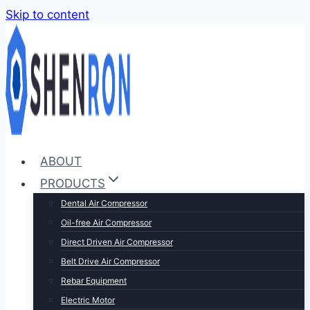
Skip to content
ABOUT
PRODUCTS
Dental Air Compressor
Oil-free Air Compressor
Direct Driven Air Compressor
Belt Drive Air Compressor
Rebar Equipment
Electric Motor