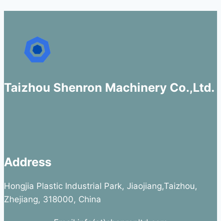
Taizhou Shenron Machinery Co.,Ltd.
Address
Hongjia Plastic Industrial Park, Jiaojiang,Taizhou,
Zhejiang, 318000, China