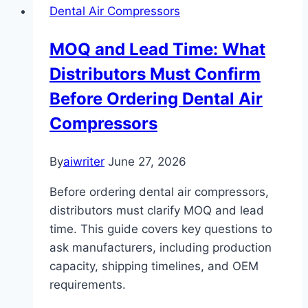
Dental Air Compressors
MOQ and Lead Time: What
Distributors Must Confirm
Before Ordering Dental Air
Compressors
By
aiwriter
June 27, 2026
Before ordering dental air compressors,
distributors must clarify MOQ and lead
time. This guide covers key questions to
ask manufacturers, including production
capacity, shipping timelines, and OEM
requirements.