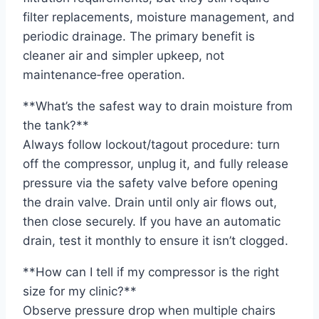
filter replacements, moisture management, and
periodic drainage. The primary benefit is
cleaner air and simpler upkeep, not
maintenance‑free operation.
**What’s the safest way to drain moisture from
the tank?**
Always follow lockout/tagout procedure: turn
off the compressor, unplug it, and fully release
pressure via the safety valve before opening
the drain valve. Drain until only air flows out,
then close securely. If you have an automatic
drain, test it monthly to ensure it isn’t clogged.
**How can I tell if my compressor is the right
size for my clinic?**
Observe pressure drop when multiple chairs