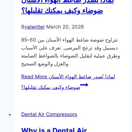
ضوضاء وكيف يمكنك تقليلها؟
By
aiwriter
March 20, 2026
تتراوح ضوضة ضاغط الهواء الأسنان بين 60–85
ديسيبل وقد تزعج المرضى. تعرف على الأسباب
وطرق عملية لتقليل الضوضاء بالضواغط الصامتة
والعزل والوضع الصحيح.
Read More
لماذا يُصدر ضاغط الهواء الأسنان
ضوضاء وكيف يمكنك تقليلها؟
Dental Air Compressors
Why is a Dental Air