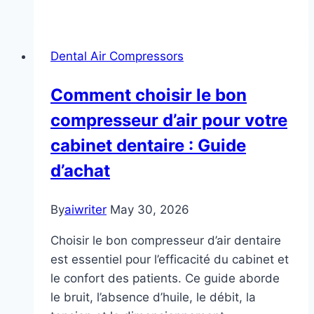
Dental Air Compressors
Comment choisir le bon
compresseur d’air pour votre
cabinet dentaire : Guide
d’achat
By
aiwriter
May 30, 2026
Choisir le bon compresseur d’air dentaire
est essentiel pour l’efficacité du cabinet et
le confort des patients. Ce guide aborde
le bruit, l’absence d’huile, le débit, la