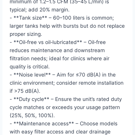
minimum of 1.2–1.5 CFM (35–45 L/min) is
typical; add 20% margin.
- **Tank size** – 60–100 liters is common;
larger tanks help with bursts but do not replace
proper sizing.
- **Oil‑free vs oil‑lubricated** – Oil‑free
reduces maintenance and downstream
filtration needs; ideal for clinics where air
quality is critical.
- **Noise level** – Aim for ≤70 dB(A) in the
clinic environment; consider remote installation
if >75 dB(A).
- **Duty cycle** – Ensure the unit’s rated duty
cycle matches or exceeds your usage pattern
(25%, 50%, 100%).
- **Maintenance access** – Choose models
with easy filter access and clear drainage