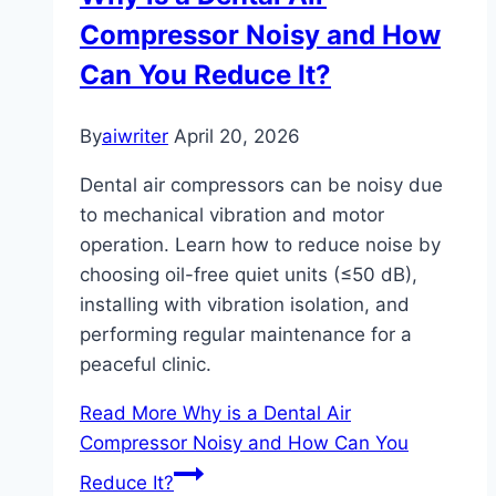
Compressor Noisy and How
Can You Reduce It?
By
aiwriter
April 20, 2026
Dental air compressors can be noisy due
to mechanical vibration and motor
operation. Learn how to reduce noise by
choosing oil-free quiet units (≤50 dB),
installing with vibration isolation, and
performing regular maintenance for a
peaceful clinic.
Read More
Why is a Dental Air
Compressor Noisy and How Can You
Reduce It?