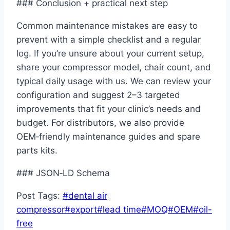
### Conclusion + practical next step
Common maintenance mistakes are easy to
prevent with a simple checklist and a regular
log. If you’re unsure about your current setup,
share your compressor model, chair count, and
typical daily usage with us. We can review your
configuration and suggest 2–3 targeted
improvements that fit your clinic’s needs and
budget. For distributors, we also provide
OEM‑friendly maintenance guides and spare
parts kits.
### JSON‑LD Schema
Post Tags:
#
dental air
compressor
#
export
#
lead time
#
MOQ
#
OEM
#
oil-
free