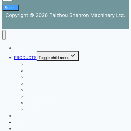
Submit
Copyright © 2026 Taizhou Shenron Machinery Ltd.
ABOUT
PRODUCTS
Toggle child menu
Dental Air Compressor
Oil-free Air Compressor
Direct Driven Air Compressor
Belt Drive Air Compressor
Rebar Equipment
Electric Motor
Air Pump
Accessories
BLOG
FAQ
CONTACT