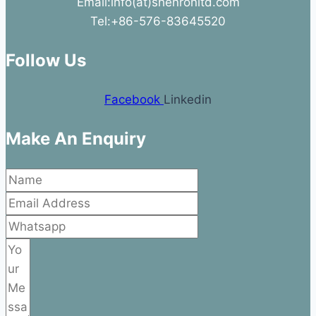
Email:info(at)shenronltd.com
Tel:+86-576-83645520
Follow Us
Facebook
Linkedin
Make An Enquiry