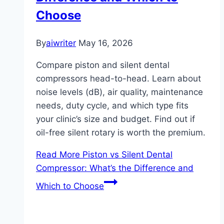
Choose
By
aiwriter
May 16, 2026
Compare piston and silent dental
compressors head-to-head. Learn about
noise levels (dB), air quality, maintenance
needs, duty cycle, and which type fits
your clinic’s size and budget. Find out if
oil-free silent rotary is worth the premium.
Read More
Piston vs Silent Dental
Compressor: What’s the Difference and
Which to Choose