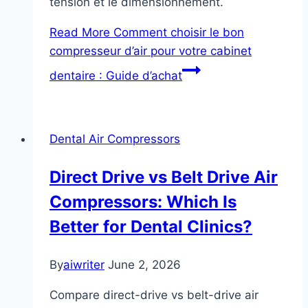
tension et le dimensionnement.
Read More
Comment choisir le bon
compresseur d’air pour votre cabinet
dentaire : Guide d’achat
Dental Air Compressors
Direct Drive vs Belt Drive Air
Compressors: Which Is
Better for Dental Clinics?
By
aiwriter
June 2, 2026
Compare direct-drive vs belt-drive air