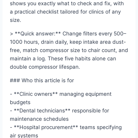
shows you exactly what to check and fix, with
a practical checklist tailored for clinics of any
size.
> **Quick answer:** Change filters every 500–
1000 hours, drain daily, keep intake area dust-
free, match compressor size to chair count, and
maintain a log. These five habits alone can
double compressor lifespan.
### Who this article is for
- **Clinic owners** managing equipment
budgets
- **Dental technicians** responsible for
maintenance schedules
- **Hospital procurement** teams specifying
air systems