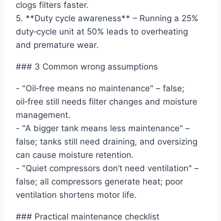
clogs filters faster.
5. **Duty cycle awareness** – Running a 25%
duty‑cycle unit at 50% leads to overheating
and premature wear.
### 3 Common wrong assumptions
- "Oil‑free means no maintenance" – false;
oil‑free still needs filter changes and moisture
management.
- "A bigger tank means less maintenance" –
false; tanks still need draining, and oversizing
can cause moisture retention.
- "Quiet compressors don’t need ventilation" –
false; all compressors generate heat; poor
ventilation shortens motor life.
### Practical maintenance checklist