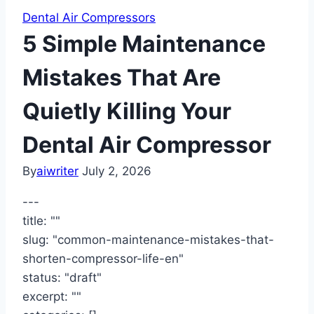
Dental Air Compressors
5 Simple Maintenance
Mistakes That Are
Quietly Killing Your
Dental Air Compressor
By
aiwriter
July 2, 2026
---
title: ""
slug: "common-maintenance-mistakes-that-
shorten-compressor-life-en"
status: "draft"
excerpt: ""