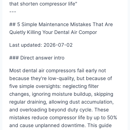
that shorten compressor life"
---
## 5 Simple Maintenance Mistakes That Are
Quietly Killing Your Dental Air Compor
Last updated: 2026-07-02
### Direct answer intro
Most dental air compressors fail early not
because they're low-quality, but because of
five simple oversights: neglecting filter
changes, ignoring moisture buildup, skipping
regular draining, allowing dust accumulation,
and overloading beyond duty cycle. These
mistakes reduce compressor life by up to 50%
and cause unplanned downtime. This guide