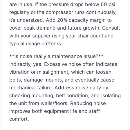
are in use. If the pressure drops below 60 psi
regularly or the compressor runs continuously,
it’s undersized. Add 20% capacity margin to
cover peak demand and future growth. Consult
with your supplier using your chair count and
typical usage patterns.
**Is noise really a maintenance issue?**
Indirectly, yes. Excessive noise often indicates
vibration or misalignment, which can loosen
bolts, damage mounts, and eventually cause
mechanical failure. Address noise early by
checking mounting, belt condition, and isolating
the unit from walls/floors. Reducing noise
improves both equipment life and staff
comfort.