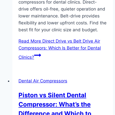
compressors for dental clinics. Direct-
drive offers oil-free, quieter operation and
lower maintenance. Belt-drive provides
flexibility and lower upfront costs. Find the
best fit for your clinic size and budget.
Read More
Direct Drive vs Belt Drive Air
Compressors: Which Is Better for Dental
Clinics?
Dental Air Compressors
Piston vs Silent Dental
Compressor: What’s the
Difference and Which to