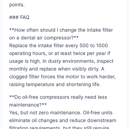
points.
### FAQ
**How often should I change the intake filter
on a dental air compressor?**
Replace the intake filter every 500 to 1000
operating hours, or at least twice per year if
usage is high. In dusty environments, inspect
monthly and replace when visibly dirty. A
clogged filter forces the motor to work harder,
raising temperature and shortening life.
**Do oil‑free compressors really need less
maintenance?**
Yes, but not zero maintenance. Oil‑free units
eliminate oil changes and reduce downstream
filtration requirements, but they still require