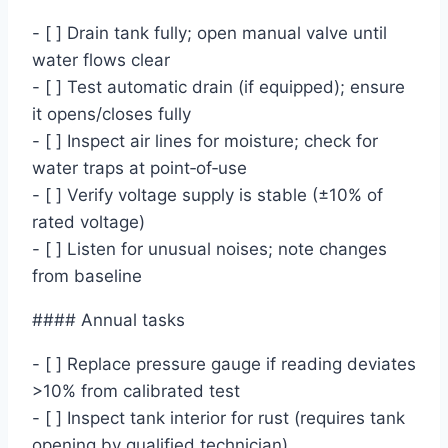
- [ ] Drain tank fully; open manual valve until
water flows clear
- [ ] Test automatic drain (if equipped); ensure
it opens/closes fully
- [ ] Inspect air lines for moisture; check for
water traps at point‑of‑use
- [ ] Verify voltage supply is stable (±10% of
rated voltage)
- [ ] Listen for unusual noises; note changes
from baseline
#### Annual tasks
- [ ] Replace pressure gauge if reading deviates
>10% from calibrated test
- [ ] Inspect tank interior for rust (requires tank
opening by qualified technician)