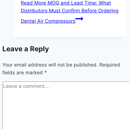
Read More
MOQ and Lead Time: What
Distributors Must Confirm Before Ordering
Dental Air Compressors
Leave a Reply
Your email address will not be published.
Required
fields are marked
*