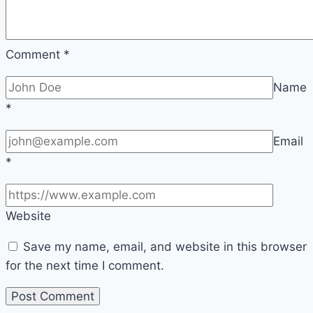
Comment
*
Name
*
Email
*
Website
Save my name, email, and website in this browser
for the next time I comment.