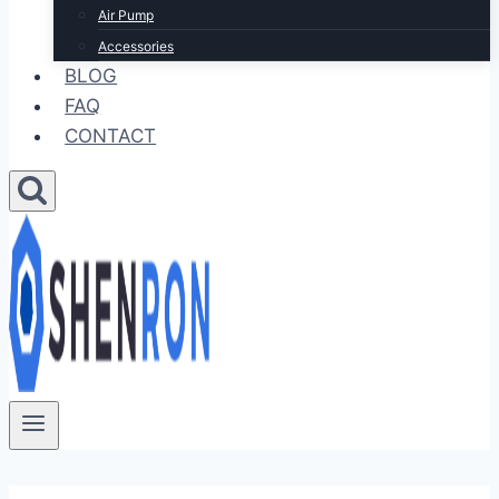
Air Pump
Accessories
BLOG
FAQ
CONTACT