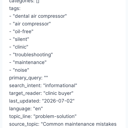
categories: []
tags:
- "dental air compressor"
- "air compressor"
- "oil-free"
- "silent"
- "clinic"
- "troubleshooting"
- "maintenance"
- "noise"
primary_query: ""
search_intent: "informational"
target_reader: "clinic buyer"
last_updated: "2026-07-02"
language: "en"
topic_line: "problem-solution"
source_topic: "Common maintenance mistakes