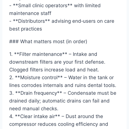
- **Small clinic operators** with limited
maintenance staff
- **Distributors** advising end‑users on care
best practices
### What matters most (in order)
1. **Filter maintenance** – Intake and
downstream filters are your first defense.
Clogged filters increase load and heat.
2. **Moisture control** – Water in the tank or
lines corrodes internals and ruins dental tools.
3. **Drain frequency** – Condensate must be
drained daily; automatic drains can fail and
need manual checks.
4. **Clear intake air** – Dust around the
compressor reduces cooling efficiency and