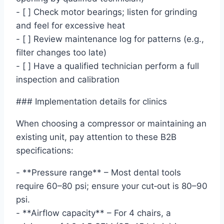
- [ ] Check motor bearings; listen for grinding
and feel for excessive heat
- [ ] Review maintenance log for patterns (e.g.,
filter changes too late)
- [ ] Have a qualified technician perform a full
inspection and calibration
### Implementation details for clinics
When choosing a compressor or maintaining an
existing unit, pay attention to these B2B
specifications:
- **Pressure range** – Most dental tools
require 60–80 psi; ensure your cut‑out is 80–90
psi.
- **Airflow capacity** – For 4 chairs, a