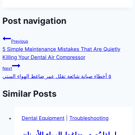
Post navigation
Previous
5 Simple Maintenance Mistakes That Are Quietly
Killing Your Dental Air Compressor
Next
٥ أخطاء صيانة شائعة تقلل عمر ضاغط الهواء السني
Similar Posts
Dental Equipment
|
Troubleshooting
لماذا يُصدر ضاغط الهواء الأسنان