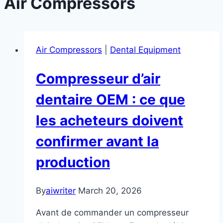
Air Compressors
Air Compressors
|
Dental Equipment
Compresseur d’air
dentaire OEM : ce que
les acheteurs doivent
confirmer avant la
production
By
aiwriter
March 20, 2026
Avant de commander un compresseur