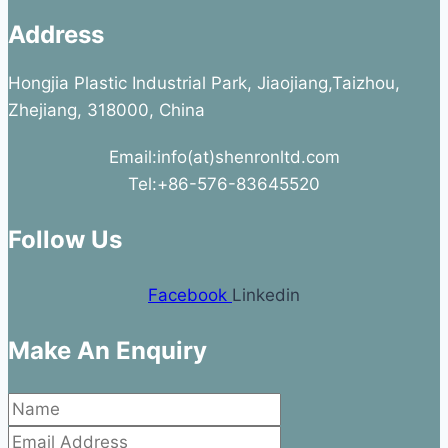
Address
Hongjia Plastic Industrial Park, Jiaojiang,Taizhou,
Zhejiang, 318000, China
Email:info(at)shenronltd.com
Tel:+86-576-83645520
Follow Us
Facebook
Linkedin
Make An Enquiry