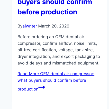
buyers should confirm
before production
By
aiwriter
March 20, 2026
Before ordering an OEM dental air
compressor, confirm airflow, noise limits,
oil-free certification, voltage, tank size,
dryer integration, and export packaging to
avoid delays and mismatched equipment.
Read More
OEM dental air compressor:
what buyers should confirm before
production