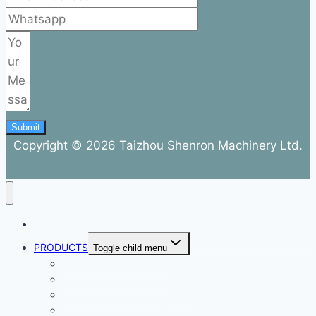
Submit
Copyright © 2026 Taizhou Shenron Machinery Ltd.
ABOUT
PRODUCTS
Toggle child menu
Dental Air Compressor
Oil-free Air Compressor
Direct Driven Air Compressor
Belt Drive Air Compressor