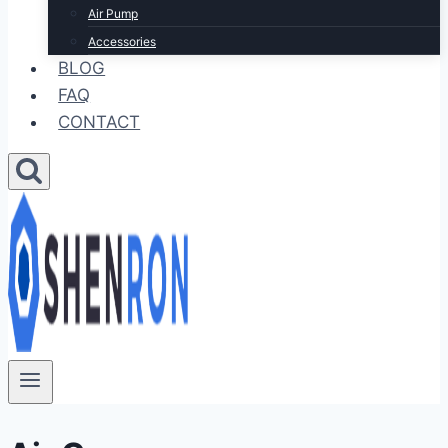
Air Pump
Accessories
BLOG
FAQ
CONTACT