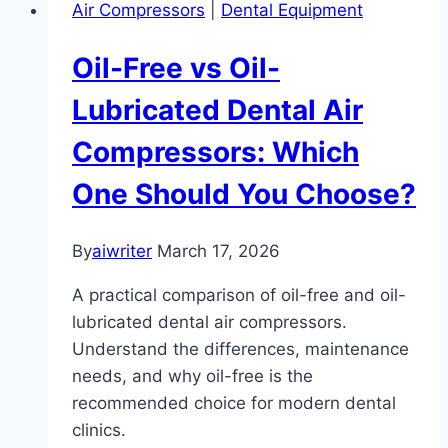
Air Compressors
|
Dental Equipment
Oil-Free vs Oil-
Lubricated Dental Air
Compressors: Which
One Should You Choose?
By
aiwriter
March 17, 2026
A practical comparison of oil-free and oil-
lubricated dental air compressors.
Understand the differences, maintenance
needs, and why oil-free is the
recommended choice for modern dental
clinics.