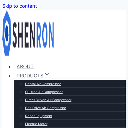
Skip to content
ABOUT
PRODUCTS
Dental Air Compressor
Oil-free Air Compressor
Direct Driven Air Compressor
Belt Drive Air Compressor
Rebar Equipment
Electric Motor