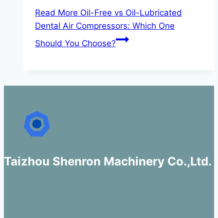
Read More
Oil-Free vs Oil-Lubricated
Dental Air Compressors: Which One
Should You Choose?
Taizhou Shenron Machinery Co.,Ltd.