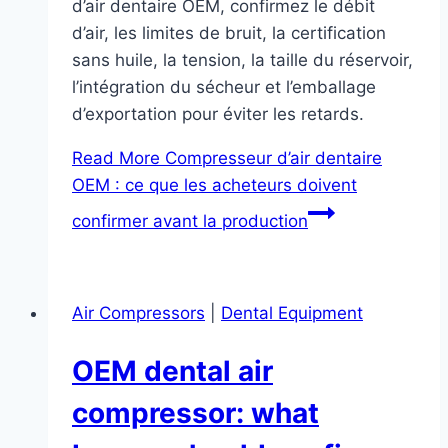
d’air dentaire OEM, confirmez le débit
d’air, les limites de bruit, la certification
sans huile, la tension, la taille du réservoir,
l’intégration du sécheur et l’emballage
d’exportation pour éviter les retards.
Read More
Compresseur d’air dentaire
OEM : ce que les acheteurs doivent
confirmer avant la production
Air Compressors
|
Dental Equipment
OEM dental air
compressor: what