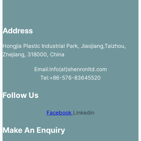
Address
Hongjia Plastic Industrial Park, Jiaojiang,Taizhou,
Zhejiang, 318000, China
Email:info(at)shenronltd.com
Tel:+86-576-83645520
Follow Us
Facebook
Linkedin
Make An Enquiry