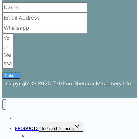
Submit
Copyright © 2026 Taizhou Shenron Machinery Ltd.
ABOUT
PRODUCTS
Toggle child menu
Dental Air Compressor