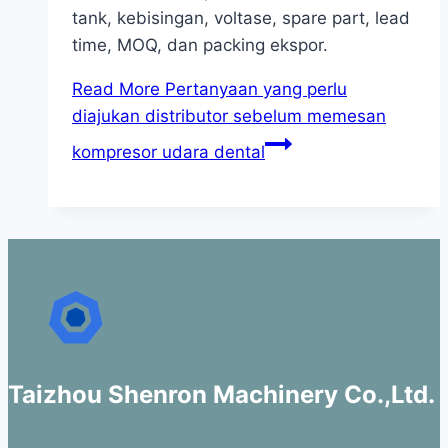
tank, kebisingan, voltase, spare part, lead
time, MOQ, dan packing ekspor.
Read More
Pertanyaan yang perlu
diajukan distributor sebelum memesan
kompresor udara dental
Taizhou Shenron Machinery Co.,Ltd.