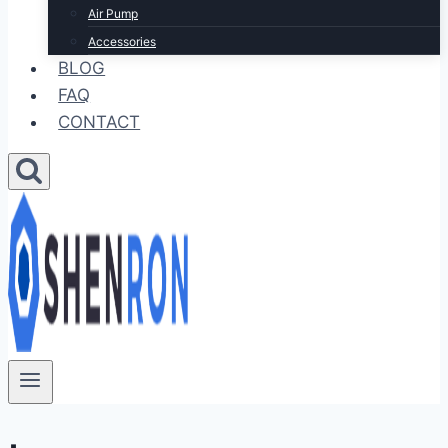
Air Pump
Accessories
BLOG
FAQ
CONTACT