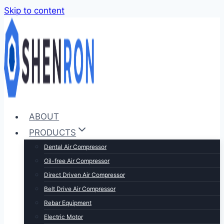
Skip to content
ABOUT
PRODUCTS
Dental Air Compressor
Oil-free Air Compressor
Direct Driven Air Compressor
Belt Drive Air Compressor
Rebar Equipment
Electric Motor