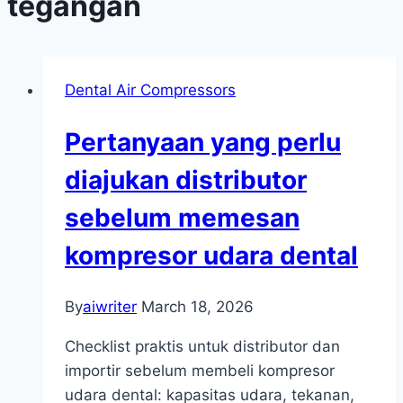
tegangan
Dental Air Compressors
Pertanyaan yang perlu
diajukan distributor
sebelum memesan
kompresor udara dental
By
aiwriter
March 18, 2026
Checklist praktis untuk distributor dan
importir sebelum membeli kompresor
udara dental: kapasitas udara, tekanan,