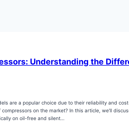
essors: Understanding the Differe
s are a popular choice due to their reliability and cost
compressors on the market? In this article, we’ll discu
ally on oil-free and silent…