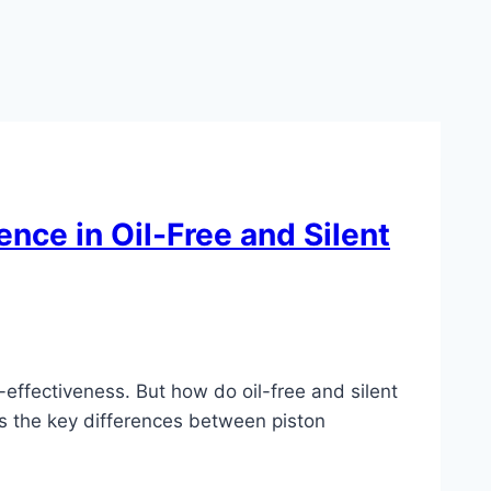
nce in Oil-Free and Silent
-effectiveness. But how do oil-free and silent
ss the key differences between piston