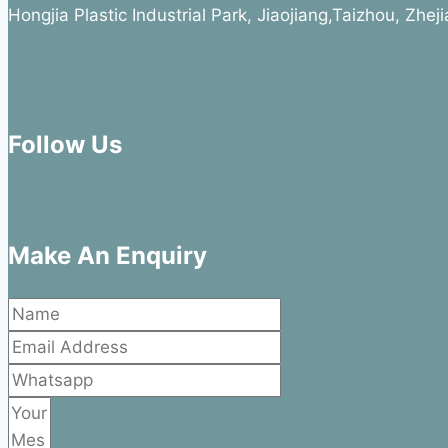
Hongjia Plastic Industrial Park, Jiaojiang,Taizhou, Zhe
Follow Us
Make An Enquiry