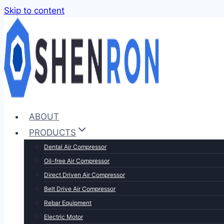
Skip to content
ABOUT
PRODUCTS
Dental Air Compressor
Oil-free Air Compressor
Direct Driven Air Compressor
Belt Drive Air Compressor
Rebar Equipment
Electric Motor