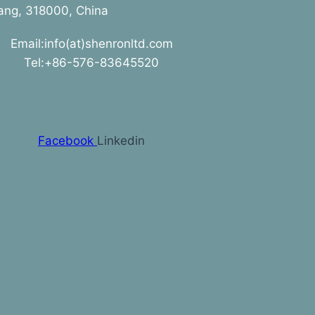
jiang, 318000, China
Email:info(at)shenronltd.com
Tel:+86-576-83645520
Facebook
Linkedin