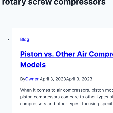
rotary screw compressors
Blog
Piston vs. Other Air Compr
Models
By
Owner
April 3, 2023
April 3, 2023
When it comes to air compressors, piston model
piston compressors compare to other types of 
compressors and other types, focusing specific