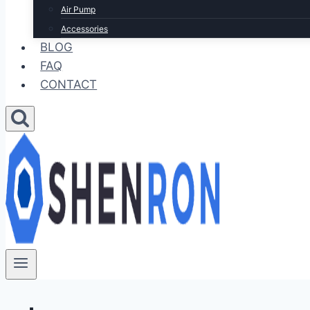
Air Pump
Accessories
BLOG
FAQ
CONTACT