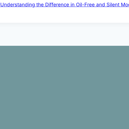
 Understanding the Difference in Oil-Free and Silent Mo