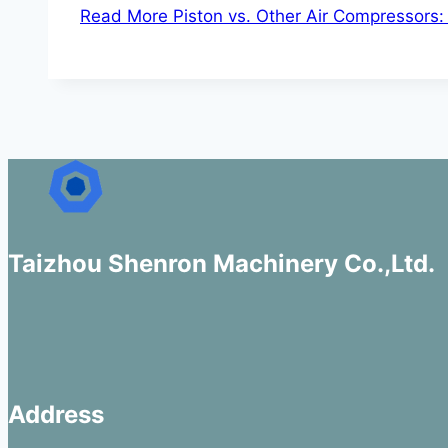
Read More
Piston vs. Other Air Compressors:
Taizhou Shenron Machinery Co.,Ltd.
Address