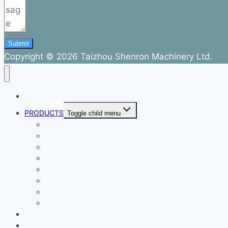
Submit
Copyright © 2026 Taizhou Shenron Machinery Ltd.
ABOUT
PRODUCTS
Toggle child menu
Dental Air Compressor
Oil-free Air Compressor
Direct Driven Air Compressor
Belt Drive Air Compressor
Rebar Equipment
Electric Motor
Air Pump
Accessories
BLOG
FAQ