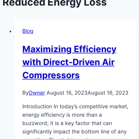
Reduced Energy Loss
Blog
Maximizing Efficiency
with Direct-Driven Air
Compressors
By
Owner
August 16, 2023
August 16, 2023
Introduction In today’s competitive market,
energy efficiency is more than a
buzzword; it is a key factor that can
significantly impact the bottom line of any