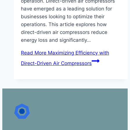
operation. Direct-driven air compressors
have emerged as a leading solution for
businesses looking to optimize their
operations. This article explores how
direct-driven air compressors reduce
energy loss and significantly…
Read More
Maximizing Efficiency with
Direct-Driven Air Compressors