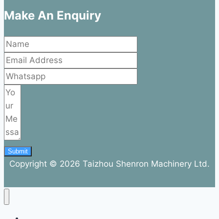
Make An Enquiry
Submit
Copyright © 2026 Taizhou Shenron Machinery Ltd.
ABOUT