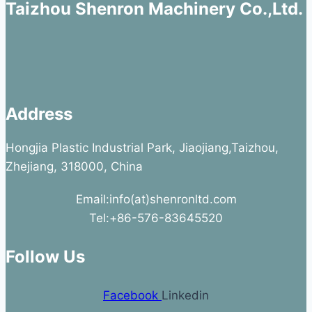
Taizhou Shenron Machinery Co.,Ltd.
Address
Hongjia Plastic Industrial Park, Jiaojiang,Taizhou,
Zhejiang, 318000, China
Email:info(at)shenronltd.com
Tel:+86-576-83645520
Follow Us
Facebook
Linkedin