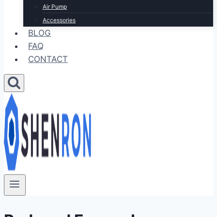
Air Pump
Accessories
BLOG
FAQ
CONTACT