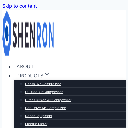
Skip to content
ABOUT
PRODUCTS
Dental Air Compressor
Oil-free Air Compressor
Direct Driven Air Compressor
Belt Drive Air Compressor
Rebar Equipment
Electric Motor