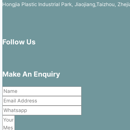
Hongjia Plastic Industrial Park, Jiaojiang,Taizhou, Zhe
Follow Us
Make An Enquiry