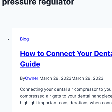
pressure regulator
Blog
How to Connect Your Denta
Guide
By
Owner
March 29, 2023
March 29, 2023
Connecting your dental air compressor to your 
compressed air gets to your dental handpieces
highlight important considerations when conn