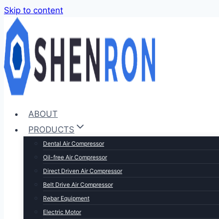
Skip to content
ABOUT
PRODUCTS
Dental Air Compressor
Oil-free Air Compressor
Direct Driven Air Compressor
Belt Drive Air Compressor
Rebar Equipment
Electric Motor