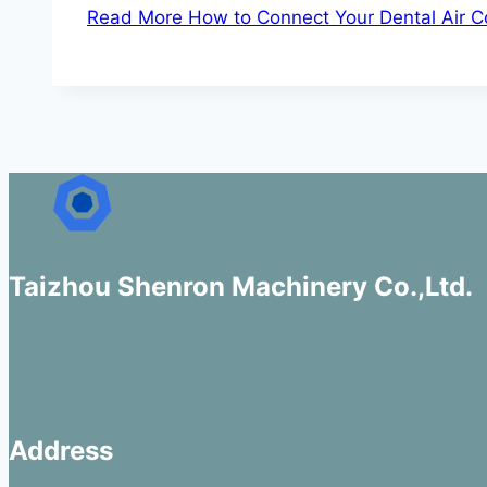
Read More
How to Connect Your Dental Air C
Taizhou Shenron Machinery Co.,Ltd.
Address