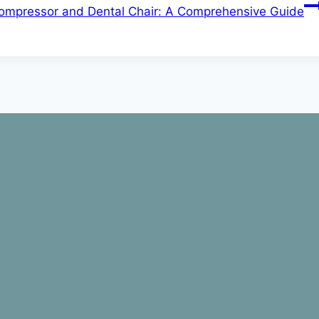
ompressor and Dental Chair: A Comprehensive Guide