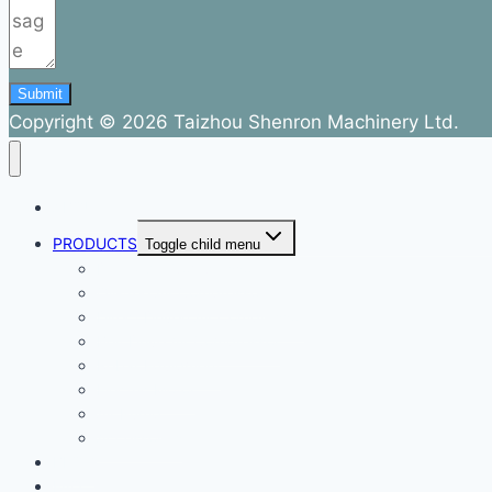
Submit
Copyright © 2026 Taizhou Shenron Machinery Ltd.
ABOUT
PRODUCTS
Toggle child menu
Dental Air Compressor
Oil-free Air Compressor
Direct Driven Air Compressor
Belt Drive Air Compressor
Rebar Equipment
Electric Motor
Air Pump
Accessories
BLOG
FAQ