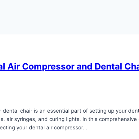
l Air Compressor and Dental Ch
dental chair is an essential part of setting up your den
, air syringes, and curing lights. In this comprehensive
ecting your dental air compressor…