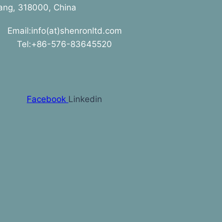
jiang, 318000, China
Email:info(at)shenronltd.com
Tel:+86-576-83645520
Facebook
Linkedin