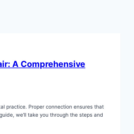
air: A Comprehensive
tal practice. Proper connection ensures that
 guide, we’ll take you through the steps and