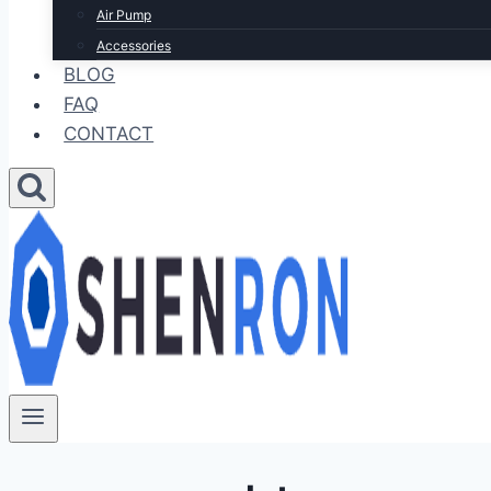
Air Pump
Accessories
BLOG
FAQ
CONTACT