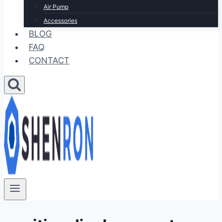
Air Pump
Accessories
BLOG
FAQ
CONTACT