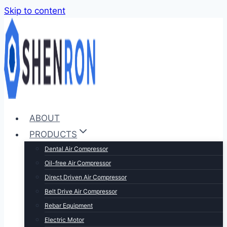
Skip to content
ABOUT
PRODUCTS
Dental Air Compressor
Oil-free Air Compressor
Direct Driven Air Compressor
Belt Drive Air Compressor
Rebar Equipment
Electric Motor