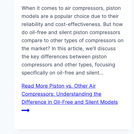
When it comes to air compressors, piston
models are a popular choice due to their
reliability and cost-effectiveness. But how
do oil-free and silent piston compressors
compare to other types of compressors on
the market? In this article, we’ll discuss
the key differences between piston
compressors and other types, focusing
specifically on oil-free and silent…
Read More
Piston vs. Other Air
Compressors: Understanding the
Difference in Oil-Free and Silent Models