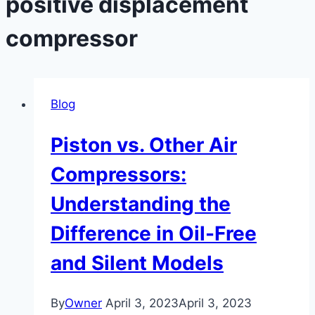
positive displacement
compressor
Blog
Piston vs. Other Air
Compressors:
Understanding the
Difference in Oil-Free
and Silent Models
By
Owner
April 3, 2023
April 3, 2023