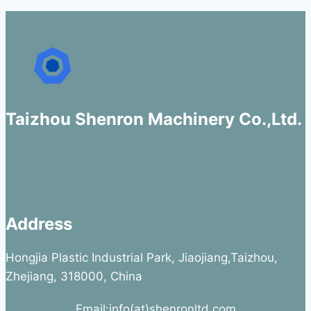
Taizhou Shenron Machinery Co.,Ltd.
Address
Hongjia Plastic Industrial Park, Jiaojiang,Taizhou,
Zhejiang, 318000, China
Email:info(at)shenronltd.com