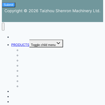
Submit
Copyright © 2026 Taizhou Shenron Machinery Ltd.
ABOUT
PRODUCTS
Toggle child menu
Dental Air Compressor
Oil-free Air Compressor
Direct Driven Air Compressor
Belt Drive Air Compressor
Rebar Equipment
Electric Motor
Air Pump
Accessories
BLOG
FAQ
CONTACT