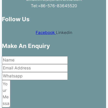
Tel:+86-576-83645520
Follow Us
Facebook
Linkedin
Make An Enquiry