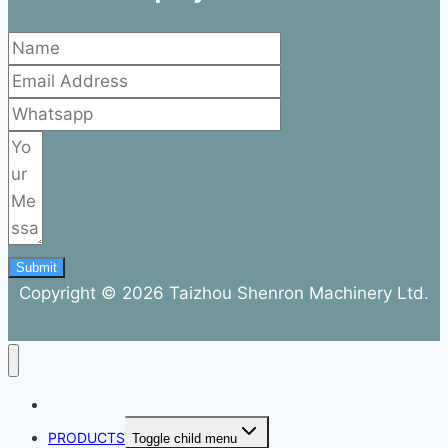
Submit
Copyright © 2026 Taizhou Shenron Machinery Ltd.
ABOUT
PRODUCTS
Toggle child menu