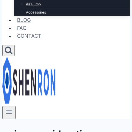
Air Pump
Accessories
BLOG
FAQ
CONTACT