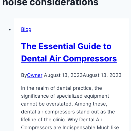
noise considerations
Blog
The Essential Guide to
Dental Air Compressors
By
Owner
August 13, 2023
August 13, 2023
In the realm of dental practice, the
significance of specialized equipment
cannot be overstated. Among these,
dental air compressors stand out as the
lifeline of the clinic. Why Dental Air
Compressors are Indispensable Much like