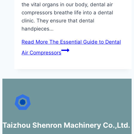
the vital organs in our body, dental air
compressors breathe life into a dental
clinic. They ensure that dental
handpieces…
Read More
The Essential Guide to Dental
Air Compressors
Taizhou Shenron Machinery Co.,Ltd.