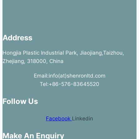
Address
Hongjia Plastic Industrial Park, Jiaojiang,Taizhou,
Zhejiang, 318000, China
Email:info(at)shenronltd.com
Tel:+86-576-83645520
Follow Us
Facebook
Linkedin
Make An Enquiry