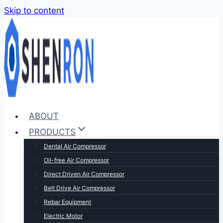
Skip to content
ABOUT
PRODUCTS
Dental Air Compressor
Oil-free Air Compressor
Direct Driven Air Compressor
Belt Drive Air Compressor
Rebar Equipment
Electric Motor