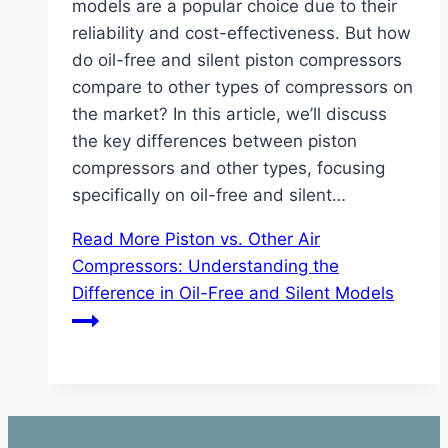
models are a popular choice due to their
reliability and cost-effectiveness. But how
do oil-free and silent piston compressors
compare to other types of compressors on
the market? In this article, we’ll discuss
the key differences between piston
compressors and other types, focusing
specifically on oil-free and silent…
Read More
Piston vs. Other Air
Compressors: Understanding the
Difference in Oil-Free and Silent Models