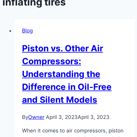
inflating tires
Blog
Piston vs. Other Air
Compressors:
Understanding the
Difference in Oil-Free
and Silent Models
By
Owner
April 3, 2023
April 3, 2023
When it comes to air compressors, piston