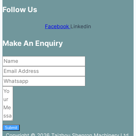
Follow Us
Facebook
Linkedin
Make An Enquiry
Submit
Copyright © 2026 Taizhou Shenron Machinery Ltd.