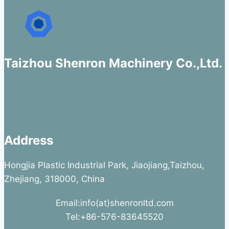
Taizhou Shenron Machinery Co.,Ltd.
Address
Hongjia Plastic Industrial Park, Jiaojiang,Taizhou,
Zhejiang, 318000, China
Email:info(at)shenronltd.com
Tel:+86-576-83645520