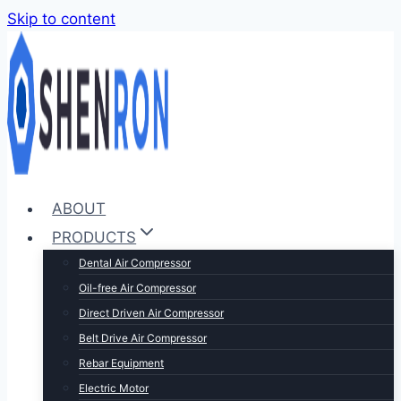
Skip to content
ABOUT
PRODUCTS
Dental Air Compressor
Oil-free Air Compressor
Direct Driven Air Compressor
Belt Drive Air Compressor
Rebar Equipment
Electric Motor