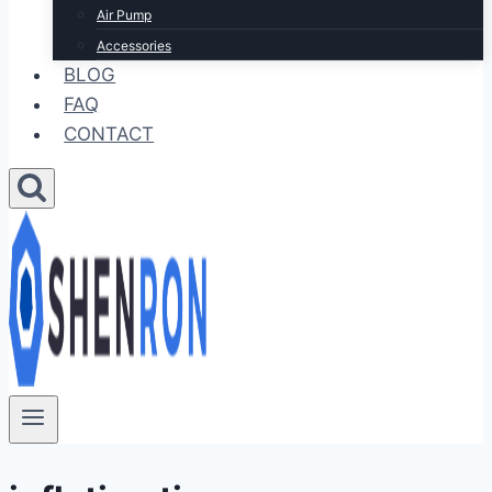
Air Pump
Accessories
BLOG
FAQ
CONTACT