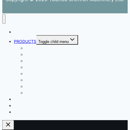
ABOUT
PRODUCTS
Toggle child menu
Dental Air Compressor
Oil-free Air Compressor
Direct Driven Air Compressor
Belt Drive Air Compressor
Rebar Equipment
Electric Motor
Air Pump
Accessories
BLOG
FAQ
CONTACT