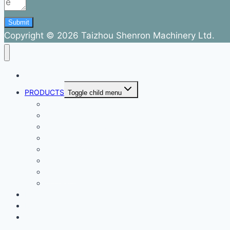
Submit
Copyright © 2026 Taizhou Shenron Machinery Ltd.
ABOUT
PRODUCTS
Toggle child menu
Dental Air Compressor
Oil-free Air Compressor
Direct Driven Air Compressor
Belt Drive Air Compressor
Rebar Equipment
Electric Motor
Air Pump
Accessories
BLOG
FAQ
CONTACT