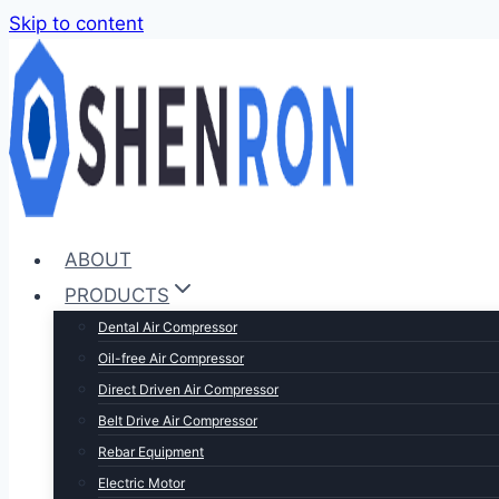
Skip to content
ABOUT
PRODUCTS
Dental Air Compressor
Oil-free Air Compressor
Direct Driven Air Compressor
Belt Drive Air Compressor
Rebar Equipment
Electric Motor