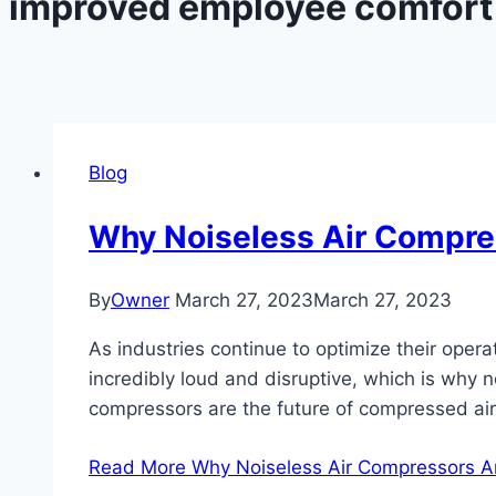
improved employee comfort
Blog
Why Noiseless Air Compre
By
Owner
March 27, 2023
March 27, 2023
As industries continue to optimize their oper
incredibly loud and disruptive, which is why no
compressors are the future of compressed ai
Read More
Why Noiseless Air Compressors Ar