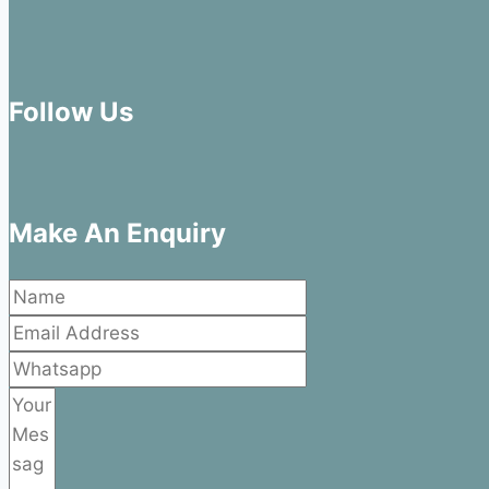
Follow Us
Make An Enquiry