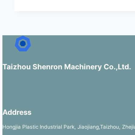
Taizhou Shenron Machinery Co.,Ltd.
Address
Hongjia Plastic Industrial Park, Jiaojiang,Taizhou, Zhe