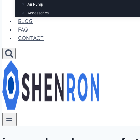
Air Pump
Accessories
BLOG
FAQ
CONTACT