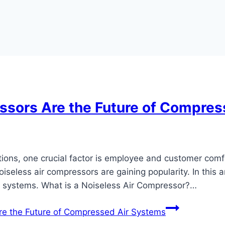
ssors Are the Future of Compres
ations, one crucial factor is employee and customer comf
iseless air compressors are gaining popularity. In this ar
r systems. What is a Noiseless Air Compressor?…
e the Future of Compressed Air Systems