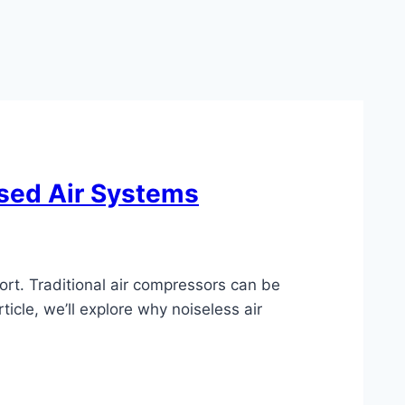
sed Air Systems
ort. Traditional air compressors can be
ticle, we’ll explore why noiseless air