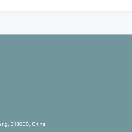
jiang, 318000, China