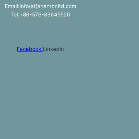
Email:info(at)shenronltd.com
Tel:+86-576-83645520
Facebook
Linkedin