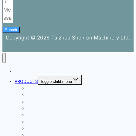
Submit
Copyright © 2026 Taizhou Shenron Machinery Ltd.
ABOUT
PRODUCTS
Toggle child menu
Dental Air Compressor
Oil-free Air Compressor
Direct Driven Air Compressor
Belt Drive Air Compressor
Rebar Equipment
Electric Motor
Air Pump
Accessories