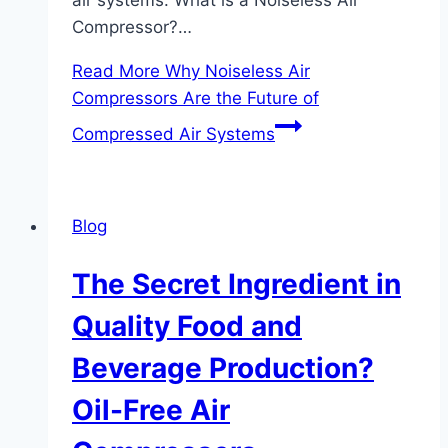
Compressor?…
Read More
Why Noiseless Air
Compressors Are the Future of
Compressed Air Systems
Blog
The Secret Ingredient in
Quality Food and
Beverage Production?
Oil-Free Air