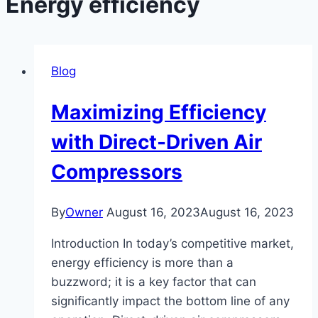
Energy efficiency
Blog
Maximizing Efficiency
with Direct-Driven Air
Compressors
By
Owner
August 16, 2023
August 16, 2023
Introduction In today’s competitive market,
energy efficiency is more than a
buzzword; it is a key factor that can
significantly impact the bottom line of any