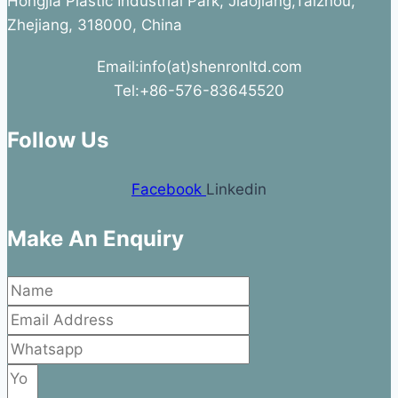
Hongjia Plastic Industrial Park, Jiaojiang,Taizhou,
Zhejiang, 318000, China
Email:info(at)shenronltd.com
Tel:+86-576-83645520
Follow Us
Facebook
Linkedin
Make An Enquiry