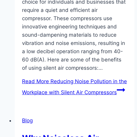
choice for individuals and businesses that
require a quiet and efficient air
compressor. These compressors use
innovative engineering techniques and
sound-dampening materials to reduce
vibration and noise emissions, resulting in
a low decibel operation ranging from 40-
60 dB(A). Here are some of the benefits
of using silent air compressors:…
Read More
Reducing Noise Pollution in the
Workplace with Silent Air Compressors
Blog