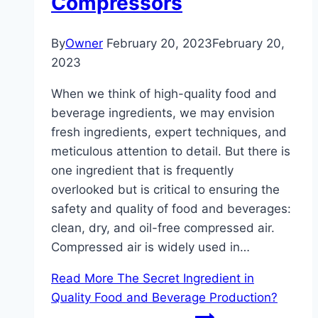
Compressors
By
Owner
February 20, 2023
February 20,
2023
When we think of high-quality food and
beverage ingredients, we may envision
fresh ingredients, expert techniques, and
meticulous attention to detail. But there is
one ingredient that is frequently
overlooked but is critical to ensuring the
safety and quality of food and beverages:
clean, dry, and oil-free compressed air.
Compressed air is widely used in…
Read More
The Secret Ingredient in
Quality Food and Beverage Production?