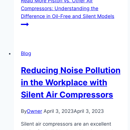
Read More
Piston vs. Other Air
Compressors: Understanding the
Difference in Oil-Free and Silent Models
Blog
Reducing Noise Pollution
in the Workplace with
Silent Air Compressors
By
Owner
April 3, 2023
April 3, 2023
Silent air compressors are an excellent