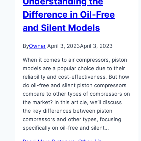
Understanding the
Difference in Oil-Free
and Silent Models
By
Owner
April 3, 2023
April 3, 2023
When it comes to air compressors, piston
models are a popular choice due to their
reliability and cost-effectiveness. But how
do oil-free and silent piston compressors
compare to other types of compressors on
the market? In this article, we’ll discuss
the key differences between piston
compressors and other types, focusing
specifically on oil-free and silent…