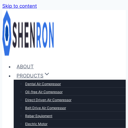
Skip to content
ABOUT
PRODUCTS
Dental Air Compressor
Oil-free Air Compressor
Direct Driven Air Compressor
Belt Drive Air Compressor
Rebar Equipment
Electric Motor