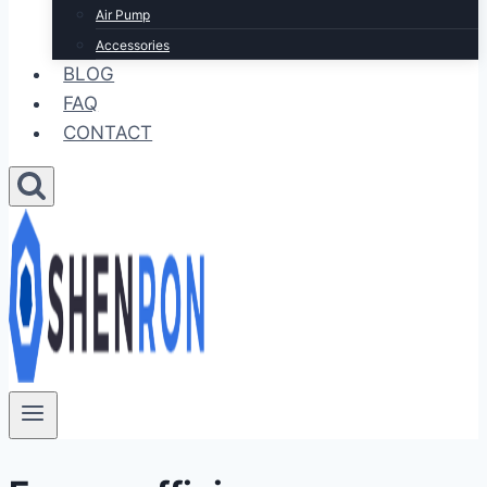
Air Pump
Accessories
BLOG
FAQ
CONTACT