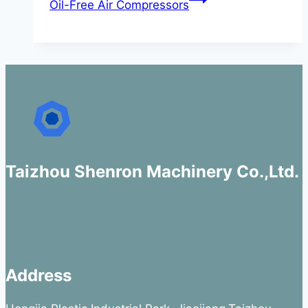
Oil-Free Air Compressors
Taizhou Shenron Machinery Co.,Ltd.
Address