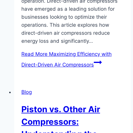
operation. Direct-driven air compressors
have emerged as a leading solution for
businesses looking to optimize their
operations. This article explores how
direct-driven air compressors reduce
energy loss and significantly…
Read More
Maximizing Efficiency with
Direct-Driven Air Compressors
Blog
Piston vs. Other Air
Compressors: