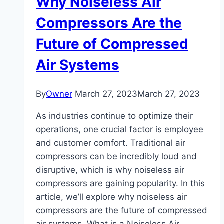
Why Noiseless Air
Compressors Are the
Future of Compressed
Air Systems
By
Owner
March 27, 2023
March 27, 2023
As industries continue to optimize their
operations, one crucial factor is employee
and customer comfort. Traditional air
compressors can be incredibly loud and
disruptive, which is why noiseless air
compressors are gaining popularity. In this
article, we’ll explore why noiseless air
compressors are the future of compressed
air systems. What is a Noiseless Air