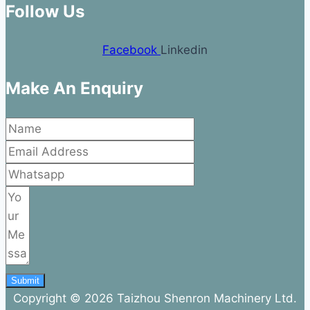
Follow Us
Facebook
Linkedin
Make An Enquiry
Submit
Copyright © 2026 Taizhou Shenron Machinery Ltd.