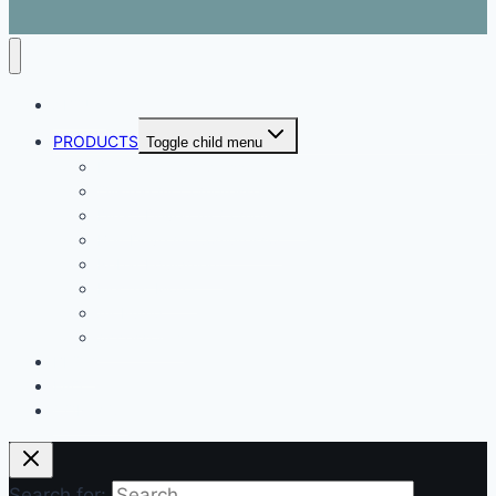
ABOUT
PRODUCTS
Toggle child menu
Dental Air Compressor
Oil-free Air Compressor
Direct Driven Air Compressor
Belt Drive Air Compressor
Rebar Equipment
Electric Motor
Air Pump
Accessories
BLOG
FAQ
CONTACT
Search for: