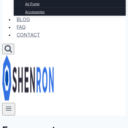
Air Pump
Accessories
BLOG
FAQ
CONTACT