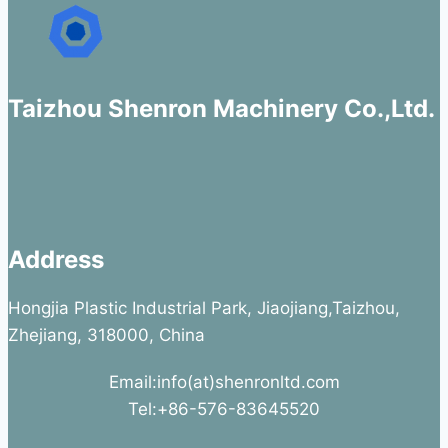
Taizhou Shenron Machinery Co.,Ltd.
Address
Hongjia Plastic Industrial Park, Jiaojiang,Taizhou,
Zhejiang, 318000, China
Email:info(at)shenronltd.com
Tel:+86-576-83645520