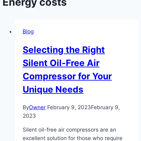
Energy costs
Blog
Selecting the Right
Silent Oil-Free Air
Compressor for Your
Unique Needs
By
Owner
February 9, 2023
February 9,
2023
Silent oil-free air compressors are an
excellent solution for those who require