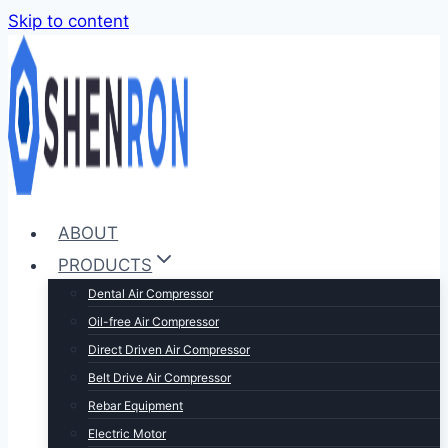
Skip to content
ABOUT
PRODUCTS
Dental Air Compressor
Oil-free Air Compressor
Direct Driven Air Compressor
Belt Drive Air Compressor
Rebar Equipment
Electric Motor