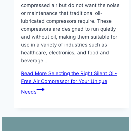
compressed air but do not want the noise
or maintenance that traditional oil-
lubricated compressors require. These
compressors are designed to run quietly
and without oil, making them suitable for
use in a variety of industries such as
healthcare, electronics, and food and
beverage….
Read More
Selecting the Right Silent Oil-
Free Air Compressor for Your Unique
Needs