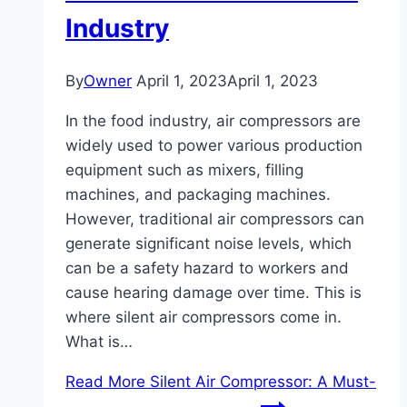
Industry
By
Owner
April 1, 2023
April 1, 2023
In the food industry, air compressors are
widely used to power various production
equipment such as mixers, filling
machines, and packaging machines.
However, traditional air compressors can
generate significant noise levels, which
can be a safety hazard to workers and
cause hearing damage over time. This is
where silent air compressors come in.
What is…
Read More
Silent Air Compressor: A Must-