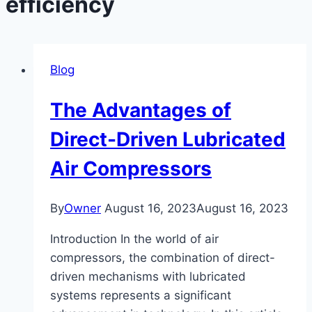
efficiency
Blog
The Advantages of
Direct-Driven Lubricated
Air Compressors
By
Owner
August 16, 2023
August 16, 2023
Introduction In the world of air
compressors, the combination of direct-
driven mechanisms with lubricated
systems represents a significant