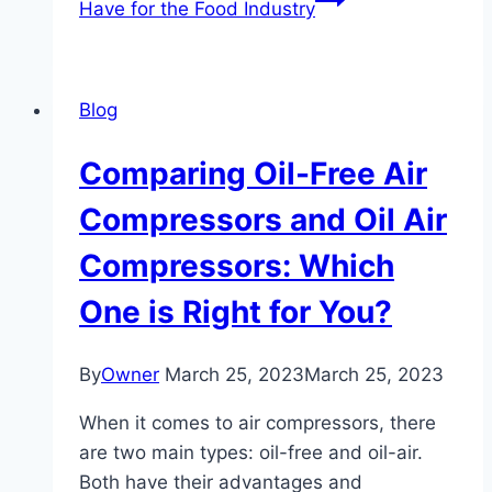
Have for the Food Industry
Blog
Comparing Oil-Free Air
Compressors and Oil Air
Compressors: Which
One is Right for You?
By
Owner
March 25, 2023
March 25, 2023
When it comes to air compressors, there
are two main types: oil-free and oil-air.
Both have their advantages and