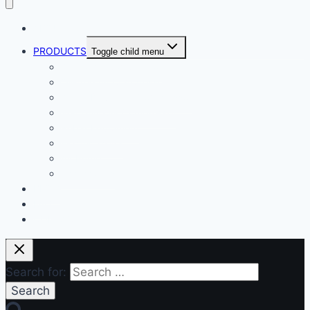
ABOUT
PRODUCTS
Toggle child menu
Dental Air Compressor
Oil-free Air Compressor
Direct Driven Air Compressor
Belt Drive Air Compressor
Rebar Equipment
Electric Motor
Air Pump
Accessories
BLOG
FAQ
CONTACT
Search for: