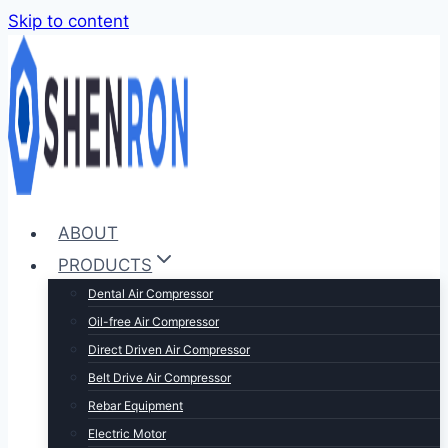
Skip to content
ABOUT
PRODUCTS
Dental Air Compressor
Oil-free Air Compressor
Direct Driven Air Compressor
Belt Drive Air Compressor
Rebar Equipment
Electric Motor