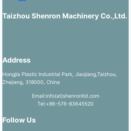
Taizhou Shenron Machinery Co.,Ltd.
Address
Hongjia Plastic Industrial Park, Jiaojiang,Taizhou,
Zhejiang, 318000, China
Email:info(at)shenronltd.com
Tel:+86-576-83645520
Follow Us