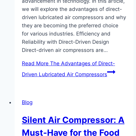
advancement in technology. In this article,
we will explore the advantages of direct-
driven lubricated air compressors and why
they are becoming the preferred choice
for various industries. Efficiency and
Reliability with Direct-Driven Design
Direct-driven air compressors are…
Read More
The Advantages of Direct-
Driven Lubricated Air Compressors
Blog
Silent Air Compressor: A
Must-Have for the Food