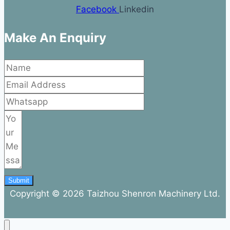
Facebook
Linkedin
Make An Enquiry
Submit
Copyright © 2026 Taizhou Shenron Machinery Ltd.