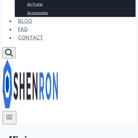
Air Pump
Accessories
BLOG
FAQ
CONTACT