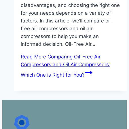
disadvantages, and choosing the right one
for your needs depends on a variety of
factors. In this article, we’ll compare oil-
free air compressors and oil air
compressors to help you make an
informed decision. Oil-Free Air…
Read More
Comparing Oil-Free Air
Compressors and Oil Air Compressors:
Which One is Right for You?