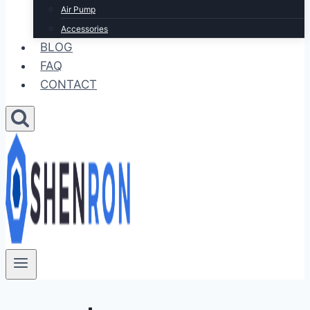
Air Pump
Accessories
BLOG
FAQ
CONTACT