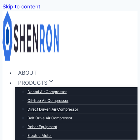
Skip to content
ABOUT
PRODUCTS
Dental Air Compressor
Oil-free Air Compressor
Direct Driven Air Compressor
Belt Drive Air Compressor
Rebar Equipment
Electric Motor