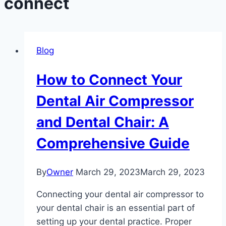
connect
Blog
How to Connect Your
Dental Air Compressor
and Dental Chair: A
Comprehensive Guide
By
Owner
March 29, 2023
March 29, 2023
Connecting your dental air compressor to
your dental chair is an essential part of
setting up your dental practice. Proper