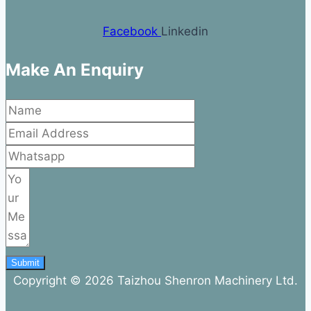
Facebook
Linkedin
Make An Enquiry
Submit
Copyright © 2026 Taizhou Shenron Machinery Ltd.