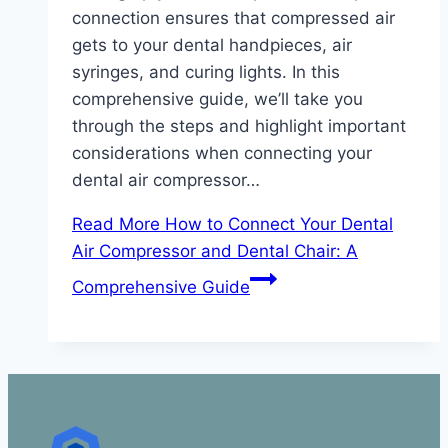
connection ensures that compressed air
gets to your dental handpieces, air
syringes, and curing lights. In this
comprehensive guide, we’ll take you
through the steps and highlight important
considerations when connecting your
dental air compressor…
Read More
How to Connect Your Dental
Air Compressor and Dental Chair: A
Comprehensive Guide