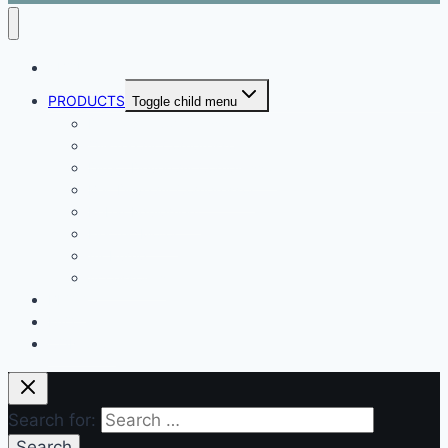
ABOUT
PRODUCTS
Toggle child menu
Dental Air Compressor
Oil-free Air Compressor
Direct Driven Air Compressor
Belt Drive Air Compressor
Rebar Equipment
Electric Motor
Air Pump
Accessories
BLOG
FAQ
CONTACT
Search for: