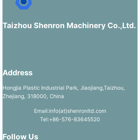
Taizhou Shenron Machinery Co.,Ltd.
Address
Hongjia Plastic Industrial Park, Jiaojiang,Taizhou,
Zhejiang, 318000, China
Email:info(at)shenronltd.com
Tel:+86-576-83645520
Follow Us