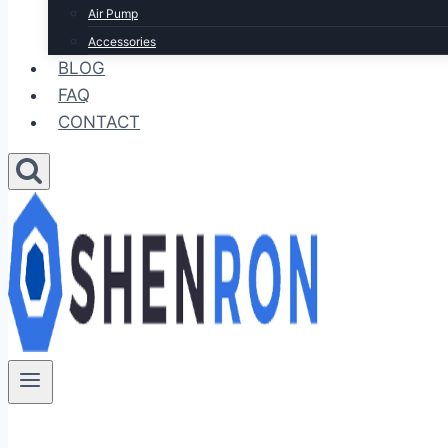
Air Pump
Accessories
BLOG
FAQ
CONTACT