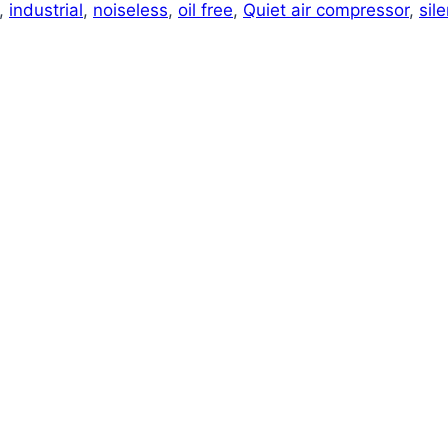
,
industrial
,
noiseless
,
oil free
,
Quiet air compressor
,
sile