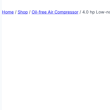
Home
/
Shop
/
Oil-free Air Compressor
/
4.0 hp Low-no