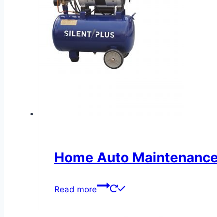
Home Auto Maintenance 
Read more