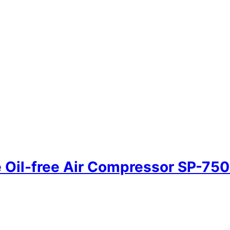
Oil-free Air Compressor SP-75