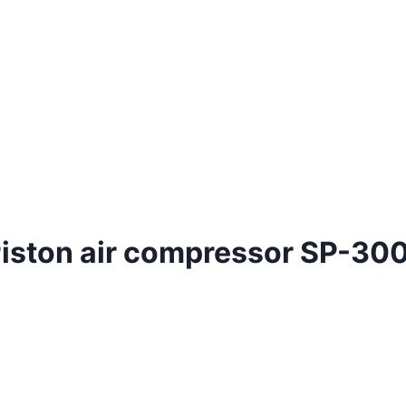
 Piston air compressor SP-30