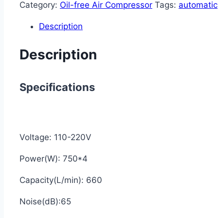
Category:
Oil-free Air Compressor
Tags:
automatic
Description
Description
Specifications
Voltage: 110-220V
Power(W): 750*4
Capacity(L/min): 660
Noise(dB):65