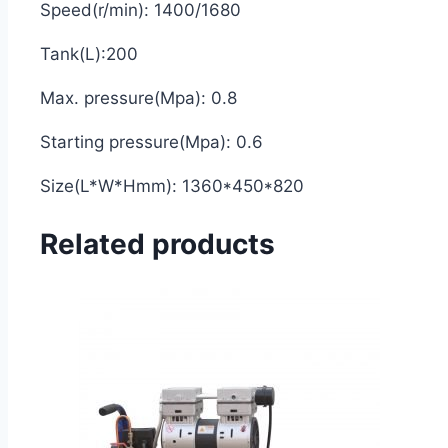
Speed(r/min): 1400/1680
Tank(L):200
Max. pressure(Mpa): 0.8
Starting pressure(Mpa): 0.6
Size(L*W*Hmm): 1360*450*820
Related products