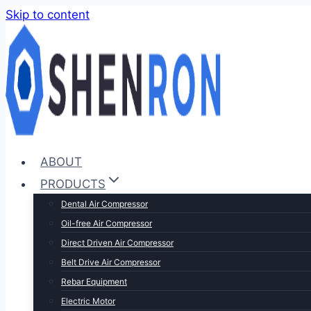
Skip to content
ABOUT
PRODUCTS
Dental Air Compressor
Oil-free Air Compressor
Direct Driven Air Compressor
Belt Drive Air Compressor
Rebar Equipment
Electric Motor