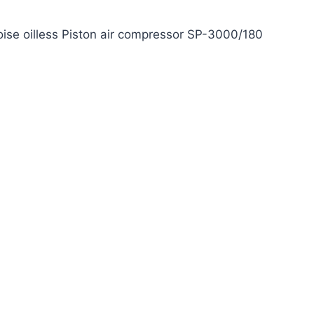
ise oilless Piston air compressor SP-3000/180