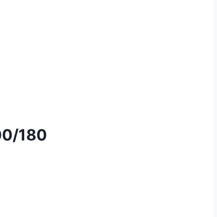
00/180