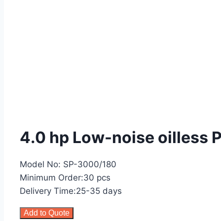
4.0 hp Low-noise oilless
Model No: SP-3000/180
Minimum Order:30 pcs
Delivery Time:25-35 days
Add to Quote